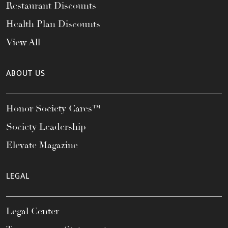
Restaurant Discounts
Health Plan Discounts
View All
ABOUT US
Honor Society Cares™
Society Leadership
Elevate Magazine
LEGAL
Legal Center