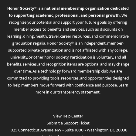
Honor Society® is a national membership organization dedicated
to supporting academic, professional, and personal growth.
We
recognize your potential and support your future goals by offering
member access to benefits and services, such as discounts on
learning, dining, health, travel, career resources, and commemorative
graduation regalia. Honor Society® is an independent, member-
supported private organization and is not affiliated with any college,
university, or other honor society. Participation is voluntary, and all
benefits, services, and recognition items are optional and may change
over time. As a technology-forward membership club, we are
committed to providing tools, resources, and opportunities designed
to help members move forward with confidence and purpose. Learn
more in
our transparency statement
.
View Help Center
Submit a Support Ticket
1025 Connecticut Avenue, NW • Suite 1000 • Washington, DC 20036