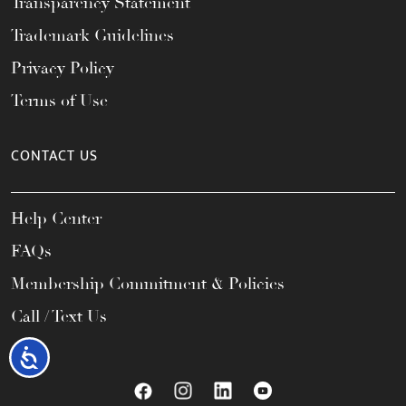
Transparency Statement
Trademark Guidelines
Privacy Policy
Terms of Use
CONTACT US
Help Center
FAQs
Membership Commitment & Policies
Call / Text Us
Accessibility