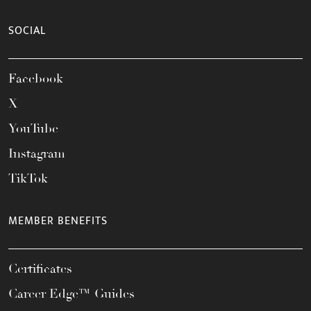
SOCIAL
Facebook
X
YouTube
Instagram
TikTok
MEMBER BENEFITS
Certificates
Career Edge™ Guides