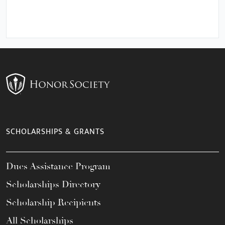
SCHOLARSHIPS & GRANTS
Dues Assistance Program
Scholarships Directory
Scholarship Recipients
All Scholarships