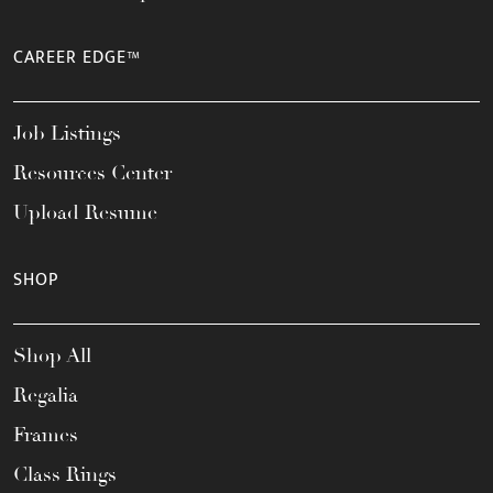
CAREER EDGE™
Job Listings
Resources Center
Upload Resume
SHOP
Shop All
Regalia
Frames
Class Rings