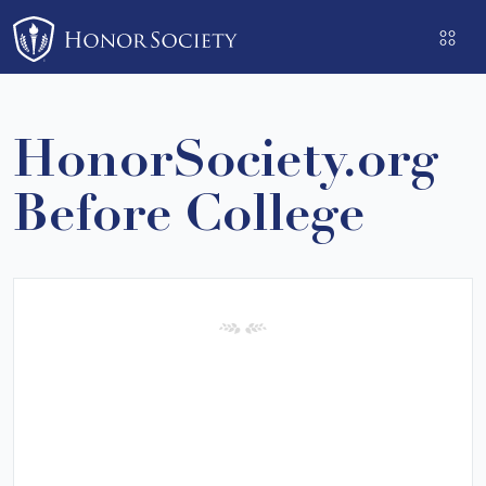
Please
note:
This
website
includes
HonorSociety.org
an
accessibility
Before College
system.