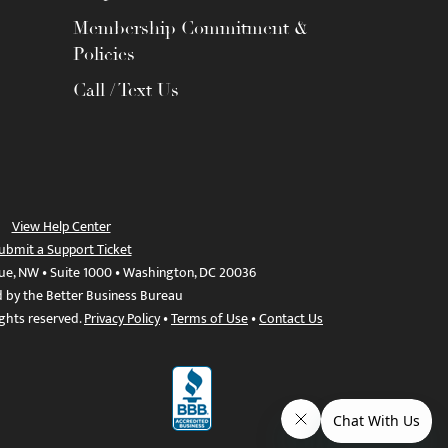
Membership Commitment &
Policies
Call / Text Us
View Help Center
ubmit a Support Ticket
ue, NW • Suite 1000 • Washington, DC 20036
d by the Better Business Bureau
ights reserved.
Privacy Policy
•
Terms of Use
•
Contact Us