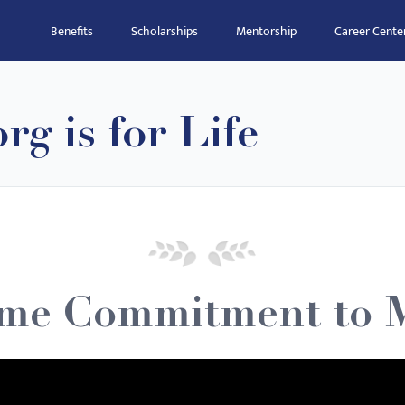
Benefits
Scholarships
Mentorship
Career Cente
g is for Life
ime Commitment to