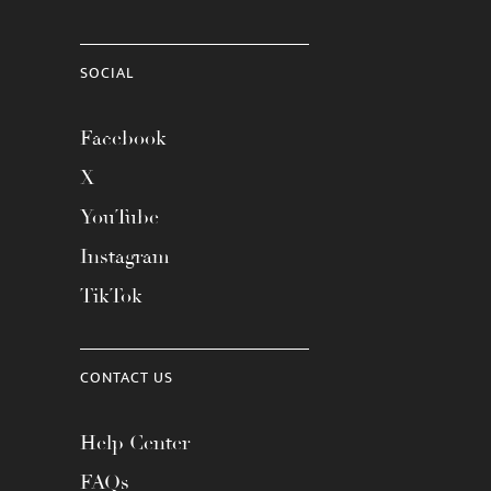
SOCIAL
Facebook
X
YouTube
Instagram
TikTok
CONTACT US
Help Center
FAQs