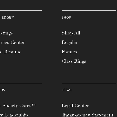
R EDGE™
SHOP
stings
Shop All
rces Center
Regalia
ad Resume
Frames
Class Rings
 US
LEGAL
 Society Cares™
Legal Center
ty Leadership
Transparency Statement