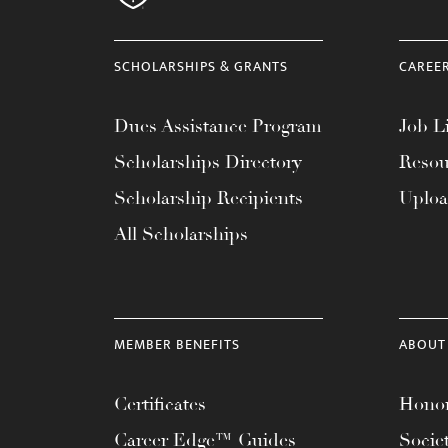
menu.
SCHOLARSHIPS & GRANTS
CAREE
Dues Assistance Program
Job Li
Scholarships Directory
Resou
Scholarship Recipients
Uplo
All Scholarships
MEMBER BENEFITS
ABOUT
Certificates
Honor
Career Edge™ Guides
Socie