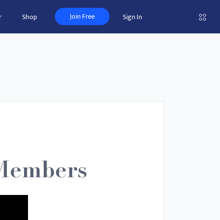
Join Free
r
Shop
Sign In
 Members