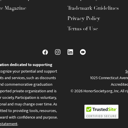
te Magazine
Trademark Guidelines
Privacy Policy
Terms of Use
ation dedicated to supporting
ognize your potential and support
S
ts and services, such as discounts
1025 Connecticut Aven
es, and commemorative graduation
Accredite
ported private organization and is
© 2026 HonorSociety.org, Inc. All r
 society. Participation is voluntary,
tional and may change over time. As
ed to providing tools, resources,
ward with confidence and purpose.
 statement
.