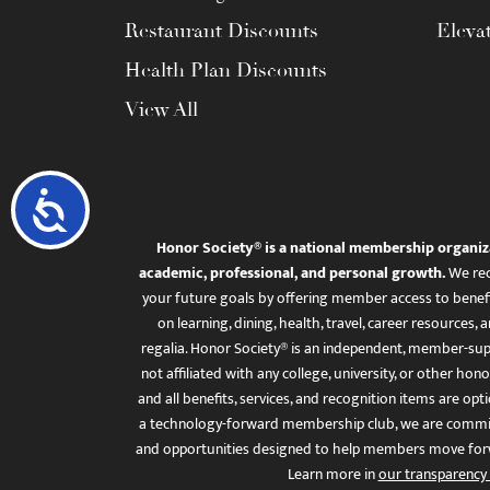
Restaurant Discounts
Eleva
Health Plan Discounts
View All
Accessibility
Honor Society® is a national membership organiz
academic, professional, and personal growth.
We rec
your future goals by offering member access to benefi
on learning, dining, health, travel, career resourc
regalia. Honor Society® is an independent, member-sup
not affiliated with any college, university, or other honor
and all benefits, services, and recognition items are op
a technology-forward membership club, we are committ
and opportunities designed to help members move for
Learn more in
our transparency