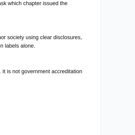
 ask which chapter issued the
r society using clear disclosures,
n labels alone.
n. It is not government accreditation