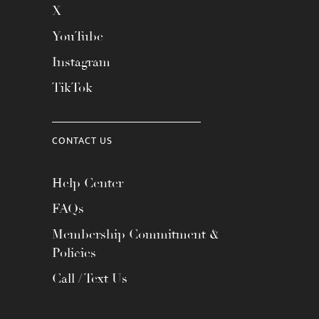
X
YouTube
Instagram
TikTok
CONTACT US
Help Center
FAQs
Membership Commitment &
Policies
Call / Text Us