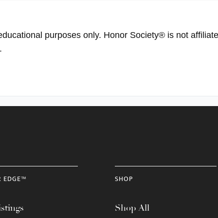
educational purposes only. Honor Society® is not affiliat
.
R EDGE™
SHOP
stings
Shop All