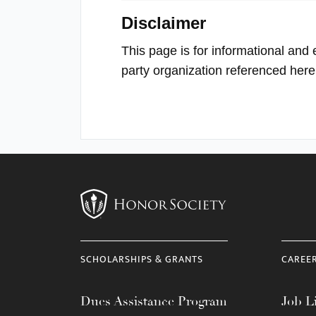
Disclaimer
This page is for informational and 
party organization referenced here
SCHOLARSHIPS & GRANTS
CAREE
Dues Assistance Program
Job Li