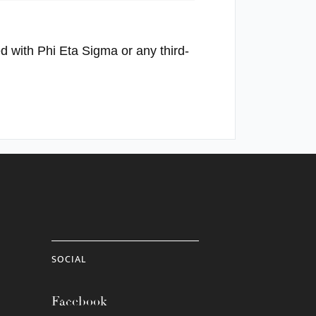
ed with Phi Eta Sigma or any third-
SOCIAL
Facebook