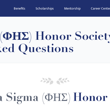
Benefits
Scholarships
Mentorship
Career Cente
 (ΦΗΣ) Honor Societ
ked Questions
a Sigma (ΦΗΣ)
Honor 