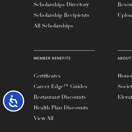
Scholarships Directory
Resou
Scholarship Recipients
Uplo
All Scholarships
MEMBER BENEFITS
ABOUT
Certificates
Honor
Career Edge™ Guides
Socie
Restaurant Discounts
Eleva
Accessibility
Health Plan Discounts
View All