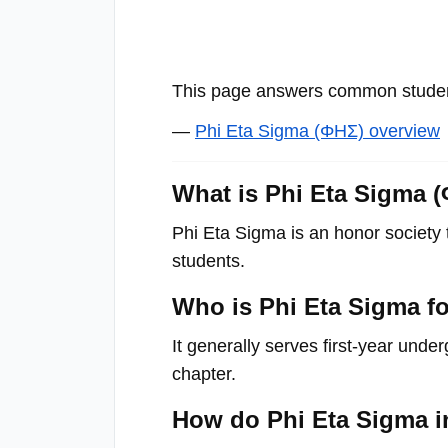
with
visual
disabilities
This page answers common student
who
are
—
Phi Eta Sigma (ΦΗΣ) overview
using
a
What is Phi Eta Sigma 
screen
Phi Eta Sigma is an honor society 
reader;
students.
Press
Control-
Who is Phi Eta Sigma f
F10
to
It generally serves first-year under
open
chapter.
an
How do Phi Eta Sigma i
accessibility