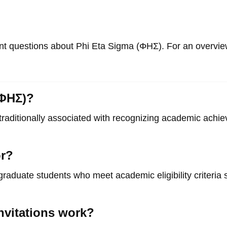
 questions about Phi Eta Sigma (ΦΗΣ). For an overview 
(ΦΗΣ)?
traditionally associated with recognizing academic achi
or?
graduate students who meet academic eligibility criteria se
nvitations work?