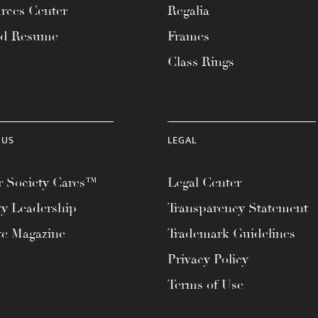
rces Center
Regalia
ad Resume
Frames
Class Rings
 US
LEGAL
 Society Cares™
Legal Center
ty Leadership
Transparency Statement
te Magazine
Trademark Guidelines
Privacy Policy
Terms of Use