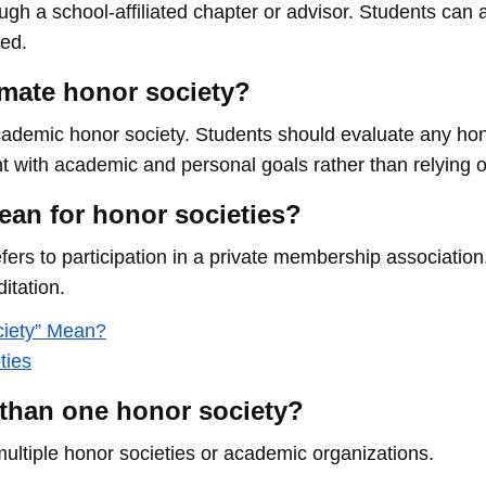
rough a school-affiliated chapter or advisor. Students can
sed.
timate honor society?
ademic honor society. Students should evaluate any hono
nt with academic and personal goals rather than relying o
ean for honor societies?
 refers to participation in a private membership associatio
itation.
ciety” Mean?
ties
 than one honor society?
multiple honor societies or academic organizations.