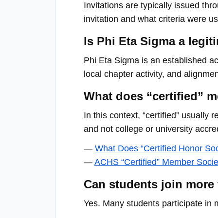
menu.
Invitations are typically issued th
invitation and what criteria were u
Is Phi Eta Sigma a legi
Phi Eta Sigma is an established ac
local chapter activity, and alignme
What does “certified” m
In this context, “certified” usually
and not college or university accred
—
What Does “Certified Honor So
—
ACHS “Certified” Member Socie
Can students join more
Yes. Many students participate in 