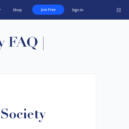
Join Free
r
Shop
Sign In
y FAQ |
Society