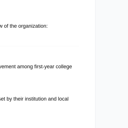
of the organization:
evement among first-year college
t by their institution and local