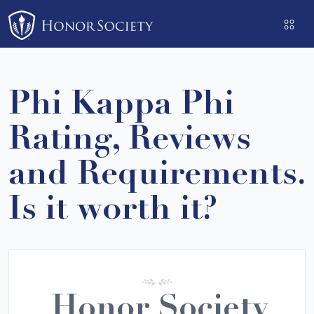
Please
note:
This
website
includes
Phi Kappa Phi
an
accessibility
Rating, Reviews
system.
and Requirements.
Is it worth it?
Honor Society