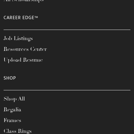
CAREER EDGE™
Job Listings
Resources Center
Upload Resume
SHOP
Shop All
Regalia
Frames
Class Rings