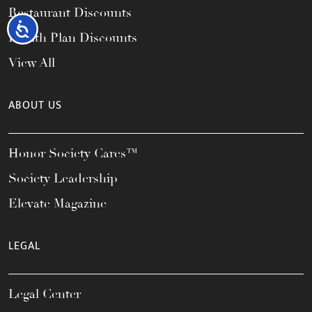
Restaurant Discounts
Accessibility
Health Plan Discounts
View All
ABOUT US
Honor Society Cares™
Society Leadership
Elevate Magazine
LEGAL
Legal Center