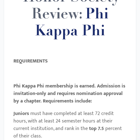
Review:
Phi
Kappa Phi
REQUIREMENTS
Phi Kappa Phi membership is earned. Admission is
invitation-only and requires nomination approval
by a chapter. Requirements include:
Juniors
must have completed at least 72 credit
hours, with at least 24 semester hours at their
current institution, and rank in the
top 7.5
percent
of their class.