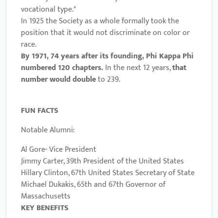
vocational type."
In 1925 the Society as a whole formally took the
position that it would not discriminate on color or
race.
By 1971, 74 years after its founding, Phi Kappa Phi
numbered 120 chapters.
In the next 12 years,
that
number would double
to 239.
FUN FACTS
Notable Alumni:
Al Gore- Vice President
Jimmy Carter, 39th President of the United States
Hillary Clinton
, 67th United States Secretary of State
Michael Dukakis
, 65th and 67th Governor of
Massachusetts
KEY BENEFITS