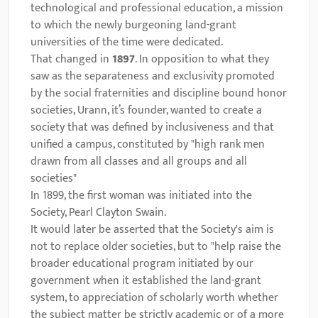
technological and professional education, a mission
to which the newly burgeoning land-grant
universities of the time were dedicated.
That changed in
1897
. In opposition to what they
saw as the separateness and exclusivity promoted
by the social fraternities and discipline bound honor
societies, Urann, it’s founder, wanted to create a
society that was defined by inclusiveness and that
unified a campus, constituted by "high rank men
drawn from all classes and all groups and all
societies"
In 1899, the first woman was initiated into the
Society, Pearl Clayton Swain.
It would later be asserted that the Society's aim is
not to replace older societies, but to "help raise the
broader educational program initiated by our
government when it established the land-grant
system, to appreciation of scholarly worth whether
the subject matter be strictly academic or of a more