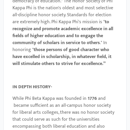
democracy of education."
The Honor Society of Phi
Kappa Phi is the nation's oldest and most selective
all-discipline honor society. Standards for election
are extremely high.
Phi Kappa Phi's mission is "
to
recognize and promote academic excellence in all
fields of higher education and to engage the
community of scholars in service to others
." In
honoring "
those persons of good character who
have excelled in scholarship, in whatever field, it
will stimulate others to strive for excellence.”
IN DEPTH HISTORY-
While Phi Beta Kappa was founded in
1776
and
became sufficient as an all-campus honor society
for liberal arts colleges, there was no honor society
that could serve as such for the universities
encompassing both liberal education and also