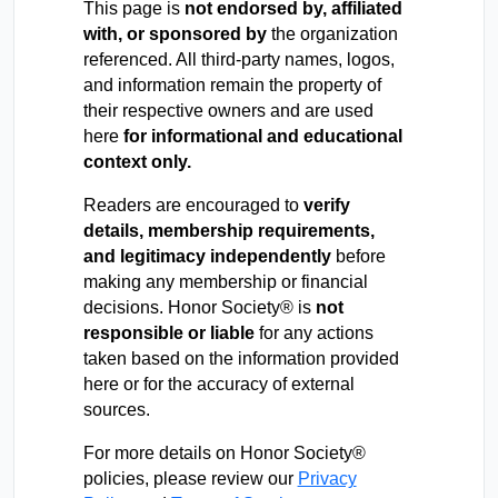
This page is
not endorsed by, affiliated
with, or sponsored by
the organization
referenced. All third-party names, logos,
and information remain the property of
their respective owners and are used
here
for informational and educational
context only.
Readers are encouraged to
verify
details, membership requirements,
and legitimacy independently
before
making any membership or financial
decisions. Honor Society® is
not
responsible or liable
for any actions
taken based on the information provided
here or for the accuracy of external
sources.
For more details on Honor Society®
policies, please review our
Privacy