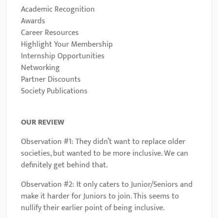
Academic Recognition
Awards
Career Resources
Highlight Your Membership
Internship Opportunities
Networking
Partner Discounts
Society Publications
OUR REVIEW
Observation #1: They didn’t want to replace older
societies, but wanted to be more inclusive. We can
definitely get behind that.
Observation #2: It only caters to Junior/Seniors and
make it harder for Juniors to join. This seems to
nullify their earlier point of being inclusive.