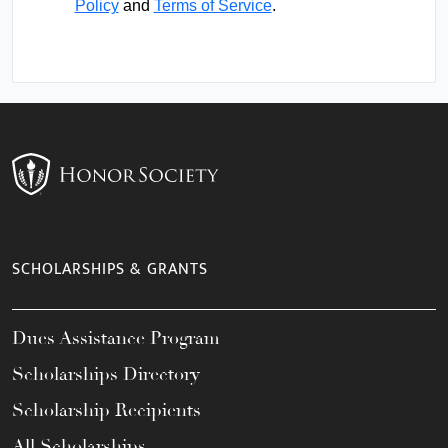
Policy
and
Terms of Service
.
SCHOLARSHIPS & GRANTS
Dues Assistance Program
Scholarships Directory
Scholarship Recipients
All Scholarships