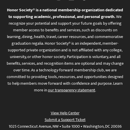
Honor Society® is a national membership organization dedicated
to supporting academic, professional, and personal growth.
We
recognize your potential and support your future goals by offering
member access to benefits and services, such as discounts on
learning, dining, health, travel, career resources, and commemorative
graduation regalia. Honor Society® is an independent, member-
supported private organization and is not affiliated with any college,
university, or other honor society. Participation is voluntary, and all
benefits, services, and recognition items are optional and may change
over time. As a technology-forward membership club, we are
committed to providing tools, resources, and opportunities designed
to help members move forward with confidence and purpose. Learn
more in
our transparency statement
.
View Help Center
Submit a Support Ticket
1025 Connecticut Avenue, NW • Suite 1000 • Washington, DC 20036