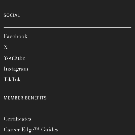
SOCIAL
Facebook
X
YouTube
Instagram
TikTok
MEMBER BENEFITS
Certificates
Career Edge™ Guides