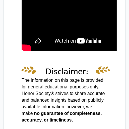
Disclaimer:
About This
The information on this page is provided
Profile
for general educational purposes only.
Honor Society® strives to share accurate
and balanced insights based on publicly
available information; however, we
make
no guarantee of completeness,
accuracy, or timeliness.