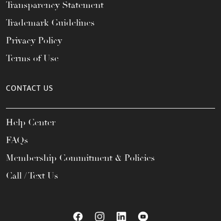
Transparency Statement
Trademark Guidelines
Privacy Policy
Terms of Use
CONTACT US
Help Center
FAQs
Membership Commitment & Policies
Call / Text Us