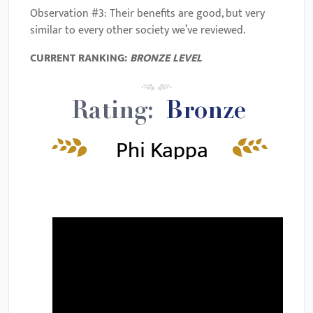
Observation #3: Their benefits are good, but very
similar to every other society we’ve reviewed.
CURRENT RANKING:
BRONZE
LEVEL
Rating:
Bronze
Phi Kappa
Phi Video
Review