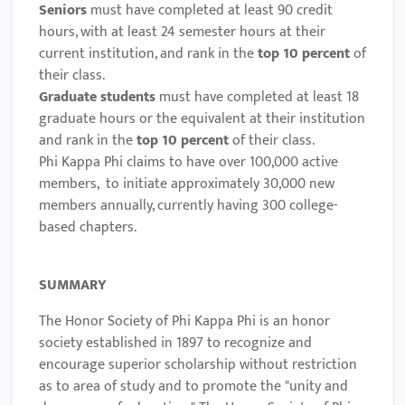
Seniors
must have completed at least 90 credit
hours, with at least 24 semester hours at their
current institution, and rank in the
top 10 percent
of
their class.
Graduate students
must have completed at least 18
graduate hours or the equivalent at their institution
and rank in the
top
10 percent
of their class.
Phi Kappa Phi claims to have over 100,000 active
members,
to initiate approximately 30,000 new
members annually, currently having 300 college-
based chapters.
SUMMARY
The Honor Society of Phi Kappa Phi is an honor
society established in 1897 to recognize and
encourage superior scholarship without restriction
as to area of study and to promote the "unity and