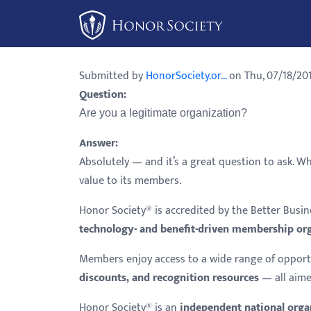
Please
note:
This
website
Submitted by
HonorSociety.or...
on Thu, 07/18/201
includes
Question:
an
Are you a legitimate organization?
accessibility
system.
Answer:
Press
Absolutely — and it’s a great question to ask. W
Control-
value to its members.
F11
Honor Society® is accredited by the Better Bus
to
technology- and benefit-driven membership or
adjust
the
Members enjoy access to a wide range of opport
website
discounts, and recognition resources
— all aime
to
Honor Society® is an
independent national orga
people