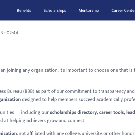
Benefits
Scholarships
Mentorship
Career Cente
3 - 02:44
hen joining any organization, it’s important to choose one that is
iness Bureau (BBB) as part of our commitment to transparency a
ganization
designed to help members succeed academically, profess
unities — including our
scholarships directory, career tools, l
d at helping achievers grow and connect.
nization
, not affiliated with any college, university, or other ho