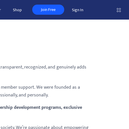
Join Free
r
Shop
Sign In
 transparent, recognized, and genuinely adds
nd member support. We were founded as a
ionally, and personally.
eadership development programs, exclusive
nor society. We’re passionate about empowering