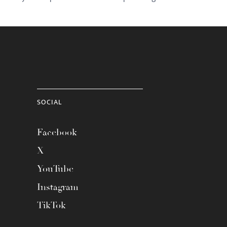
SOCIAL
Facebook
X
YouTube
Instagram
TikTok