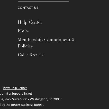
CONTACT US
Help Center
FAQs
Membership Commitment &
Policies
Call / Text Us
View Help Center
ubmit a Support Ticket
ue, NW • Suite 1000 • Washington, DC 20036
d by the Better Business Bureau