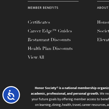
menu.
MEMBER BENEFITS
ABOUT
Certificates
Honor
Career Edge™ Guides
Socie
Restaurant Discounts
Eleva
Health Plan Discounts
View All
Honor Society® is a national membership organiz
Accessibility
academic, professional, and personal growth.
We rec
your future goals by offering member access to benefi
on learning, dining, health, travel, career resourc