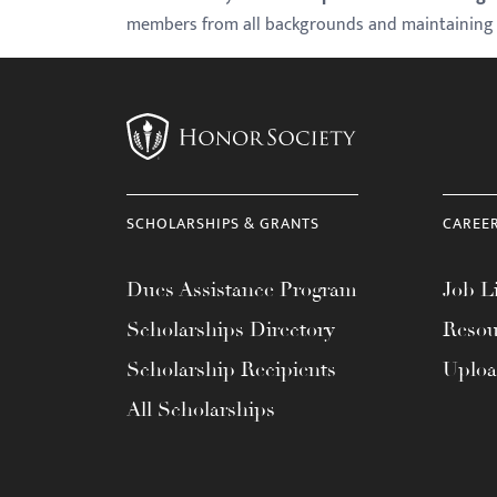
members from all backgrounds and maintaining th
with
visual
disabilities
who
are
using
a
SCHOLARSHIPS & GRANTS
CAREE
screen
reader;
Dues Assistance Program
Job Li
Press
Control-
Scholarships Directory
Resou
F10
Scholarship Recipients
Uplo
to
All Scholarships
open
an
accessibility