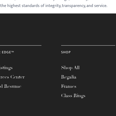
e highest standards of integrity, transparency, and service.
R EDGE™
SHOP
stings
Shop All
rces Center
Regalia
ad Resume
Frames
Class Rings