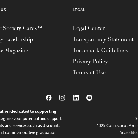
 US
LEGAL
 Society Cares™
Legal Center
ty Leadership
Transparency Statement
te Magazine
Trademark Guidelines
Privacy Policy
Terms of Use
ation dedicated to supporting
ognize your potential and support
S
ts and services, such as discounts
1025 Connecticut Aven
es, and commemorative graduation
Accredite