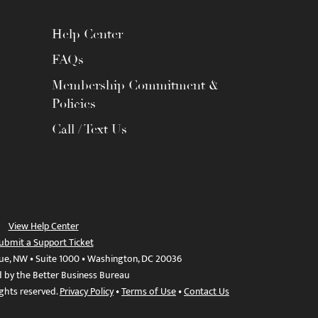
Help Center
FAQs
Membership Commitment &
Policies
Call / Text Us
View Help Center
ubmit a Support Ticket
ue, NW • Suite 1000 • Washington, DC 20036
d by the Better Business Bureau
ights reserved.
Privacy Policy
•
Terms of Use
•
Contact Us