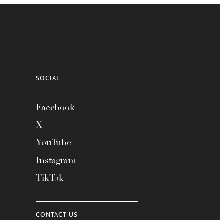
SOCIAL
Facebook
X
YouTube
Instagram
TikTok
CONTACT US