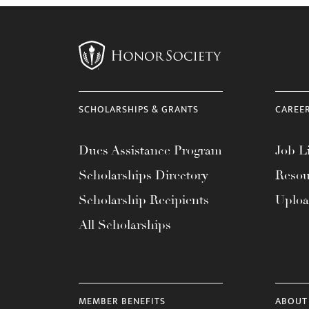
with
visual
disabilities
who
are
using
SCHOLARSHIPS & GRANTS
CAREE
a
screen
Dues Assistance Program
Job Li
reader;
Scholarships Directory
Resou
Press
Scholarship Recipients
Uplo
Control-
F10
All Scholarships
to
open
an
accessibility
MEMBER BENEFITS
ABOUT