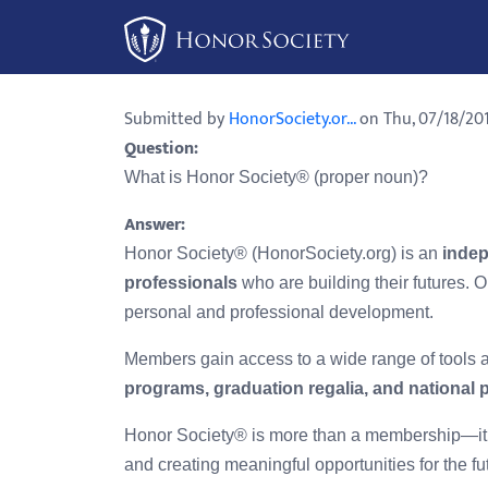
Please
note:
This
website
Submitted by
HonorSociety.or...
on Thu, 07/18/201
includes
Question:
an
What is Honor Society® (proper noun)?
accessibility
system.
Answer:
Press
Honor Society® (HonorSociety.org) is an
indep
Control-
professionals
who are building their futures. O
F11
personal and professional development.
to
Members gain access to a wide range of tools
adjust
programs, graduation regalia, and national 
the
website
Honor Society® is more than a membership—it
to
and creating meaningful opportunities for the fu
people