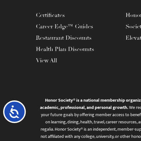
menu.
Certificates
Honor
Career Edge™ Guides
Socie
Restaurant Discounts
Eleva
Health Plan Discounts
View All
Honor Society® is a national membership organiz
academic, professional, and personal growth.
We rec
Accessibility
your future goals by offering member access to benefi
on learning, dining, health, travel, career resourc
regalia. Honor Society® is an independent, member-sup
not affiliated with any college, university, or other honor