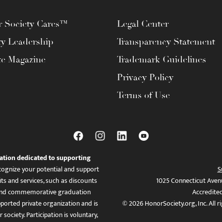
 Society Cares™
Legal Center
ty Leadership
Transparency Statement
te Magazine
Trademark Guidelines
Privacy Policy
Terms of Use
ation dedicated to supporting
ognize your potential and support
S
ts and services, such as discounts
1025 Connecticut Aven
es, and commemorative graduation
Accredite
ported private organization and is
© 2026 HonorSociety.org, Inc. All r
 society. Participation is voluntary,