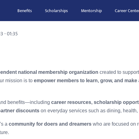
Benefits
Scholarships
Mentorship
Career Cente
3 - 01:35
endent national membership organization
created to suppor
ur mission is to
empower members to learn, grow, and make 
 and benefits—including
career resources, scholarship opport
partner discounts
on everyday services such as dining, health, 
’s a
community for doers and dreamers
who are focused on re
ture.