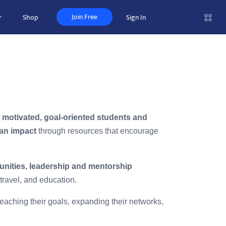
Join Free
r
Shop
Sign In
t
motivated, goal-oriented students and
an impact
through resources that encourage
unities, leadership and mentorship
travel, and education.
aching their goals, expanding their networks,