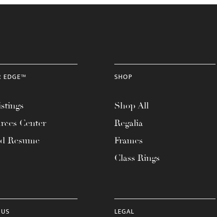
R EDGE™
SHOP
stings
Shop All
rces Center
Regalia
ad Resume
Frames
Class Rings
 US
LEGAL