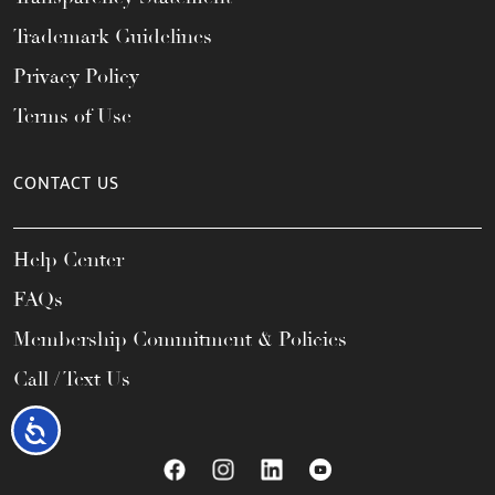
Trademark Guidelines
Privacy Policy
Terms of Use
CONTACT US
Help Center
FAQs
Membership Commitment & Policies
Call / Text Us
Accessibility