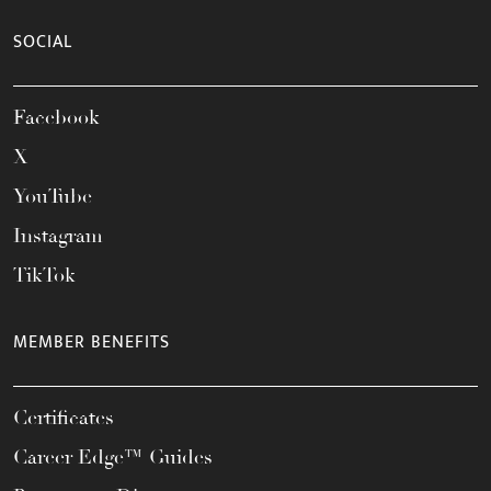
SOCIAL
Facebook
X
YouTube
Instagram
TikTok
MEMBER BENEFITS
Certificates
Career Edge™ Guides