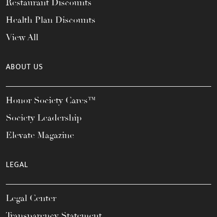
Restaurant Discounts
Health Plan Discounts
View All
ABOUT US
Honor Society Cares™
Society Leadership
Elevate Magazine
LEGAL
Legal Center
Transparency Statement