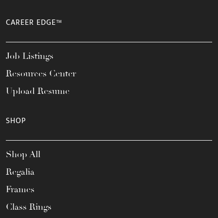
CAREER EDGE™
Job Listings
Resources Center
Upload Resume
SHOP
Shop All
Regalia
Frames
Class Rings