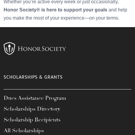
Whether you’re active every week or just occasionally,
Honor Society® is here to support your goals
and help
you make the most of your experience—on your terms.
SCHOLARSHIPS & GRANTS
Dues Assistance Program
Scholarships Directory
Scholarship Recipients
All Scholarships