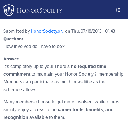
Please
note:
This
website
Submitted by
HonorSociety.or...
on Thu, 07/18/2013 - 01:43
includes
Question:
an
How involved do I have to be?
accessibility
system.
Answer:
It’s completely up to you! There’s
no required time
commitment
to maintain your Honor Society® membership.
Members can participate as much or as little as their
schedule allows.
Many members choose to get more involved, while others
simply enjoy access to the
career tools, benefits, and
recognition
available to them.