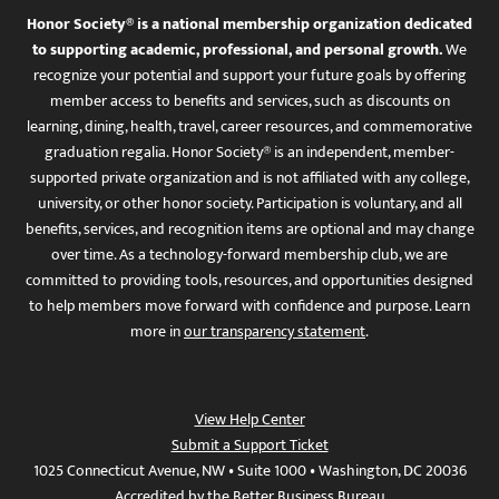
Honor Society® is a national membership organization dedicated
to supporting academic, professional, and personal growth.
We
recognize your potential and support your future goals by offering
member access to benefits and services, such as discounts on
learning, dining, health, travel, career resources, and commemorative
graduation regalia. Honor Society® is an independent, member-
supported private organization and is not affiliated with any college,
university, or other honor society. Participation is voluntary, and all
benefits, services, and recognition items are optional and may change
over time. As a technology-forward membership club, we are
committed to providing tools, resources, and opportunities designed
to help members move forward with confidence and purpose. Learn
more in
our transparency statement
.
View Help Center
Submit a Support Ticket
1025 Connecticut Avenue, NW • Suite 1000 • Washington, DC 20036
Accredited by the Better Business Bureau