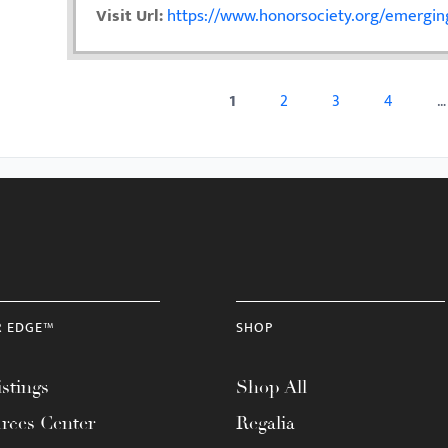
Visit Url:
https://www.honorsociety.org/emerging
1
2
3
4
…
Pages
R EDGE™
SHOP
stings
Shop All
rces Center
Regalia