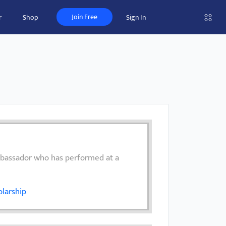
Join Free
r
Shop
Sign In
mbassador who has performed at a
larship