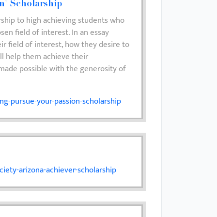
n' Scholarship
rship to high achieving students who
sen field of interest. In an essay
r field of interest, how they desire to
ll help them achieve their
 made possible with the generosity of
ng-pursue-your-passion-scholarship
iety-arizona-achiever-scholarship