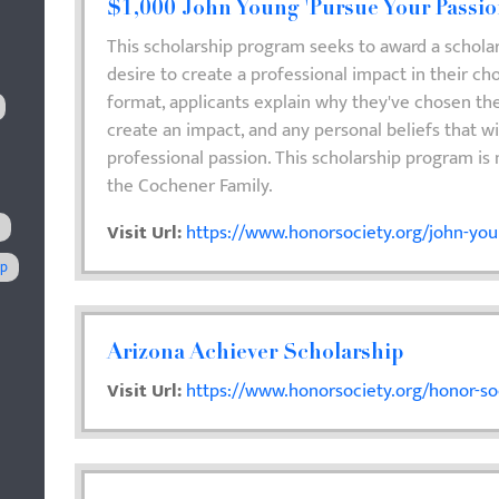
$1,000 John Young 'Pursue Your Passio
This scholarship program seeks to award a schola
desire to create a professional impact in their cho
format, applicants explain why they've chosen thei
create an impact, and any personal beliefs that wi
professional passion. This scholarship program is
the Cochener Family.
s
Visit Url:
https://www.honorsociety.org/john-you
ip
Arizona Achiever Scholarship
Visit Url:
https://www.honorsociety.org/honor-soc