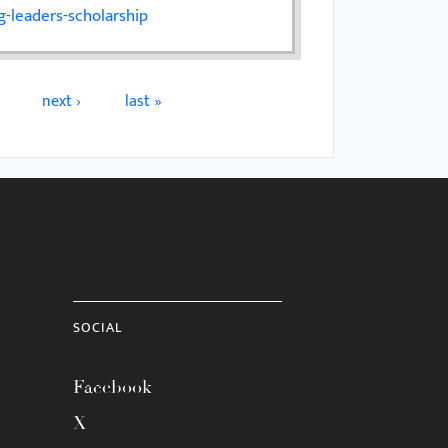
-leaders-scholarship
next ›
last »
SOCIAL
Facebook
X