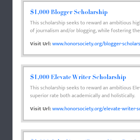
$1,000 Blogger Scholarship
This scholarship seeks to reward an ambitious high
of journalism and/or blogging, while fostering the i
Visit Url:
www.honorsociety.org/blogger-scholar
$1,000 Elevate Writer Scholarship
This scholarship seeks to reward an ambitious El
superior rate both academically and holistically.
Visit Url:
www.honorsociety.org/elevate-writer-s