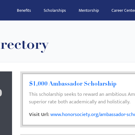
Benefits
Scholarships
Mentorship
Career Cente
rectory
$1,000 Ambassador Scholarship
This scholarship seeks to reward an ambitious A
superior rate both academically and holistically.
Visit Url:
www.honorsociety.org/ambassador-scho