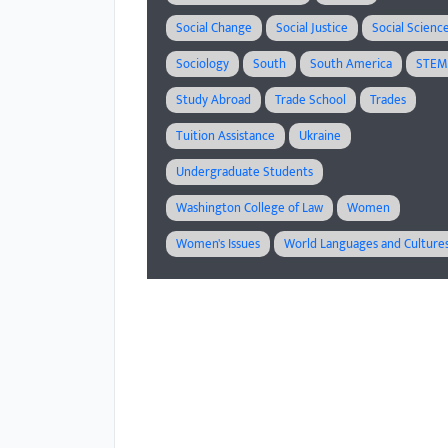
Social Change
Social Justice
Social Scienc
Sociology
South
South America
STE
Study Abroad
Trade School
Trades
Tuition Assistance
Ukraine
Undergraduate Students
Washington College of Law
Women
Women's Issues
World Languages and Culture