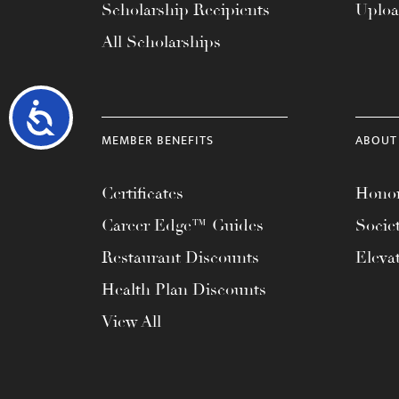
Scholarship Recipients
Uplo
All Scholarships
Accessibility
MEMBER BENEFITS
ABOUT
Certificates
Honor
Career Edge™ Guides
Socie
Restaurant Discounts
Eleva
Health Plan Discounts
View All