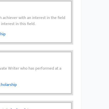
 achiever with an interest in the field
nterest in this field.
ship
evate Writer who has performed at a
cholarship