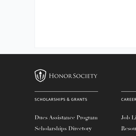
SCHOLARSHIPS & GRANTS
CAREE
Dues Assistance Program
Job Li
Scholarships Directory
Resou