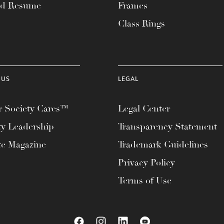
ad Resume
Frames
Class Rings
 US
LEGAL
 Society Cares™
Legal Center
ty Leadership
Transparency Statement
te Magazine
Trademark Guidelines
Privacy Policy
Terms of Use