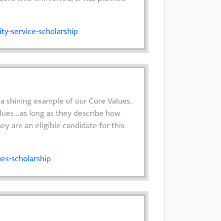
y-service-scholarship
 a shining example of our Core Values.
lues...as long as they describe how
hey are an eligible candidate for this
es-scholarship