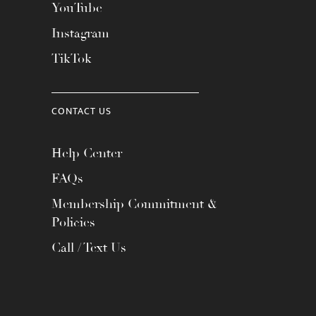
YouTube
Instagram
TikTok
CONTACT US
Help Center
FAQs
Membership Commitment &
Policies
Call / Text Us