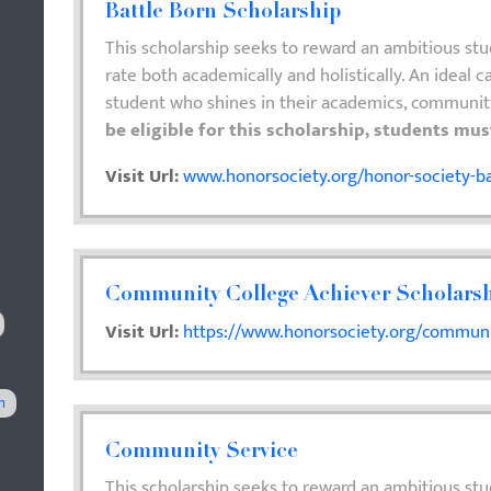
Battle Born Scholarship
This scholarship seeks to reward an ambitious st
rate both academically and holistically. An ideal ca
student who shines in their academics, communit
be eligible for this scholarship, students mu
Visit Url:
www.honorsociety.org/honor-society-ba
Community College Achiever Scholars
Visit Url:
https://www.honorsociety.org/communit
n
Community Service
This scholarship seeks to reward an ambitious stu