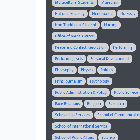
Multicultural Students
Museums
National Security
Need-based
No Essay
Non-Traditional Student
Nursing
Office of Merit Awards
Peace and Conflict Resolution
Performing
Performing Arts
Personal Development
Philosophy
Physics
Politics
Print Journalism
Psychology
Public Administration & Policy
Public Service
Race Relations
Religion
Research
Scholarship Services
School of Communicatio
School of International Service
School of Public Affairs
Science