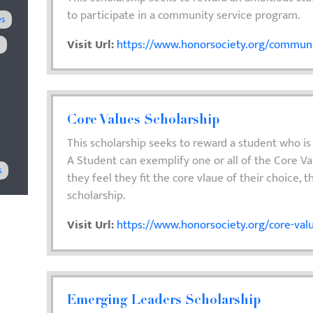
to participate in a community service program.
es
Visit Url:
https://www.honorsociety.org/communit
M
Core Values Scholarship
This scholarship seeks to reward a student who is
A Student can exemplify one or all of the Core Va
s
they feel they fit the core vlaue of their choice, t
scholarship.
Visit Url:
https://www.honorsociety.org/core-valu
Emerging Leaders Scholarship