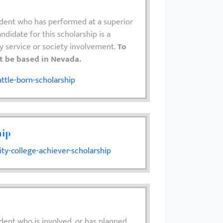
udent who has performed at a superior
ndidate for this scholarship is a
y service or society involvement.
To
st be based in Nevada.
ttle-born-scholarship
hip
y-college-achiever-scholarship
dent who is involved, or has planned