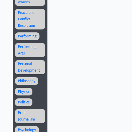
Awards
Peace and
Conflict
Resolution
Performing
Performing
Arts
Personal
Development
Philosophy
Physics
Politics
Print
Journalism
Psychology