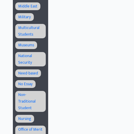
Middle East
Military
Multicultural
Students
Museums
National
Security
Need-based
No Essay
Non-
Traditional
Student
Nursing
Office of Merit