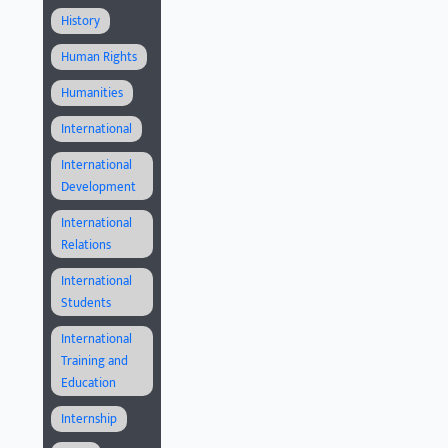
History
Human Rights
Humanities
International
International
Development
International
Relations
International
Students
International
Training and
Education
Internship