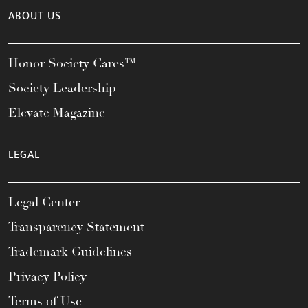
ABOUT US
Honor Society Cares™
Society Leadership
Elevate Magazine
LEGAL
Legal Center
Transparency Statement
Trademark Guidelines
Privacy Policy
Terms of Use