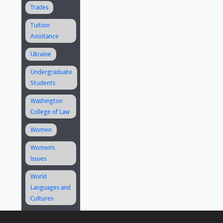
Trades
Tuition
Assistance
Ukraine
Undergraduate
Students
Washington
College of Law
Women
Women's
Issues
World
Languages and
Cultures