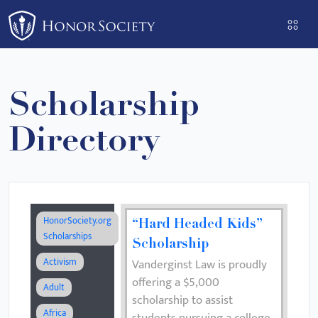
Please
note:
This
website
includes
Scholarship
an
accessibility
Directory
system.
HonorSociety.org
“Hard Headed Kids”
Scholarships
Scholarship
Activism
Vanderginst Law is proudly
offering a $5,000
Adult
scholarship to assist
Africa