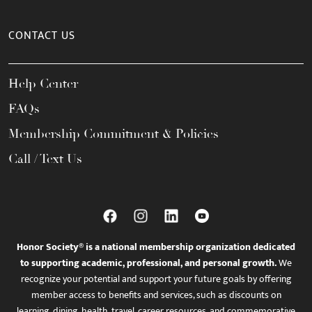
CONTACT US
Help Center
FAQs
Membership Commitment & Policies
Call / Text Us
Honor Society® is a national membership organization dedicated
to supporting academic, professional, and personal growth.
We
recognize your potential and support your future goals by offering
member access to benefits and services, such as discounts on
learning, dining, health, travel, career resources, and commemorative