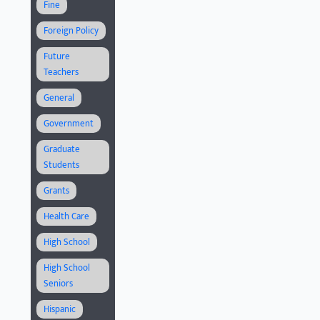
Fine
Foreign Policy
Future
Teachers
General
Government
Graduate
Students
Grants
Health Care
High School
High School
Seniors
Hispanic