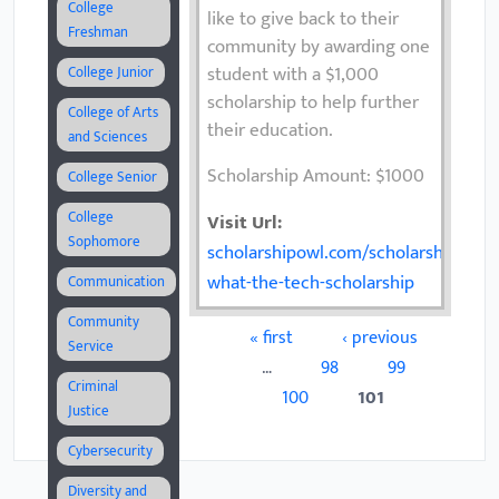
College
like to give back to their
Freshman
community by awarding one
student with a $1,000
College Junior
scholarship to help further
College of Arts
their education.
and Sciences
Scholarship Amount: $1000
College Senior
College
Visit Url:
Sophomore
scholarshipowl.com/scholarships/767
what-the-tech-scholarship
Communication
Community
« first
‹ previous
Pages
Service
…
98
99
Criminal
100
101
Justice
Cybersecurity
Diversity and