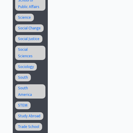
School of
Public Affairs
Science
Social Change
Social Justice
Social
Sciences
Sociology
South
South
America
STEM
Study Abroad
Trade School