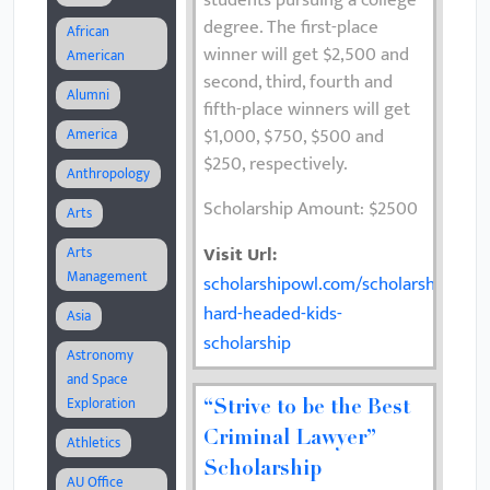
students pursuing a college
degree. The first-place
African
winner will get $2,500 and
American
second, third, fourth and
Alumni
fifth-place winners will get
$1,000, $750, $500 and
America
$250, respectively.
Anthropology
Scholarship Amount: $2500
Arts
Visit Url:
Arts
Management
scholarshipowl.com/scholarships/70
hard-headed-kids-
Asia
scholarship
Astronomy
and Space
Exploration
“Strive to be the Best
Criminal Lawyer”
Athletics
Scholarship
AU Office