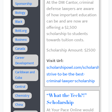
At the DM Cantor, criminal
Sponsorship
defense lawyers are aware
Biology
of how important education
can be and are now are
Black
offering a $2,500
Bold.org
scholarship to students
towards tuition costs.
Business
Canada
Scholarship Amount: $2500
Career
Visit Url:
Development
scholarshipowl.com/scholarships/742
Caribbean and
strive-to-be-the-best-
Cuba
criminal-lawyer-scholarship
Central
Chemistry
“What the Tech?!”
Scholarship
China
At Your Pace Online would