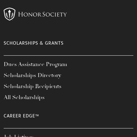
SCHOLARSHIPS & GRANTS
Dues Assistance Program
Scholarships Directory
Scholarship Recipients
All Scholarships
CAREER EDGE™
Job Listings