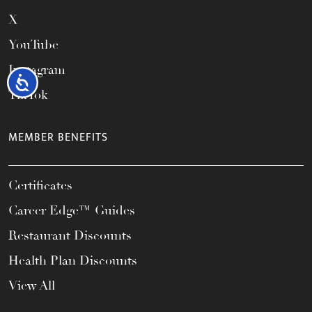
X
YouTube
Instagram
Accessibility
TikTok
MEMBER BENEFITS
Certificates
Career Edge™ Guides
Restaurant Discounts
Health Plan Discounts
View All