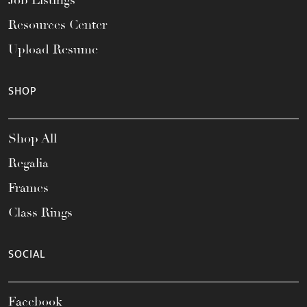
Resources Center
Upload Resume
SHOP
Shop All
Regalia
Frames
Class Rings
SOCIAL
Facebook