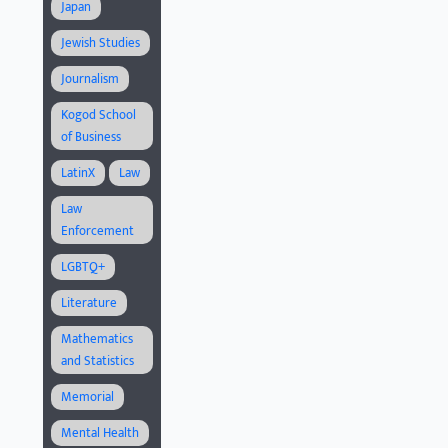
Japan
Jewish Studies
Journalism
Kogod School
of Business
LatinX
Law
Law
Enforcement
LGBTQ+
Literature
Mathematics
and Statistics
Memorial
Mental Health