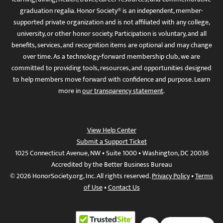
graduation regalia. Honor Society® is an independent, member-
supported private organization and is not affiliated with any college,
university, or other honor society. Participation is voluntary, and all
benefits, services, and recognition items are optional and may change
over time. As a technology-forward membership club, we are
committed to providing tools, resources, and opportunities designed
to help members move forward with confidence and purpose. Learn
more in
our transparency statement
.
View Help Center
Submit a Support Ticket
1025 Connecticut Avenue, NW • Suite 1000 • Washington, DC 20036
Accredited by the Better Business Bureau
© 2026 HonorSociety.org, Inc. All rights reserved.
Privacy Policy
•
Terms
of Use
•
Contact Us