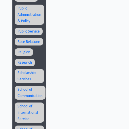
Public
Administration
& Policy
Public Service
Race Relations
Religion
Research
Scholarship
Services
School of
Communication
School of
International
Service