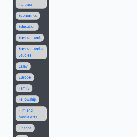
Inclusion
Economics
Education
Environment
Environmental
Studies
Essay
Europe
Family
Fellowship
Film and
Media Arts
Finance