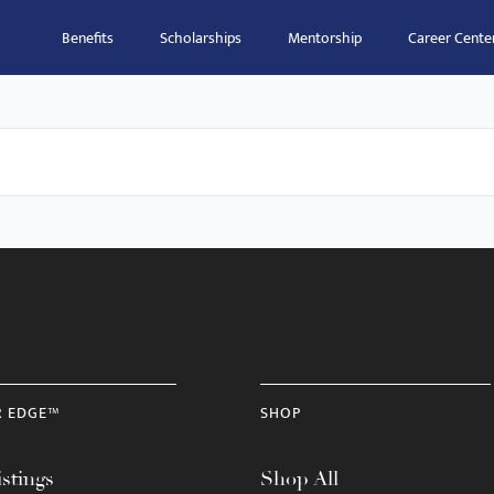
Benefits
Scholarships
Mentorship
Career Cente
R EDGE™
SHOP
stings
Shop All