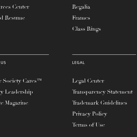
rces Center
Regalia
ad Resume
Frames
Class Rings
 US
LEGAL
 Society Cares™
Legal Center
ty Leadership
Transparency Statement
te Magazine
Trademark Guidelines
Privacy Policy
Terms of Use