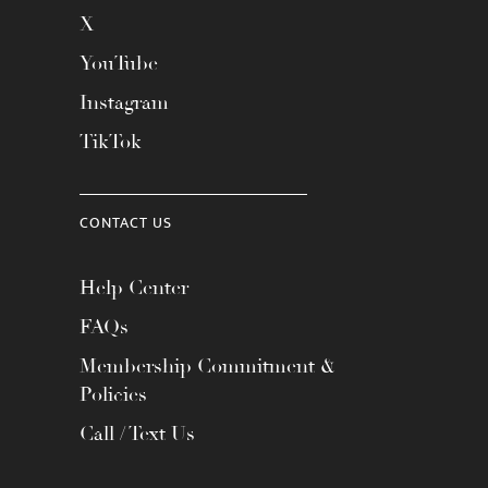
X
YouTube
Instagram
TikTok
CONTACT US
Help Center
FAQs
Membership Commitment &
Policies
Call / Text Us