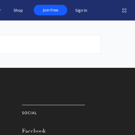
Join Free
r
Shop
Sign In
SOCIAL
Facebook