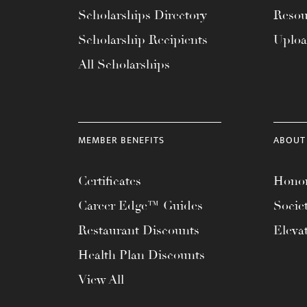
with
Scholarships Directory
Resou
visual
Scholarship Recipients
Uplo
disabilities
All Scholarships
who
are
using
a
MEMBER BENEFITS
ABOUT
screen
reader;
Certificates
Honor
Press
Control-
Career Edge™ Guides
Socie
F10
Restaurant Discounts
Eleva
to
Health Plan Discounts
open
an
View All
accessibility