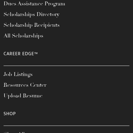
Dues Assistance Program
Scholarships Directory
Scholarship Recipients
All Scholarships
CAREER EDGE™
Job Listings
Resources Center
Upload Resume
SHOP