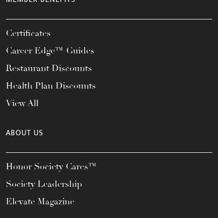
Certificates
Career Edge™ Guides
Restaurant Discounts
Health Plan Discounts
View All
ABOUT US
Honor Society Cares™
Society Leadership
Elevate Magazine