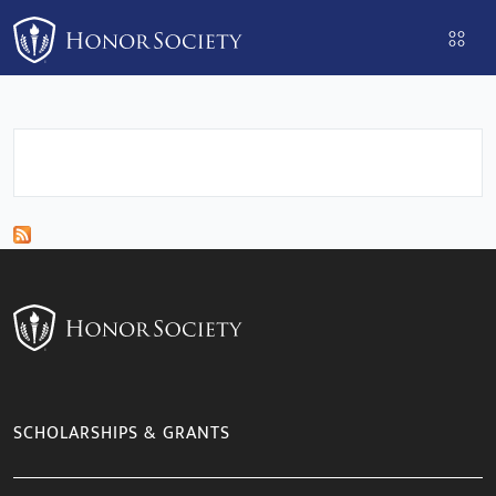
Please
note:
This
website
includes
an
accessibility
system.
SCHOLARSHIPS & GRANTS