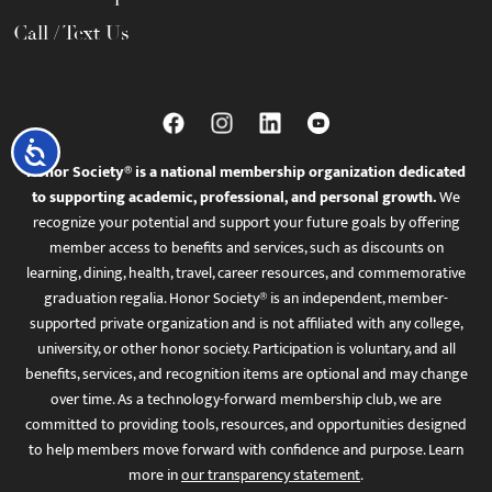
Call / Text Us
Accessibility
Honor Society® is a national membership organization dedicated
to supporting academic, professional, and personal growth.
We
recognize your potential and support your future goals by offering
member access to benefits and services, such as discounts on
learning, dining, health, travel, career resources, and commemorative
graduation regalia. Honor Society® is an independent, member-
supported private organization and is not affiliated with any college,
university, or other honor society. Participation is voluntary, and all
benefits, services, and recognition items are optional and may change
over time. As a technology-forward membership club, we are
committed to providing tools, resources, and opportunities designed
to help members move forward with confidence and purpose. Learn
more in
our transparency statement
.