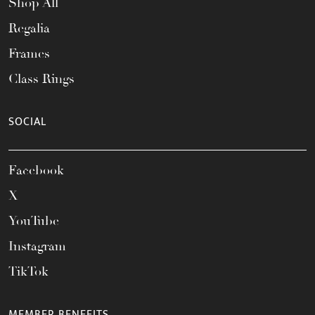
Shop All
Regalia
Frames
Class Rings
SOCIAL
Facebook
X
YouTube
Instagram
TikTok
MEMBER BENEFITS