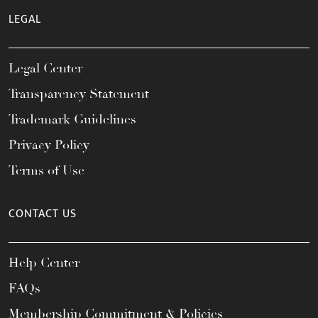
LEGAL
Legal Center
Transparency Statement
Trademark Guidelines
Privacy Policy
Terms of Use
CONTACT US
Help Center
FAQs
Membership Commitment & Policies