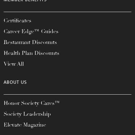
Certificates
Career Edge™ Guides
Restaurant Discounts
Health Plan Discounts
View All
ABOUT US
Honor Society Cares™
Society Leadership
Elevate Magazine