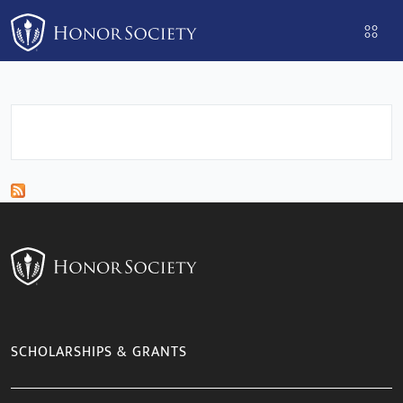
Please
note:
This
website
includes
an
accessibility
system.
SCHOLARSHIPS & GRANTS