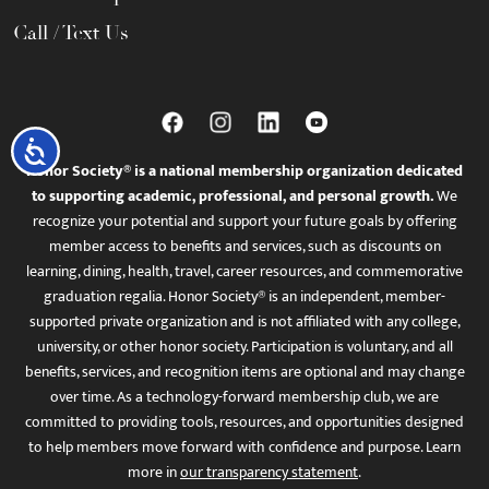
Call / Text Us
Accessibility
Honor Society® is a national membership organization dedicated
to supporting academic, professional, and personal growth.
We
recognize your potential and support your future goals by offering
member access to benefits and services, such as discounts on
learning, dining, health, travel, career resources, and commemorative
graduation regalia. Honor Society® is an independent, member-
supported private organization and is not affiliated with any college,
university, or other honor society. Participation is voluntary, and all
benefits, services, and recognition items are optional and may change
over time. As a technology-forward membership club, we are
committed to providing tools, resources, and opportunities designed
to help members move forward with confidence and purpose. Learn
more in
our transparency statement
.