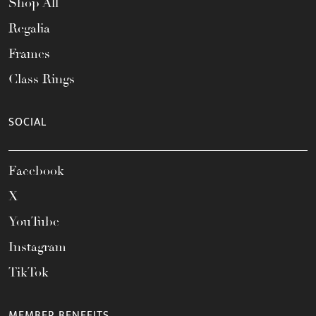
Shop All
Regalia
Frames
Class Rings
SOCIAL
Facebook
X
YouTube
Instagram
TikTok
MEMBER BENEFITS