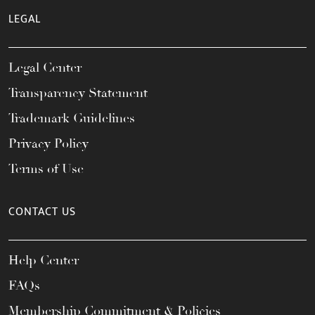
LEGAL
Legal Center
Transparency Statement
Trademark Guidelines
Privacy Policy
Terms of Use
CONTACT US
Help Center
FAQs
Membership Commitment & Policies