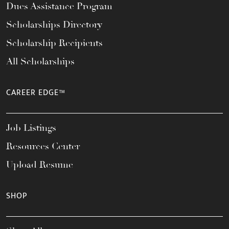
Dues Assistance Program
Scholarships Directory
Scholarship Recipients
All Scholarships
CAREER EDGE™
Job Listings
Resources Center
Upload Resume
SHOP