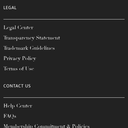
LEGAL
Legal Center
Transparency Statement
Trademark Guidelines
Privacy Policy
Terms of Use
CONTACT US
Help Center
FAQs
Membership Commitment & Policies