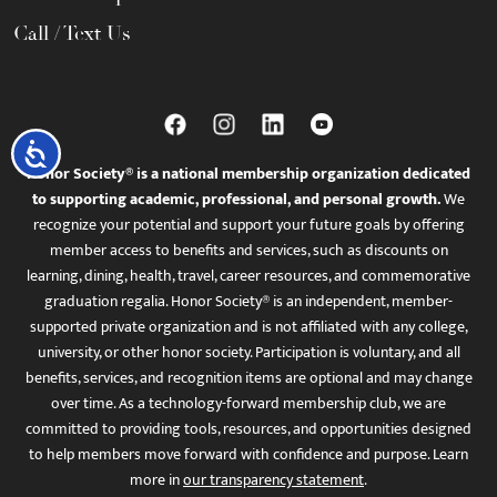
Call / Text Us
Accessibility
Honor Society® is a national membership organization dedicated
to supporting academic, professional, and personal growth.
We
recognize your potential and support your future goals by offering
member access to benefits and services, such as discounts on
learning, dining, health, travel, career resources, and commemorative
graduation regalia. Honor Society® is an independent, member-
supported private organization and is not affiliated with any college,
university, or other honor society. Participation is voluntary, and all
benefits, services, and recognition items are optional and may change
over time. As a technology-forward membership club, we are
committed to providing tools, resources, and opportunities designed
to help members move forward with confidence and purpose. Learn
more in
our transparency statement
.