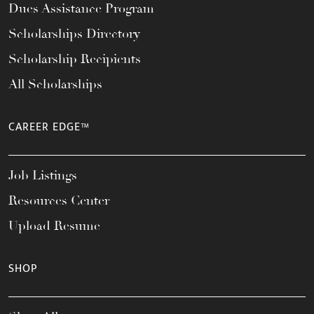
Dues Assistance Program
Scholarships Directory
Scholarship Recipients
All Scholarships
CAREER EDGE™
Job Listings
Resources Center
Upload Resume
SHOP