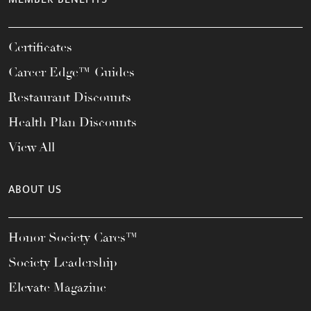
Certificates
Career Edge™ Guides
Restaurant Discounts
Health Plan Discounts
View All
ABOUT US
Honor Society Cares™
Society Leadership
Elevate Magazine