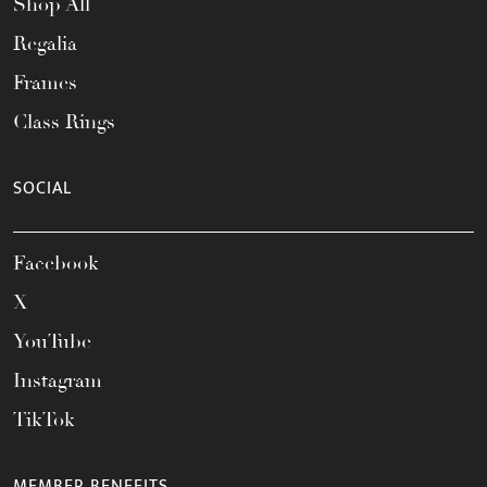
Shop All
Regalia
Frames
Class Rings
SOCIAL
Facebook
X
YouTube
Instagram
TikTok
MEMBER BENEFITS