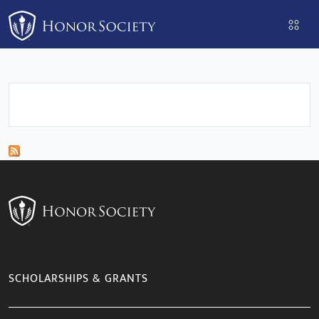
Please
note:
This
website
includes
an
accessibility
system.
SCHOLARSHIPS & GRANTS