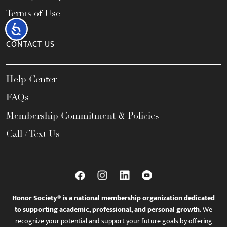
Terms of Use
Accessibility
CONTACT US
Help Center
FAQs
Membership Commitment & Policies
Call / Text Us
Honor Society® is a national membership organization dedicated
to supporting academic, professional, and personal growth.
We
recognize your potential and support your future goals by offering