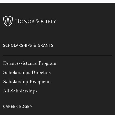
SCHOLARSHIPS & GRANTS
Dues Assistance Program
Scholarships Directory
Scholarship Recipients
All Scholarships
CAREER EDGE™