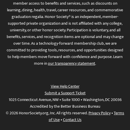
member access to benefits and services, such as discounts on
learning, dining, health, travel, career resources, and commemorative
graduation regalia. Honor Society® is an independent, member-
supported private organization and is not affiliated with any college,
university, or other honor society. Participation is voluntary, and all
benefits, services, and recognition items are optional and may change
over time. As a technology-forward membership club, we are
committed to providing tools, resources, and opportunities designed
to help members move forward with confidence and purpose. Learn
more in
our transparency statement
.
View Help Center
Submit a Support Ticket
1025 Connecticut Avenue, NW • Suite 1000 • Washington, DC 20036
Accredited by the Better Business Bureau
© 2026 HonorSociety.org, Inc. All rights reserved.
Privacy Policy
•
Terms
of Use
•
Contact Us