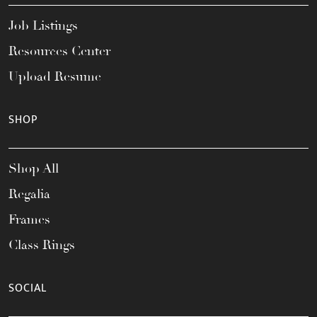
Job Listings
Resources Center
Upload Resume
SHOP
Shop All
Regalia
Frames
Class Rings
SOCIAL