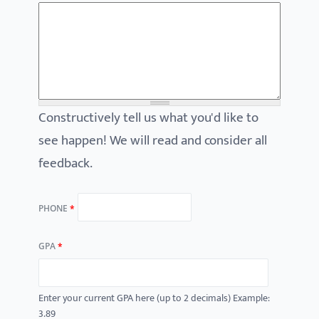
Constructively tell us what you'd like to
see happen! We will read and consider all
feedback.
PHONE
*
GPA
*
Enter your current GPA here (up to 2 decimals) Example:
3.89