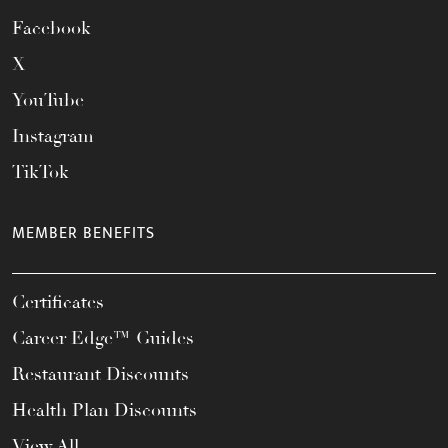
Facebook
X
YouTube
Instagram
TikTok
MEMBER BENEFITS
Certificates
Career Edge™ Guides
Restaurant Discounts
Health Plan Discounts
View All