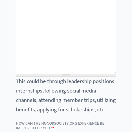
This could be through leadership positions,
internships, following social media
channels, attending member trips, utilizing
benefits, applying for scholarships, etc.
HOW CAN THE HONORSOCIETY.ORG EXPERIENCE BE
IMPROVED FOR YOU?
*