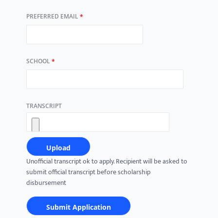
PREFERRED EMAIL
*
SCHOOL
*
TRANSCRIPT
Unofficial transcript ok to apply. Recipient will be asked to
submit official transcript before scholarship
disbursement