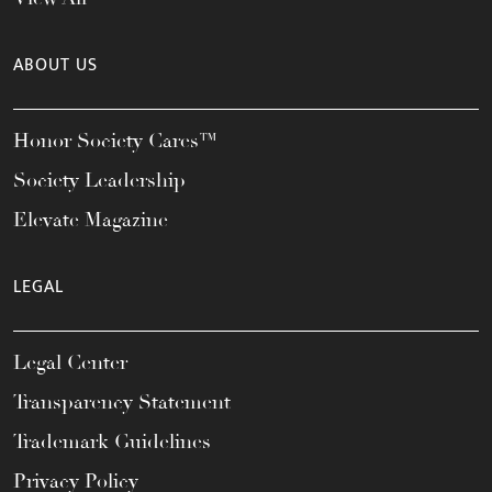
ABOUT US
Honor Society Cares™
Society Leadership
Elevate Magazine
LEGAL
Legal Center
Transparency Statement
Trademark Guidelines
Privacy Policy