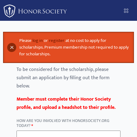
Please
note:
This
website
includes
Please
log in
or
register
at no cost to apply for
Error message
an
scholarships. Premium membership not required to apply
accessibility
for scholarships.
system.
To be considered for the scholarship, please
submit an application by filling out the form
below.
Member must complete their Honor Society
profile, and upload a headshot to their profile.
HOW ARE YOU INVOLVED WITH HONORSOCIETY.ORG
TODAY?
*