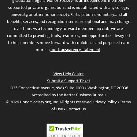
graduation regalia. Honor Society® is an independent, member-
supported private organization and is not affiliated with any college,
university, or other honor society. Participation is voluntary, and all
benefits, services, and recognition items are optional and may change
over time. As a technology-forward membership club, we are
committed to providing tools, resources, and opportunities designed
to help members move forward with confidence and purpose. Learn
more in
our transparency statement
.
View Help Center
Submit a Support Ticket
1025 Connecticut Avenue, NW • Suite 1000 • Washington, DC 20036
Accredited by the Better Business Bureau
© 2026 HonorSociety.org, Inc. All rights reserved.
Privacy Policy
•
Terms
of Use
•
Contact Us