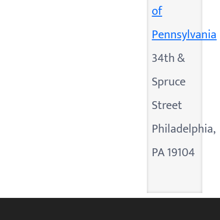
of
Pennsylvania
34th &
Spruce
Street
Philadelphia,
PA 19104