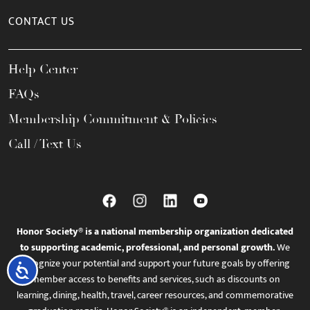
CONTACT US
Help Center
FAQs
Membership Commitment & Policies
Call / Text Us
Honor Society® is a national membership organization dedicated
to supporting academic, professional, and personal growth.
We
recognize your potential and support your future goals by offering
Accessibility
member access to benefits and services, such as discounts on
learning, dining, health, travel, career resources, and commemorative