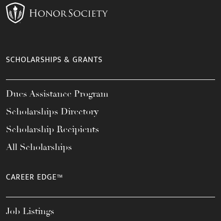
SCHOLARSHIPS & GRANTS
Dues Assistance Program
Scholarships Directory
Scholarship Recipients
All Scholarships
CAREER EDGE™
Job Listings