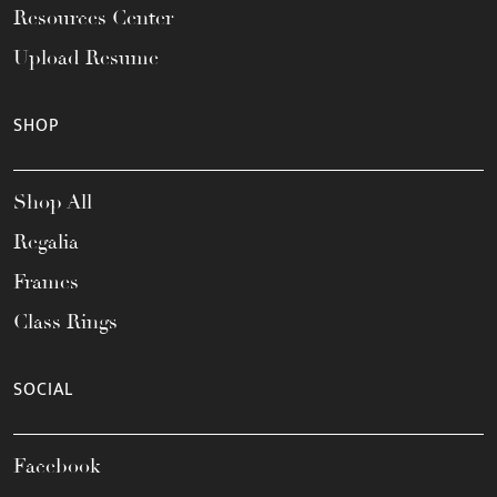
Resources Center
Upload Resume
SHOP
Shop All
Regalia
Frames
Class Rings
SOCIAL
Facebook