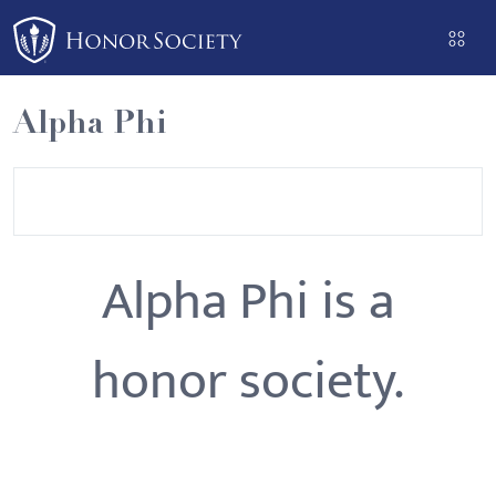
Please
note:
This
website
Alpha Phi
includes
an
accessibility
system.
Alpha Phi is a
honor society.