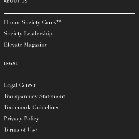
ABOUT US
Honor Society Cares™
Society Leadership
Elevate Magazine
LEGAL
Legal Center
Transparency Statement
Trademark Guidelines
Privacy Policy
Terms of Use