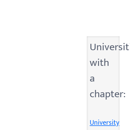
Universit
with
a
chapter:
University