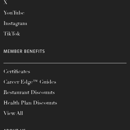
X
YouTube
Instagram
TikTok
MEMBER BENEFITS
Certificates
Career Edge™ Guides
Restaurant Discounts
Health Plan Discounts
View All