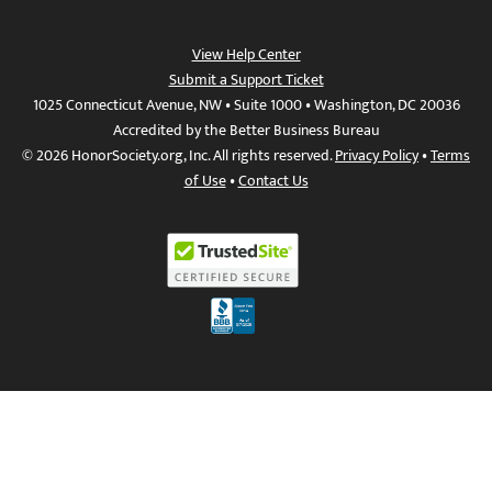
View Help Center
Submit a Support Ticket
1025 Connecticut Avenue, NW • Suite 1000 • Washington, DC 20036
Accredited by the Better Business Bureau
© 2026 HonorSociety.org, Inc. All rights reserved.
Privacy Policy
•
Terms
of Use
•
Contact Us