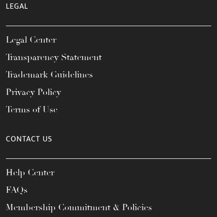
LEGAL
Legal Center
Transparency Statement
Trademark Guidelines
Privacy Policy
Terms of Use
CONTACT US
Help Center
FAQs
Membership Commitment & Policies