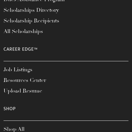
Scholarships Directory
Scholarship Recipients
All Scholarships
CAREER EDGE™
Job Listings
Resources Center
Upload Resume
SHOP
Shop All