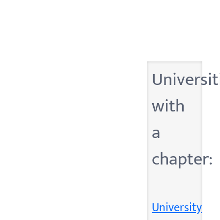
Universit
with
a
chapter:
University