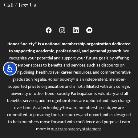
Call / Text Us
Honor Society® is a national membership organization dedicated
to supporting academic, professional, and personal growth.
We
recognize your potential and support your future goals by offering
member access to benefits and services, such as discounts on
Accessibility
learning, dining, health, travel, career resources, and commemorative
graduation regalia. Honor Society® is an independent, member-
supported private organization and is not affiliated with any college,
university, or other honor society. Participation is voluntary, and all
benefits, services, and recognition items are optional and may change
over time. As a technology-forward membership club, we are
committed to providing tools, resources, and opportunities designed
to help members move forward with confidence and purpose. Learn
more in
our transparency statement
.