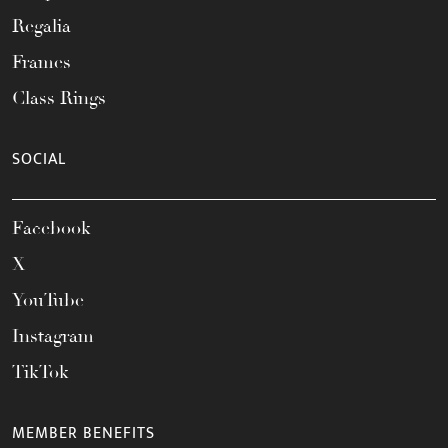
Regalia
Frames
Class Rings
SOCIAL
Facebook
X
YouTube
Instagram
TikTok
MEMBER BENEFITS