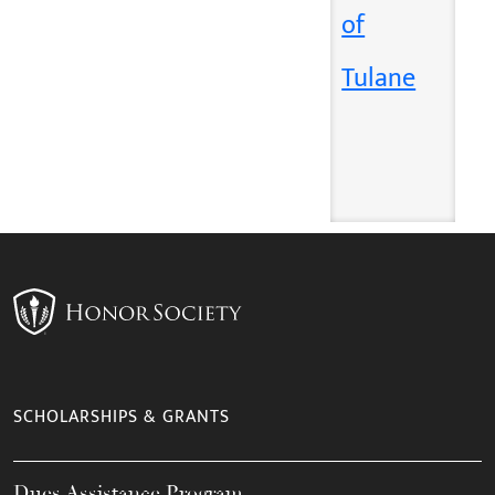
of
Tulane
SCHOLARSHIPS & GRANTS
Dues Assistance Program