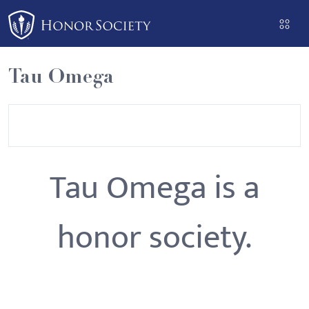
Please
note:
This
website
Tau Omega
includes
an
accessibility
system.
Tau Omega is a
honor society.