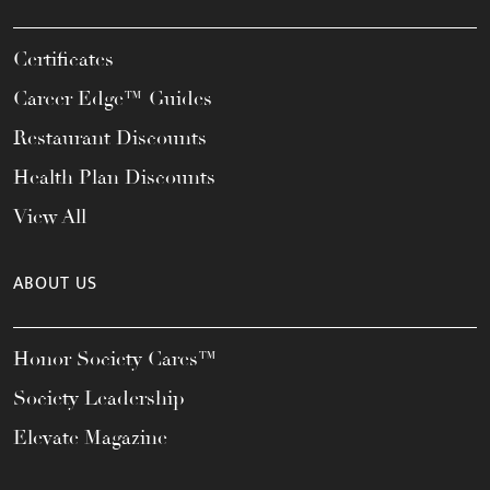
Certificates
Career Edge™ Guides
Restaurant Discounts
Health Plan Discounts
View All
ABOUT US
Honor Society Cares™
Society Leadership
Elevate Magazine