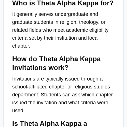
Who is Theta Alpha Kappa for?
It generally serves undergraduate and
graduate students in religion, theology, or
related fields who meet academic eligibility
criteria set by their institution and local
chapter.
How do Theta Alpha Kappa
invitations work?
Invitations are typically issued through a
school-affiliated chapter or religious studies
department. Students can ask which chapter
issued the invitation and what criteria were
used.
Is Theta Alpha Kappa a