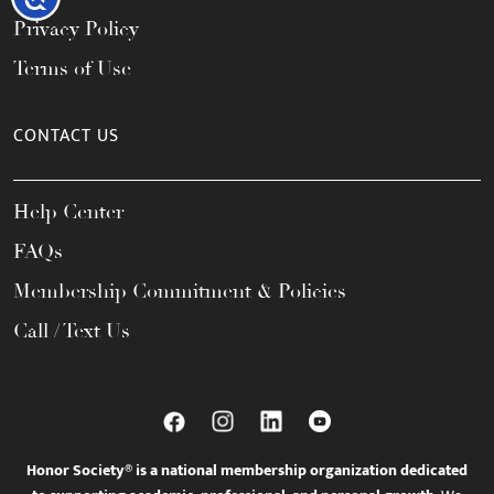
Privacy Policy
Terms of Use
CONTACT US
Help Center
FAQs
Membership Commitment & Policies
Call / Text Us
Honor Society® is a national membership organization dedicated