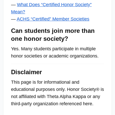
—
What Does “Certified Honor Society”
Mean?
—
ACHS “Certified” Member Societies
Can students join more than
one honor society?
Yes. Many students participate in multiple
honor societies or academic organizations.
Disclaimer
This page is for informational and
educational purposes only. Honor Society® is
not affiliated with Theta Alpha Kappa or any
third-party organization referenced he
re.