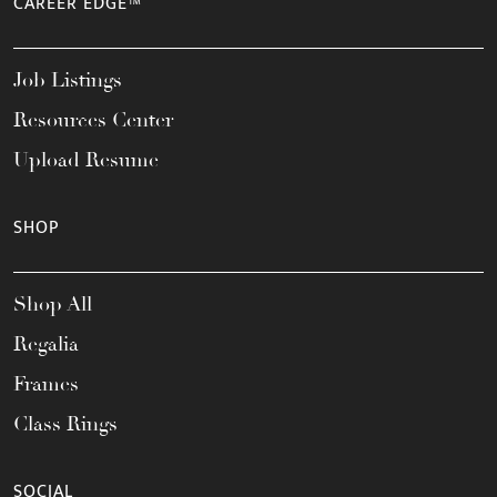
CAREER EDGE™
Job Listings
Resources Center
Upload Resume
SHOP
Shop All
Regalia
Frames
Class Rings
SOCIAL