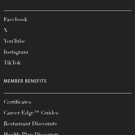
Facebook
X
YouTube
Instagram
TikTok
MEMBER BENEFITS
Certificates
Career Edge™ Guides
Restaurant Discounts
Health Plan Discounts