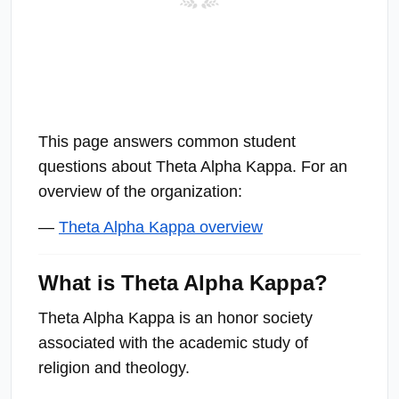
This page answers common student
questions about Theta Alpha Kappa. For an
overview of the organization:
—
Theta Alpha Kappa overview
What is Theta Alpha Kappa?
Theta Alpha Kappa is an honor society
associated with the academic study of
religion and theology.