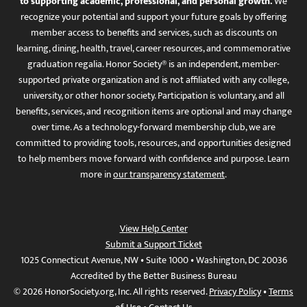
to supporting academic, professional, and personal growth.
We
recognize your potential and support your future goals by offering
member access to benefits and services, such as discounts on
learning, dining, health, travel, career resources, and commemorative
graduation regalia. Honor Society® is an independent, member-
supported private organization and is not affiliated with any college,
university, or other honor society. Participation is voluntary, and all
benefits, services, and recognition items are optional and may change
over time. As a technology-forward membership club, we are
committed to providing tools, resources, and opportunities designed
to help members move forward with confidence and purpose. Learn
more in
our transparency statement
.
View Help Center
Submit a Support Ticket
1025 Connecticut Avenue, NW • Suite 1000 • Washington, DC 20036
Accredited by the Better Business Bureau
© 2026 HonorSociety.org, Inc. All rights reserved.
Privacy Policy
•
Terms