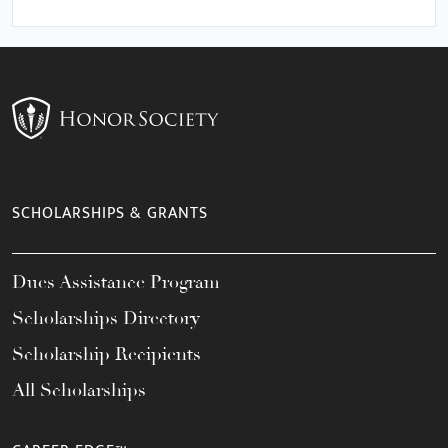
SCHOLARSHIPS & GRANTS
Dues Assistance Program
Scholarships Directory
Scholarship Recipients
All Scholarships