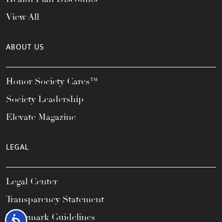
View All
ABOUT US
Honor Society Cares™
Society Leadership
Elevate Magazine
LEGAL
Legal Center
Transparency Statement
Trademark Guidelines
Accessibility