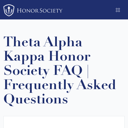
Please
note:
This
website
includes
Theta Alpha
an
accessibility
Kappa Honor
system.
Society FAQ |
Frequently Asked
Questions