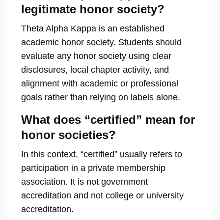
legitimate honor society?
Theta Alpha Kappa is an established
academic honor society. Students should
evaluate any honor society using clear
disclosures, local chapter activity, and
alignment with academic or professional
goals rather than relying on labels alone.
What does “certified” mean for
honor societies?
In this context, “certified” usually refers to
participation in a private membership
association. It is not government
accreditation and not college or university
accreditation.