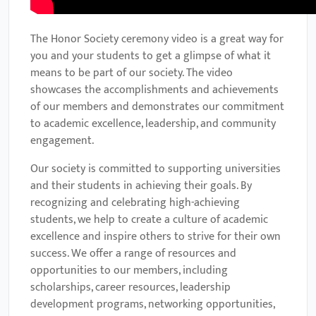
The Honor Society ceremony video is a great way for
you and your students to get a glimpse of what it
means to be part of our society. The video
showcases the accomplishments and achievements
of our members and demonstrates our commitment
to academic excellence, leadership, and community
engagement.
Our society is committed to supporting universities
and their students in achieving their goals. By
recognizing and celebrating high-achieving
students, we help to create a culture of academic
excellence and inspire others to strive for their own
success. We offer a range of resources and
opportunities to our members, including
scholarships, career resources, leadership
development programs, networking opportunities,