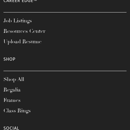
CAREER EDGE™
Job Listings
Resources Center
Upload Resume
SHOP
Shop All
Regalia
Frames
Class Rings
SOCIAL