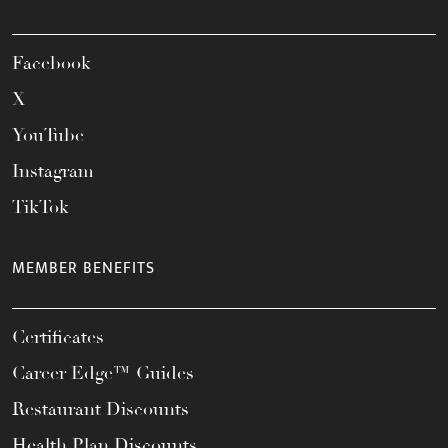
Facebook
X
YouTube
Instagram
TikTok
MEMBER BENEFITS
Certificates
Career Edge™ Guides
Restaurant Discounts
Health Plan Discounts