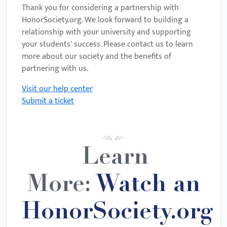
Thank you for considering a partnership with
HonorSociety.org. We look forward to building a
relationship with your university and supporting
your students' success. Please contact us to learn
more about our society and the benefits of
partnering with us.
Visit our help center
Submit a ticket
Learn
More:
Watch an
HonorSociety.org