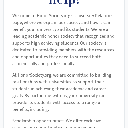
help!
Welcome to HonorSociety.org's University Relations
page, where we explain our society and how it can
benefit your university and its students. We are a
leading academic honor society that recognizes and
supports high-achieving students. Our society is
dedicated to providing members with the resources
and opportunities they need to succeed both
academically and professionally.
At HonorSociety.org, we are committed to building
relationships with universities to support their
students in achieving their academic and career
goals. By partnering with us, your university can
provide its students with access to a range of
benefits, including:
Scholarship opportunities: We offer exclusive
scholarship opportunities to our members,