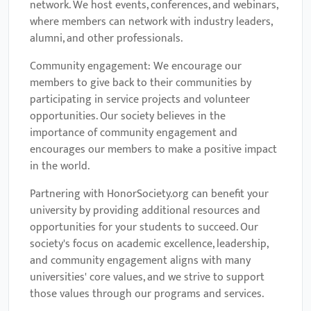
network. We host events, conferences, and webinars,
where members can network with industry leaders,
alumni, and other professionals.
Community engagement: We encourage our
members to give back to their communities by
participating in service projects and volunteer
opportunities. Our society believes in the
importance of community engagement and
encourages our members to make a positive impact
in the world.
Partnering with HonorSociety.org can benefit your
university by providing additional resources and
opportunities for your students to succeed. Our
society's focus on academic excellence, leadership,
and community engagement aligns with many
universities' core values, and we strive to support
those values through our programs and services.