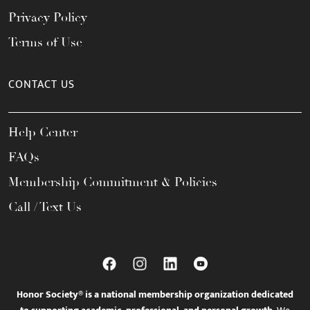
Privacy Policy
Terms of Use
CONTACT US
Help Center
FAQs
Membership Commitment & Policies
Call / Text Us
Honor Society® is a national membership organization dedicated