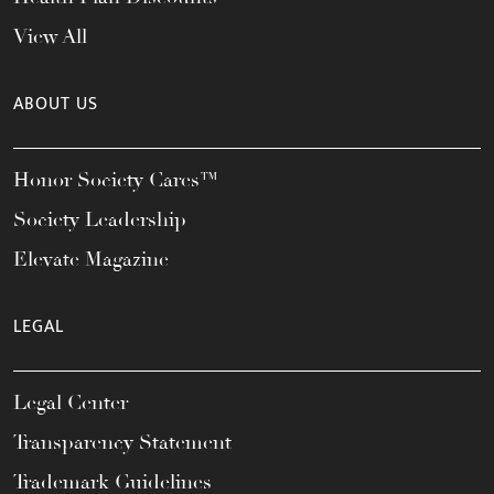
View All
ABOUT US
Honor Society Cares™
Society Leadership
Elevate Magazine
LEGAL
Legal Center
Transparency Statement
Trademark Guidelines