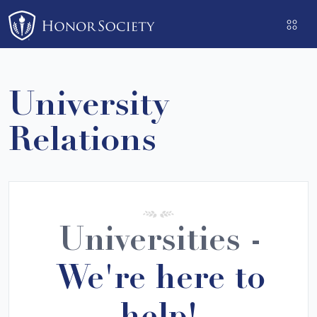
Please
note:
This
website
includes
University
an
accessibility
Relations
system.
Universities -
We're here to