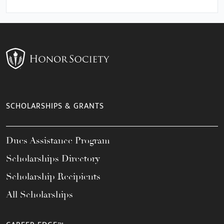
SCHOLARSHIPS & GRANTS
Dues Assistance Program
Scholarships Directory
Scholarship Recipients
All Scholarships