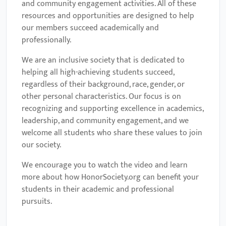
and community engagement activities. All of these
resources and opportunities are designed to help
our members succeed academically and
professionally.
We are an inclusive society that is dedicated to
helping all high-achieving students succeed,
regardless of their background, race, gender, or
other personal characteristics. Our focus is on
recognizing and supporting excellence in academics,
leadership, and community engagement, and we
welcome all students who share these values to join
our society.
We encourage you to watch the video and learn
more about how HonorSociety.org can benefit your
students in their academic and professional
pursuits.