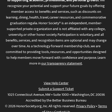
to supporting academic, professional, and personal growth.
We
recognize your potential and support your future goals by offering
member access to benefits and services, such as discounts on
learning, dining, health, travel, career resources, and commemorative
graduation regalia. Honor Society® is an independent, member-
supported private organization and is not affiliated with any college,
university, or other honor society. Participation is voluntary, and all
benefits, services, and recognition items are optional and may change
over time. As a technology-forward membership club, we are
committed to providing tools, resources, and opportunities designed
to help members move forward with confidence and purpose. Learn
more in
our transparency statement
.
View Help Center
Submit a Support Ticket
1025 Connecticut Avenue, NW • Suite 1000 • Washington, DC 20036
Accredited by the Better Business Bureau
© 2026 HonorSociety.org, Inc. All rights reserved.
Privacy Policy
•
Terms
of Use
•
Contact Us