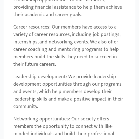
providing financial assistance to help them achieve
their academic and career goals.
Career resources: Our members have access to a
variety of career resources, including job postings,
internships, and networking events. We also offer
career coaching and mentoring programs to help
members build the skills they need to succeed in
their future careers.
Leadership development: We provide leadership
development opportunities through our programs
and events, which help members develop their
leadership skills and make a positive impact in their
community.
Networking opportunities: Our society offers
members the opportunity to connect with like-
minded individuals and build their professional