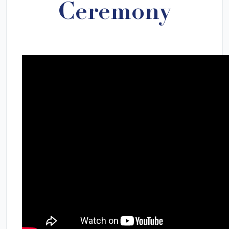
Ceremony