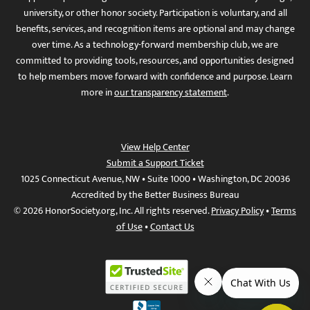
university, or other honor society. Participation is voluntary, and all
benefits, services, and recognition items are optional and may change
over time. As a technology-forward membership club, we are
committed to providing tools, resources, and opportunities designed
to help members move forward with confidence and purpose. Learn
more in
our transparency statement
.
View Help Center
Submit a Support Ticket
1025 Connecticut Avenue, NW • Suite 1000 • Washington, DC 20036
Accredited by the Better Business Bureau
© 2026 HonorSociety.org, Inc. All rights reserved.
Privacy Policy
•
Terms
of Use
•
Contact Us