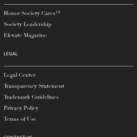
Honor Society Cares™
Society Leadership
Elevate Magazine
LEGAL
Legal Center
Transparency Statement
Trademark Guidelines
Privacy Policy
Terms of Use