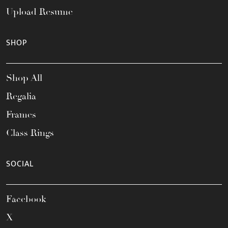
Upload Resume
SHOP
Shop All
Regalia
Frames
Class Rings
SOCIAL
Facebook
X