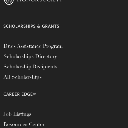
SCHOLARSHIPS & GRANTS
Dues Assistance Program
Scholarships Directory
Scholarship Recipients
All Scholarships
CAREER EDGE™
Job Listings
Resources Center