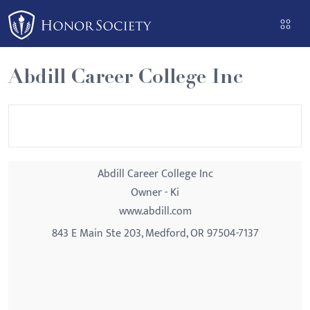
Please
note:
This
website
Abdill Career College Inc
includes
an
accessibility
system.
Abdill Career College Inc
Owner - Ki
www.abdill.com
843 E Main Ste 203, Medford, OR 97504-7137