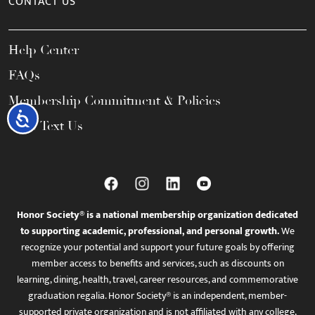
CONTACT US
Help Center
FAQs
Membership Commitment & Policies
Accessibility
Call / Text Us
Honor Society® is a national membership organization dedicated
to supporting academic, professional, and personal growth.
We
recognize your potential and support your future goals by offering
member access to benefits and services, such as discounts on
learning, dining, health, travel, career resources, and commemorative
graduation regalia. Honor Society® is an independent, member-
supported private organization and is not affiliated with any college,