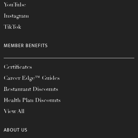
YouTube
Instagram
TikTok
MEMBER BENEFITS
Certificates
Career Edge™ Guides
Restaurant Discounts
Health Plan Discounts
View All
ABOUT US