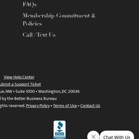
FAQs
Membership Commitment &
Policies
Call / Text Us
View Help Center
ubmit a Support Ticket
ue, NW • Suite 1000 • Washington, DC 20036
d by the Better Business Bureau
ights reserved.
Privacy Policy
•
Terms of Use
•
Contact Us