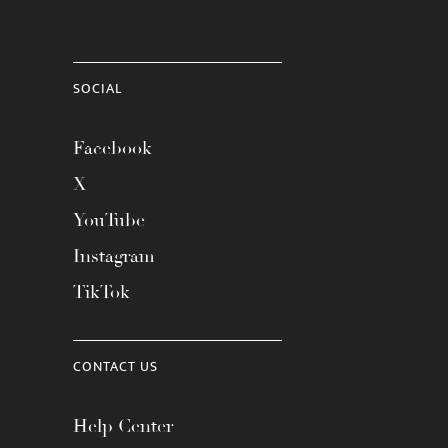
SOCIAL
Facebook
X
YouTube
Instagram
TikTok
CONTACT US
Help Center