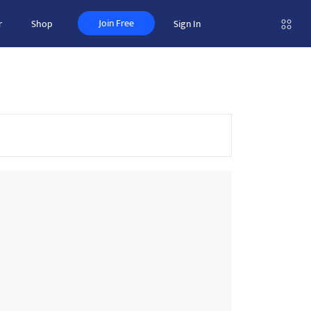
Join Free
r
Shop
Sign In