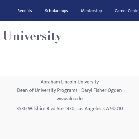
Benefits
Scholarships
Mentorship
Career Cente
University
Abraham Lincoln University
Dean of University Programs - Daryl Fisher-Ogden
www.alu.edu
3530 Wilshire Blvd Ste 1430, Los Angeles, CA 90010