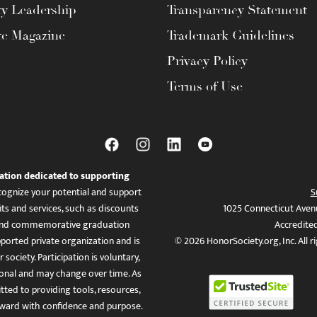
ty Leadership
Transparency Statement
te Magazine
Trademark Guidelines
Privacy Policy
Terms of Use
ation dedicated to supporting
ognize your potential and support
S
ts and services, such as discounts
1025 Connecticut Aven
es, and commemorative graduation
Accredite
ported private organization and is
© 2026 HonorSociety.org, Inc. All r
 society. Participation is voluntary,
tional and may change over time. As
ed to providing tools, resources,
ward with confidence and purpose.