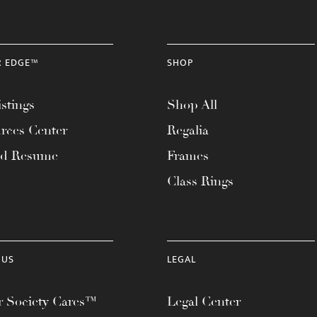
R EDGE™
SHOP
stings
Shop All
rces Center
Regalia
ad Resume
Frames
Class Rings
 US
LEGAL
 Society Cares™
Legal Center