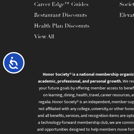
Career Edge™ Guides
Socie
Restaurant Discounts
Eleva
Health Plan Discounts
View All
Accessibility
Honor Society® is a national membership organiz
academic, professional, and personal growth.
We rec
your future goals by offering member access to benefi
on learning, dining, health, travel, career resourc
regalia. Honor Society® is an independent, member-sup
not affiliated with any college, university, or other honor
and all benefits, services, and recognition items are op
a technology-forward membership club, we are committ
and opportunities designed to help members move for