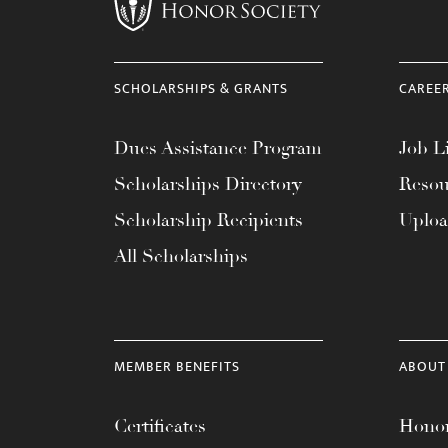
menu.
SCHOLARSHIPS & GRANTS
CAREE
Dues Assistance Program
Job Li
Scholarships Directory
Resou
Scholarship Recipients
Uplo
All Scholarships
MEMBER BENEFITS
ABOUT
Certificates
Honor