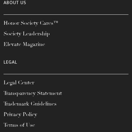
ABOUT US
Honor Society Cares™
Society Leadership
Elevate Magazine
LEGAL
Legal Center
Transparency Statement
Trademark Guidelines
Privacy Policy
Terms of Use