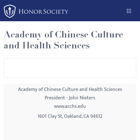
Please
note:
This
website
Academy of Chinese Culture
includes
and Health Sciences
an
accessibility
system.
Academy of Chinese Culture and Health Sciences
President - John Nieters
www.acchs.edu
1601 Clay St, Oakland, CA 94612