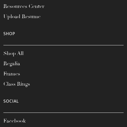
Resources Center
Upload Resume
SHOP
Shop All
Regalia
Frames
Class Rings
SOCIAL
Facebook