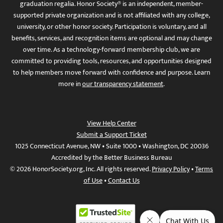
graduation regalia. Honor Society® is an independent, member-
supported private organization and is not affiliated with any college,
university, or other honor society. Participation is voluntary, and all
benefits, services, and recognition items are optional and may change
over time. As a technology-forward membership club, we are
committed to providing tools, resources, and opportunities designed
to help members move forward with confidence and purpose. Learn
more in
our transparency statement
.
View Help Center
Submit a Support Ticket
1025 Connecticut Avenue, NW • Suite 1000 • Washington, DC 20036
Accredited by the Better Business Bureau
© 2026 HonorSociety.org, Inc. All rights reserved.
Privacy Policy
•
Terms
of Use
•
Contact Us