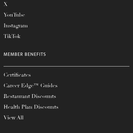
X
YouTube
Instagram
TikTok
MEMBER BENEFITS
Certificates
Career Edge™ Guides
Restaurant Discounts
Health Plan Discounts
View All