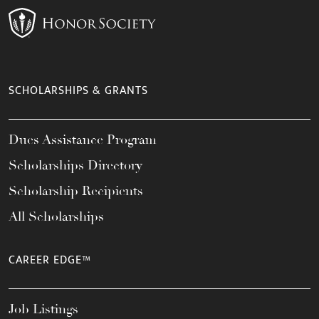
SCHOLARSHIPS & GRANTS
Dues Assistance Program
Scholarships Directory
Scholarship Recipients
All Scholarships
CAREER EDGE™
Job Listings