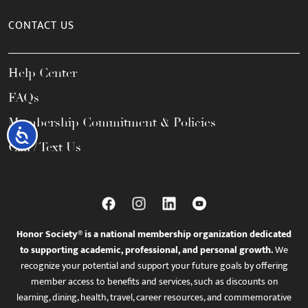
CONTACT US
Help Center
FAQs
Membership Commitment & Policies
Accessibility
Call / Text Us
Honor Society® is a national membership organization dedicated
to supporting academic, professional, and personal growth.
We
recognize your potential and support your future goals by offering
member access to benefits and services, such as discounts on
learning, dining, health, travel, career resources, and commemorative