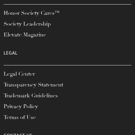
Honor Society Cares™
Society Leadership
Elevate Magazine
LEGAL
Legal Center
Transparency Statement
Trademark Guidelines
Privacy Policy
Terms of Use