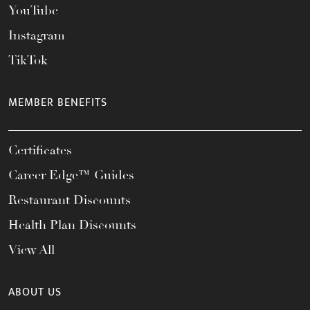
YouTube
Instagram
TikTok
MEMBER BENEFITS
Certificates
Career Edge™ Guides
Restaurant Discounts
Health Plan Discounts
View All
ABOUT US