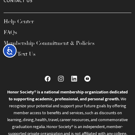
CONTACT US
Help Center
FAQs
Membership Commitment & Policies
Accessibility
Call / Text Us
Honor Society® is a national membership organization dedicated
to supporting academic, professional, and personal growth.
We
recognize your potential and support your future goals by offering
member access to benefits and services, such as discounts on
learning, dining, health, travel, career resources, and commemorative
graduation regalia. Honor Society® is an independent, member-
supported private organization and is not affiliated with any college,