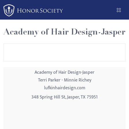
Please
note:
This
website
Academy of Hair Design-Jasper
includes
an
accessibility
system.
Academy of Hair Design-Jasper
Terri Parker - Minnie Richey
lufkinhairdesign.com
348 Spring Hill St, Jasper, TX 75951