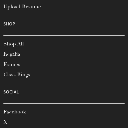
Upload Resume
SHOP
Shop All
Regalia
Frames
Class Rings
SOCIAL
Facebook
X