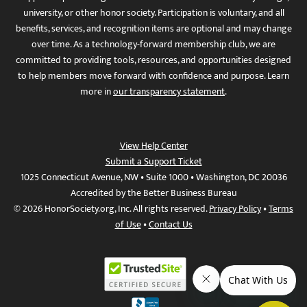
university, or other honor society. Participation is voluntary, and all
benefits, services, and recognition items are optional and may change
over time. As a technology-forward membership club, we are
committed to providing tools, resources, and opportunities designed
to help members move forward with confidence and purpose. Learn
more in
our transparency statement
.
View Help Center
Submit a Support Ticket
1025 Connecticut Avenue, NW • Suite 1000 • Washington, DC 20036
Accredited by the Better Business Bureau
© 2026 HonorSociety.org, Inc. All rights reserved.
Privacy Policy
•
Terms
of Use
•
Contact Us