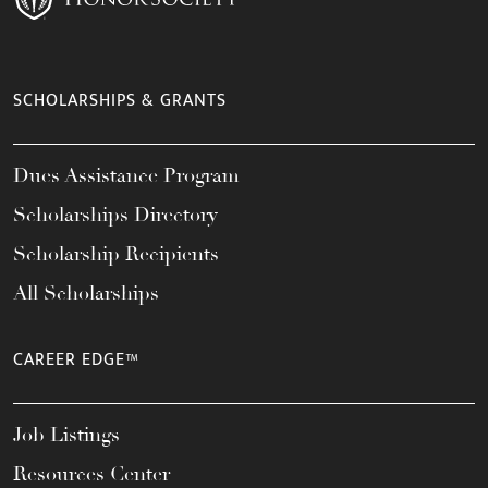
SCHOLARSHIPS & GRANTS
Dues Assistance Program
Scholarships Directory
Scholarship Recipients
All Scholarships
CAREER EDGE™
Job Listings
Resources Center