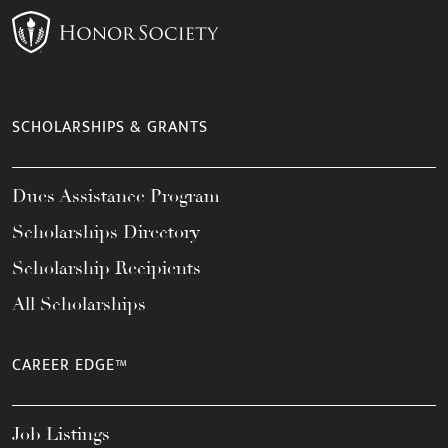
SCHOLARSHIPS & GRANTS
Dues Assistance Program
Scholarships Directory
Scholarship Recipients
All Scholarships
CAREER EDGE™
Job Listings