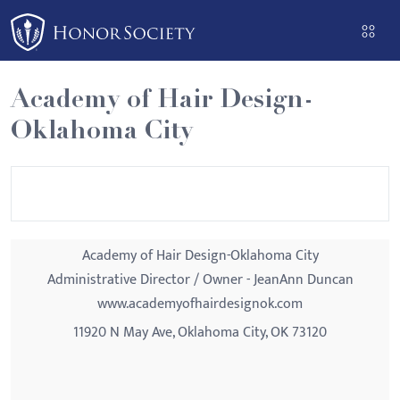
Please
note:
This
website
Academy of Hair Design-
includes
Oklahoma City
an
accessibility
system.
Academy of Hair Design-Oklahoma City
Administrative Director / Owner - JeanAnn Duncan
www.academyofhairdesignok.com
11920 N May Ave, Oklahoma City, OK 73120