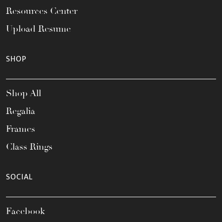
Resources Center
Upload Resume
SHOP
Shop All
Regalia
Frames
Class Rings
SOCIAL
Facebook