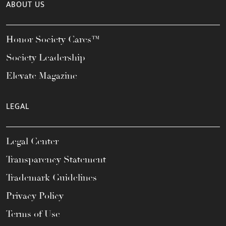
ABOUT US
Honor Society Cares™
Society Leadership
Elevate Magazine
LEGAL
Legal Center
Transparency Statement
Trademark Guidelines
Privacy Policy
Terms of Use