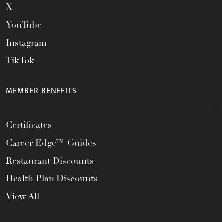
X
YouTube
Instagram
TikTok
MEMBER BENEFITS
Certificates
Career Edge™ Guides
Restaurant Discounts
Health Plan Discounts
View All