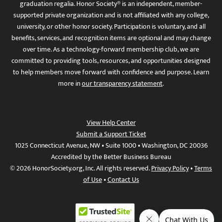
graduation regalia. Honor Society® is an independent, member-
supported private organization and is not affiliated with any college,
university, or other honor society. Participation is voluntary, and all
benefits, services, and recognition items are optional and may change
over time. As a technology-forward membership club, we are
committed to providing tools, resources, and opportunities designed
to help members move forward with confidence and purpose. Learn
more in
our transparency statement
.
View Help Center
Submit a Support Ticket
1025 Connecticut Avenue, NW • Suite 1000 • Washington, DC 20036
Accredited by the Better Business Bureau
© 2026 HonorSociety.org, Inc. All rights reserved.
Privacy Policy
•
Terms
of Use
•
Contact Us