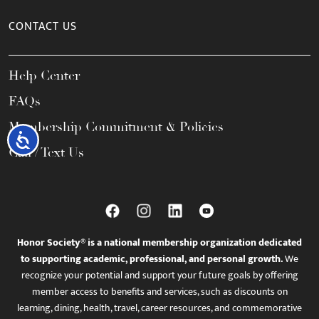
CONTACT US
Help Center
FAQs
Membership Commitment & Policies
Accessibility
Call / Text Us
Honor Society® is a national membership organization dedicated
to supporting academic, professional, and personal growth.
We
recognize your potential and support your future goals by offering
member access to benefits and services, such as discounts on
learning, dining, health, travel, career resources, and commemorative