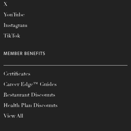
X
YouTube
Instagram
TikTok
MEMBER BENEFITS
Certificates
Career Edge™ Guides
Restaurant Discounts
Health Plan Discounts
View All