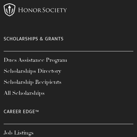
SCHOLARSHIPS & GRANTS
Dues Assistance Program
Scholarships Directory
Scholarship Recipients
All Scholarships
CAREER EDGE™
Job Listings