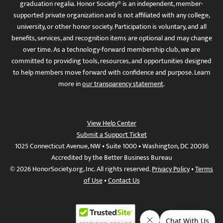
graduation regalia. Honor Society® is an independent, member-
supported private organization and is not affiliated with any college,
university, or other honor society. Participation is voluntary, and all
benefits, services, and recognition items are optional and may change
over time. As a technology-forward membership club, we are
committed to providing tools, resources, and opportunities designed
to help members move forward with confidence and purpose. Learn
more in
our transparency statement
.
View Help Center
Submit a Support Ticket
1025 Connecticut Avenue, NW • Suite 1000 • Washington, DC 20036
Accredited by the Better Business Bureau
© 2026 HonorSociety.org, Inc. All rights reserved.
Privacy Policy
•
Terms
of Use
•
Contact Us