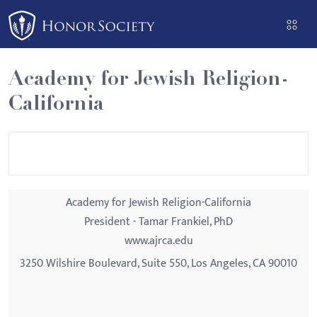
Please
note:
This
website
Academy for Jewish Religion-
includes
California
an
accessibility
system.
Academy for Jewish Religion-California
President - Tamar Frankiel, PhD
www.ajrca.edu
3250 Wilshire Boulevard, Suite 550, Los Angeles, CA 90010