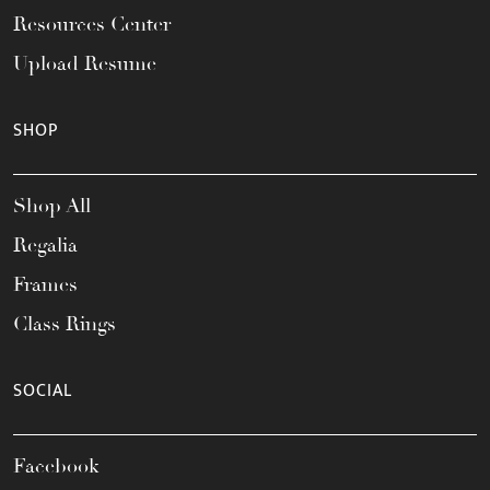
Resources Center
Upload Resume
SHOP
Shop All
Regalia
Frames
Class Rings
SOCIAL
Facebook