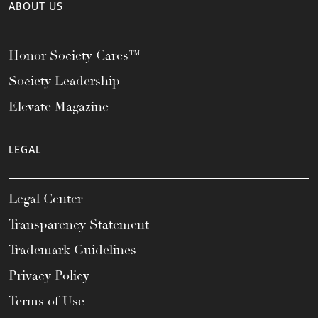
ABOUT US
Honor Society Cares™
Society Leadership
Elevate Magazine
LEGAL
Legal Center
Transparency Statement
Trademark Guidelines
Privacy Policy
Terms of Use