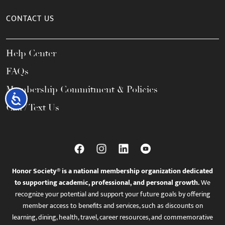
CONTACT US
Help Center
FAQs
Membership Commitment & Policies
Accessibility
Call / Text Us
Honor Society® is a national membership organization dedicated
to supporting academic, professional, and personal growth.
We
recognize your potential and support your future goals by offering
member access to benefits and services, such as discounts on
learning, dining, health, travel, career resources, and commemorative