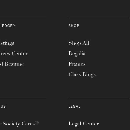
R EDGE™
SHOP
stings
Shop All
rces Center
Regalia
ad Resume
Frames
Class Rings
 US
LEGAL
 Society Cares™
Legal Center