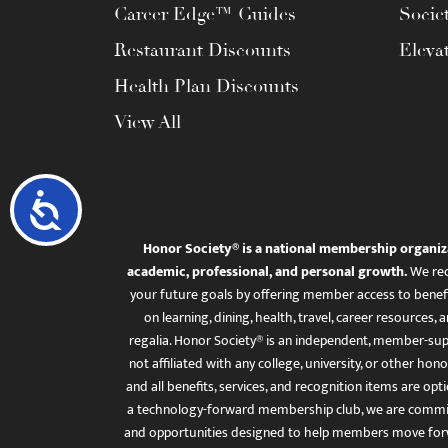
Career Edge™ Guides
Socie
Restaurant Discounts
Eleva
Health Plan Discounts
View All
Accessibility
Honor Society® is a national membership organiz
academic, professional, and personal growth.
We rec
your future goals by offering member access to benefi
on learning, dining, health, travel, career resourc
regalia. Honor Society® is an independent, member-sup
not affiliated with any college, university, or other honor
and all benefits, services, and recognition items are op
a technology-forward membership club, we are committ
and opportunities designed to help members move for