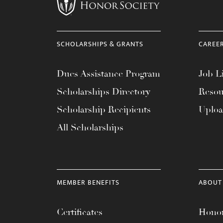
menu.
SCHOLARSHIPS & GRANTS
CAREE
Dues Assistance Program
Job Li
Scholarships Directory
Resou
Scholarship Recipients
Uplo
All Scholarships
MEMBER BENEFITS
ABOUT
Certificates
Honor