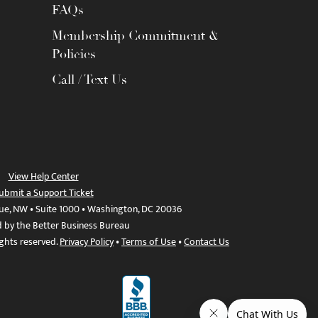
FAQs
Membership Commitment &
Policies
Call / Text Us
View Help Center
ubmit a Support Ticket
ue, NW • Suite 1000 • Washington, DC 20036
d by the Better Business Bureau
ights reserved.
Privacy Policy
•
Terms of Use
•
Contact Us