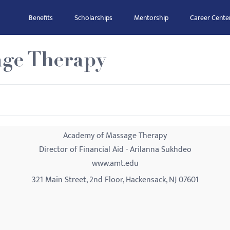
Benefits
Scholarships
Mentorship
Career Cente
ge Therapy
Academy of Massage Therapy
Director of Financial Aid - Arilanna Sukhdeo
www.amt.edu
321 Main Street, 2nd Floor, Hackensack, NJ 07601