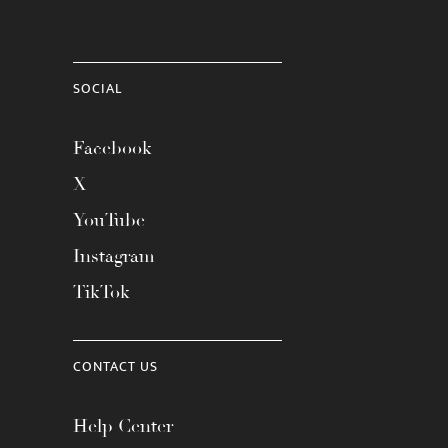
SOCIAL
Facebook
X
YouTube
Instagram
TikTok
CONTACT US
Help Center