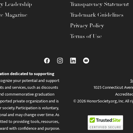
ty Leadership
Transparency Statement
te Magazine
Trademark Guidelines
Privacy Policy
Terms of Use
ation dedicated to supporting
ognize your potential and support
S
ts and services, such as discounts
1025 Connecticut Aven
es, and commemorative graduation
Accredite
ported private organization and is
© 2026 HonorSociety.org, Inc. All r
 society. Participation is voluntary,
tional and may change over time. As
ed to providing tools, resources,
ward with confidence and purpose.