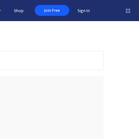
Join Free
r
Shop
Sign In