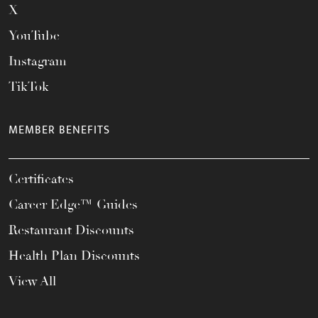
X
YouTube
Instagram
TikTok
MEMBER BENEFITS
Certificates
Career Edge™ Guides
Restaurant Discounts
Health Plan Discounts
View All