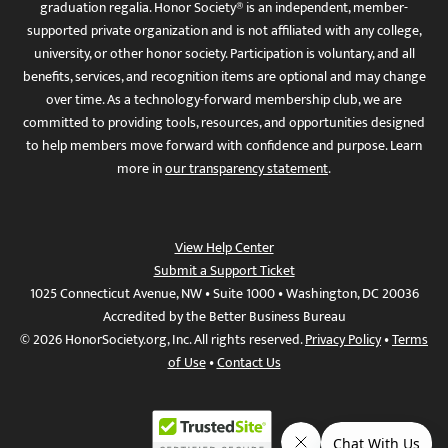
graduation regalia. Honor Society® is an independent, member-
supported private organization and is not affiliated with any college,
university, or other honor society. Participation is voluntary, and all
benefits, services, and recognition items are optional and may change
over time. As a technology-forward membership club, we are
committed to providing tools, resources, and opportunities designed
to help members move forward with confidence and purpose. Learn
more in
our transparency statement
.
View Help Center
Submit a Support Ticket
1025 Connecticut Avenue, NW • Suite 1000 • Washington, DC 20036
Accredited by the Better Business Bureau
© 2026 HonorSociety.org, Inc. All rights reserved.
Privacy Policy
•
Terms
of Use
•
Contact Us