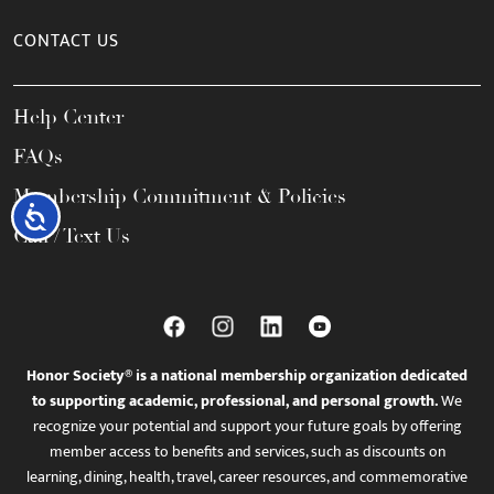
CONTACT US
Help Center
FAQs
Membership Commitment & Policies
Accessibility
Call / Text Us
Honor Society® is a national membership organization dedicated
to supporting academic, professional, and personal growth.
We
recognize your potential and support your future goals by offering
member access to benefits and services, such as discounts on
learning, dining, health, travel, career resources, and commemorative