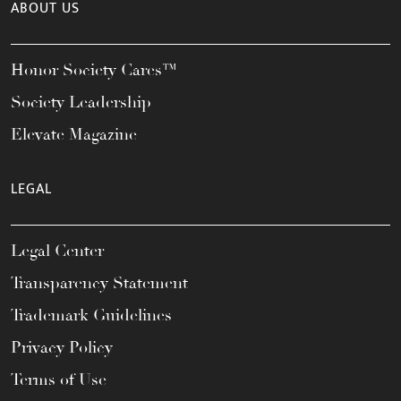
ABOUT US
Honor Society Cares™
Society Leadership
Elevate Magazine
LEGAL
Legal Center
Transparency Statement
Trademark Guidelines
Privacy Policy
Terms of Use