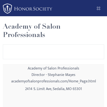
Please
note:
This
website
Academy of Salon
includes
Professionals
an
accessibility
system.
Academy of Salon Professionals
Director - Stephanie Mayes
academyofsalonprofessionals.com/Home_Page.html
2414 S. Limit Ave, Sedalia, MO 65301