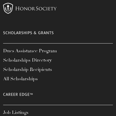
SCHOLARSHIPS & GRANTS
Dues Assistance Program
Scholarships Directory
Scholarship Recipients
All Scholarships
CAREER EDGE™
Job Listings