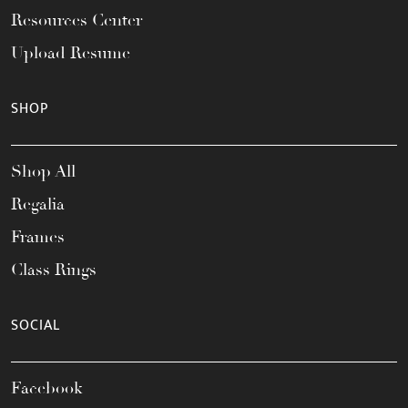
Resources Center
Upload Resume
SHOP
Shop All
Regalia
Frames
Class Rings
SOCIAL
Facebook