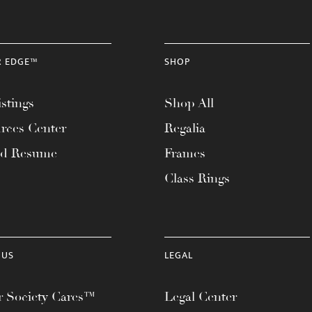
R EDGE™
SHOP
stings
Shop All
rces Center
Regalia
ad Resume
Frames
Class Rings
 US
LEGAL
 Society Cares™
Legal Center