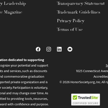
ty Leadership
Transparency Statement
te Magazine
Trademark Guidelines
Privacy Policy
Terms of Use
ation dedicated to supporting
ognize your potential and support
S
ts and services, such as discounts
1025 Connecticut Aven
es, and commemorative graduation
Accredite
ported private organization and is
© 2026 HonorSociety.org, Inc. All r
 society. Participation is voluntary,
tional and may change over time. As
ed to providing tools, resources,
ward with confidence and purpose.