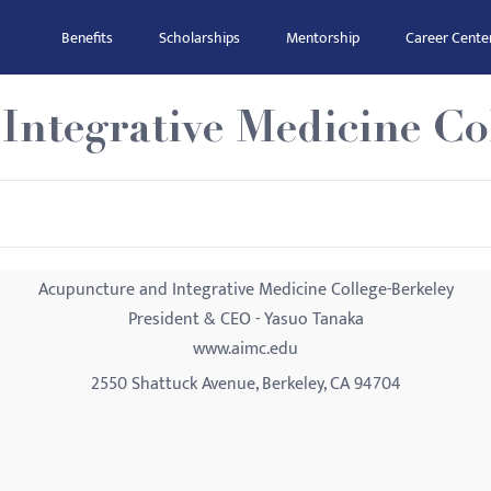
Benefits
Scholarships
Mentorship
Career Cente
ntegrative Medicine Co
Acupuncture and Integrative Medicine College-Berkeley
President & CEO - Yasuo Tanaka
www.aimc.edu
2550 Shattuck Avenue, Berkeley, CA 94704