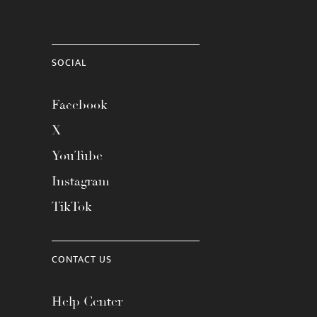
SOCIAL
Facebook
X
YouTube
Instagram
TikTok
CONTACT US
Help Center