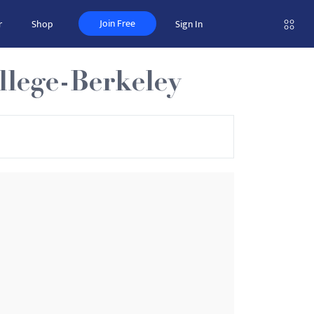
Join Free
r
Shop
Sign In
llege-Berkeley