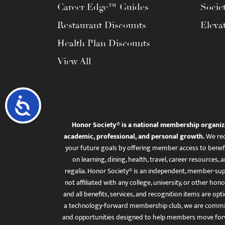
Career Edge™ Guides
Socie
Restaurant Discounts
Eleva
Health Plan Discounts
View All
Accessibility
Honor Society® is a national membership organiz
academic, professional, and personal growth.
We rec
your future goals by offering member access to benefi
on learning, dining, health, travel, career resourc
regalia. Honor Society® is an independent, member-sup
not affiliated with any college, university, or other honor
and all benefits, services, and recognition items are op
a technology-forward membership club, we are committ
and opportunities designed to help members move for