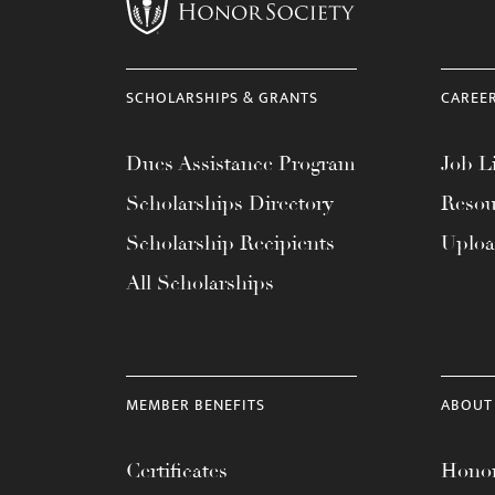
menu.
SCHOLARSHIPS & GRANTS
CAREE
Dues Assistance Program
Job Li
Scholarships Directory
Resou
Scholarship Recipients
Uplo
All Scholarships
MEMBER BENEFITS
ABOUT
Certificates
Honor