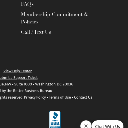
FAQs
Membership Commitment &
Policies
Call / Text Us
View Help Center
ubmit a Support Ticket
ue, NW • Suite 1000 • Washington, DC 20036
d by the Better Business Bureau
ights reserved.
Privacy Policy
•
Terms of Use
•
Contact Us