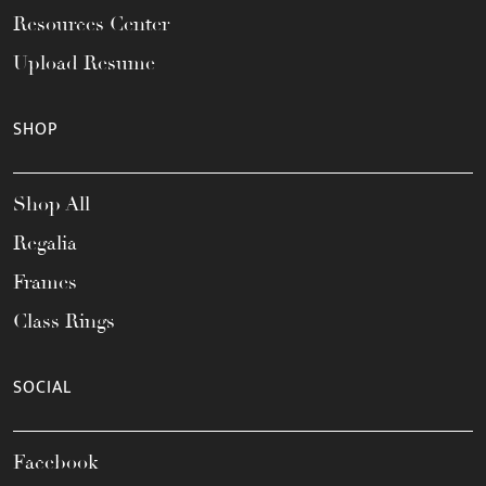
Resources Center
Upload Resume
SHOP
Shop All
Regalia
Frames
Class Rings
SOCIAL
Facebook