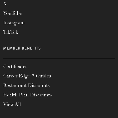
X
YouTube
Instagram
TikTok
MEMBER BENEFITS
Certificates
Career Edge™ Guides
Restaurant Discounts
Health Plan Discounts
View All