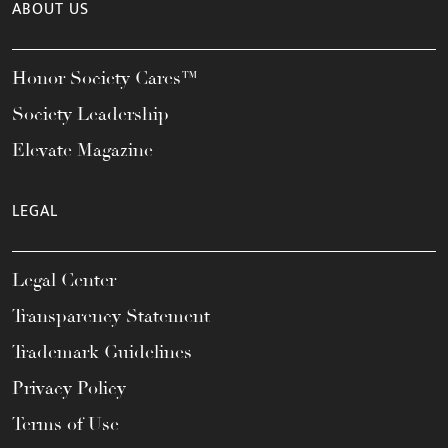
ABOUT US
Honor Society Cares™
Society Leadership
Elevate Magazine
LEGAL
Legal Center
Transparency Statement
Trademark Guidelines
Privacy Policy
Terms of Use