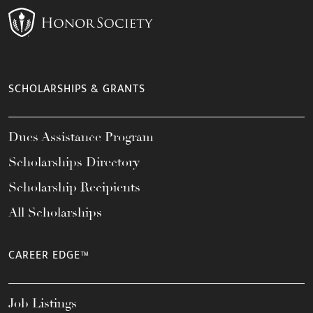
SCHOLARSHIPS & GRANTS
Dues Assistance Program
Scholarships Directory
Scholarship Recipients
All Scholarships
CAREER EDGE™
Job Listings