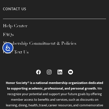
CONTACT US
Help Center
FAQs
Membership Commitment & Policies
Accessibility
Call / Text Us
Honor Society® is a national membership organization dedicated
to supporting academic, professional, and personal growth.
We
recognize your potential and support your future goals by offering
member access to benefits and services, such as discounts on
learning, dining, health, travel, career resources, and commemorative