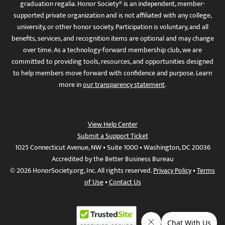
graduation regalia. Honor Society® is an independent, member-
supported private organization and is not affiliated with any college,
university, or other honor society. Participation is voluntary, and all
benefits, services, and recognition items are optional and may change
over time. As a technology-forward membership club, we are
committed to providing tools, resources, and opportunities designed
to help members move forward with confidence and purpose. Learn
more in
our transparency statement
.
View Help Center
Submit a Support Ticket
1025 Connecticut Avenue, NW • Suite 1000 • Washington, DC 20036
Accredited by the Better Business Bureau
© 2026 HonorSociety.org, Inc. All rights reserved.
Privacy Policy
•
Terms
of Use
•
Contact Us