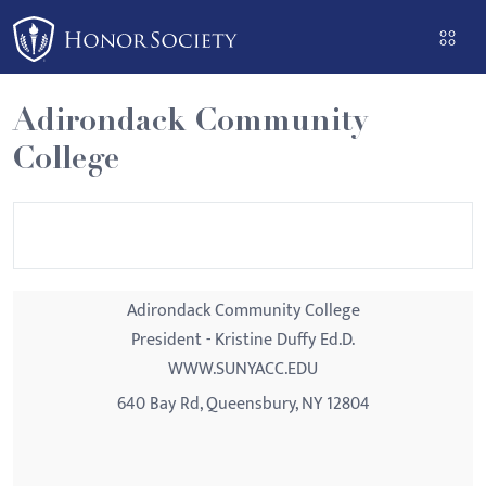
Please
note:
This
website
Adirondack Community
includes
College
an
accessibility
system.
Adirondack Community College
President - Kristine Duffy Ed.D.
WWW.SUNYACC.EDU
640 Bay Rd, Queensbury, NY 12804