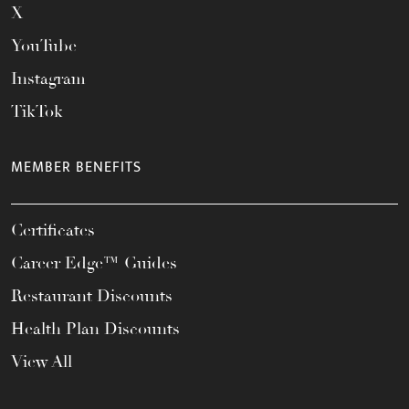
X
YouTube
Instagram
TikTok
MEMBER BENEFITS
Certificates
Career Edge™ Guides
Restaurant Discounts
Health Plan Discounts
View All