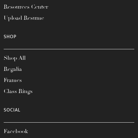
Resources Center
Upload Resume
SHOP
Shop All
Regalia
Frames
Class Rings
SOCIAL
Facebook