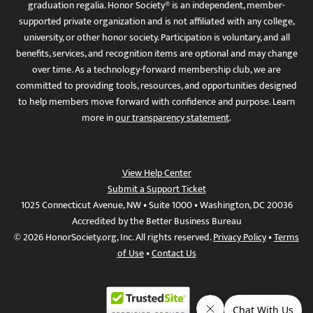
graduation regalia. Honor Society® is an independent, member-
supported private organization and is not affiliated with any college,
university, or other honor society. Participation is voluntary, and all
benefits, services, and recognition items are optional and may change
over time. As a technology-forward membership club, we are
committed to providing tools, resources, and opportunities designed
to help members move forward with confidence and purpose. Learn
more in
our transparency statement
.
View Help Center
Submit a Support Ticket
1025 Connecticut Avenue, NW • Suite 1000 • Washington, DC 20036
Accredited by the Better Business Bureau
© 2026 HonorSociety.org, Inc. All rights reserved.
Privacy Policy
•
Terms
of Use
•
Contact Us