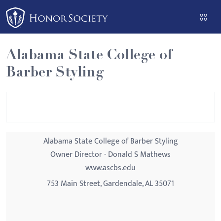
Please
note:
This
website
Alabama State College of
includes
Barber Styling
an
accessibility
system.
Alabama State College of Barber Styling
Owner Director - Donald S Mathews
www.ascbs.edu
753 Main Street, Gardendale, AL 35071