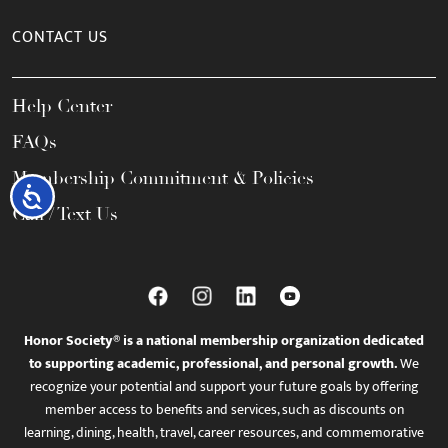
CONTACT US
Help Center
FAQs
Membership Commitment & Policies
Accessibility
Call / Text Us
Honor Society® is a national membership organization dedicated
to supporting academic, professional, and personal growth.
We
recognize your potential and support your future goals by offering
member access to benefits and services, such as discounts on
learning, dining, health, travel, career resources, and commemorative