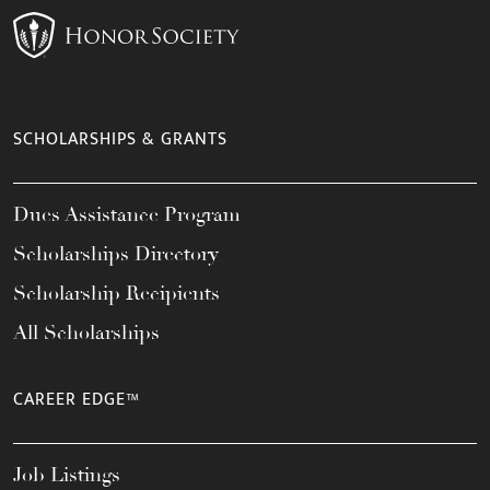
SCHOLARSHIPS & GRANTS
Dues Assistance Program
Scholarships Directory
Scholarship Recipients
All Scholarships
CAREER EDGE™
Job Listings