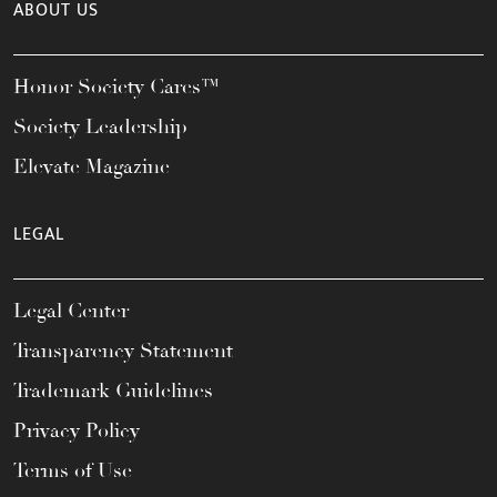
ABOUT US
Honor Society Cares™
Society Leadership
Elevate Magazine
LEGAL
Legal Center
Transparency Statement
Trademark Guidelines
Privacy Policy
Terms of Use