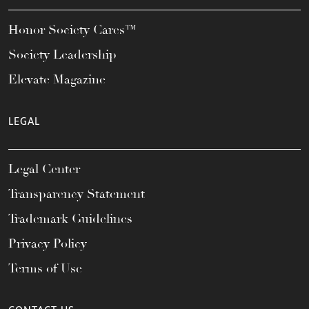
Honor Society Cares™
Society Leadership
Elevate Magazine
LEGAL
Legal Center
Transparency Statement
Trademark Guidelines
Privacy Policy
Terms of Use