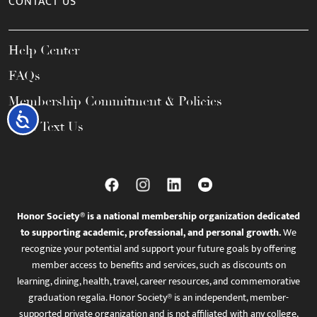
CONTACT US
Help Center
FAQs
Membership Commitment & Policies
Accessibility
Call / Text Us
Honor Society® is a national membership organization dedicated
to supporting academic, professional, and personal growth.
We
recognize your potential and support your future goals by offering
member access to benefits and services, such as discounts on
learning, dining, health, travel, career resources, and commemorative
graduation regalia. Honor Society® is an independent, member-
supported private organization and is not affiliated with any college,