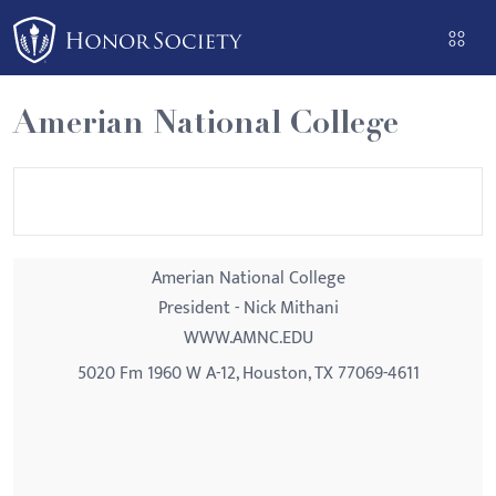
Please
note:
This
website
Amerian National College
includes
an
accessibility
system.
Amerian National College
President - Nick Mithani
WWW.AMNC.EDU
5020 Fm 1960 W A-12, Houston, TX 77069-4611