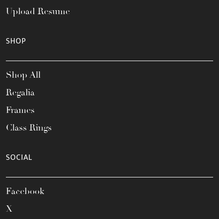
Upload Resume
SHOP
Shop All
Regalia
Frames
Class Rings
SOCIAL
Facebook
X