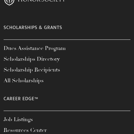
SCHOLARSHIPS & GRANTS
Dues Assistance Program
Scholarships Directory
Scholarship Recipients
All Scholarships
CAREER EDGE™
Job Listings
Resources Center