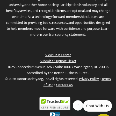
university, or other honor society. Participation is voluntary, and all
benefits, services, and recognition items are optional and may change
over time. As a technology-forward membership club, we are
committed to providing tools, resources, and opportunities designed
to help members move forward with confidence and purpose. Learn
more in
our transparency statement
.
View Help Center
Submit a Support Ticket
1025 Connecticut Avenue, NW • Suite 1000 • Washington, DC 20036
Accredited by the Better Business Bureau
© 2026 HonorSociety.org, Inc. All rights reserved.
Privacy Policy
•
Terms
of Use
•
Contact Us