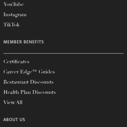
YouTube
Instagram
TikTok
MEMBER BENEFITS
Certificates
Career Edge™ Guides
Restaurant Discounts
Health Plan Discounts
View All
ABOUT US