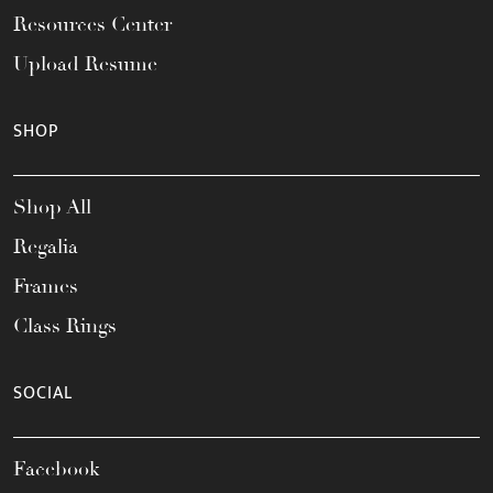
Resources Center
Upload Resume
SHOP
Shop All
Regalia
Frames
Class Rings
SOCIAL
Facebook