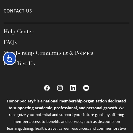
CONTACT US
Help Center
FAQs
Membership Commitment & Policies
Accessibility
Call / Text Us
Honor Society® is a national membership organization dedicated
to supporting academic, professional, and personal growth.
We
recognize your potential and support your future goals by offering
member access to benefits and services, such as discounts on
learning, dining, health, travel, career resources, and commemorative