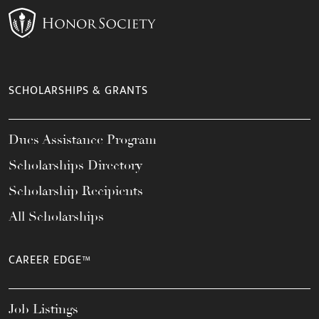
SCHOLARSHIPS & GRANTS
Dues Assistance Program
Scholarships Directory
Scholarship Recipients
All Scholarships
CAREER EDGE™
Job Listings