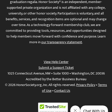
graduation regalia. Honor Society® is an independent, member-
supported private organization and is not affiliated with any college,
university, or other honor society. Participation is voluntary, and all
benefits, services, and recognition items are optional and may change
over time. As a technology-forward membership club, we are
committed to providing tools, resources, and opportunities designed
to help members move forward with confidence and purpose. Learn
more in
our transparency statement
.
View Help Center
Submit a Support Ticket
1025 Connecticut Avenue, NW • Suite 1000 • Washington, DC 20036
Accredited by the Better Business Bureau
© 2026 HonorSociety.org, Inc. All rights reserved.
Privacy Policy
•
Terms
of Use
•
Contact Us