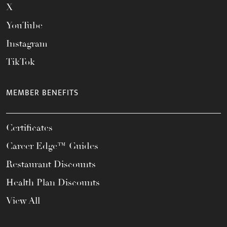
X
YouTube
Instagram
TikTok
MEMBER BENEFITS
Certificates
Career Edge™ Guides
Restaurant Discounts
Health Plan Discounts
View All