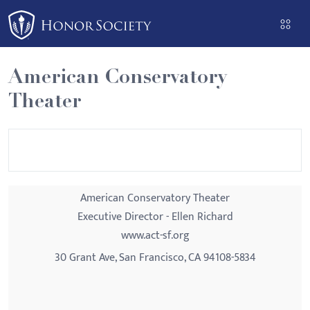
Please
note:
This
website
American Conservatory
includes
Theater
an
accessibility
system.
American Conservatory Theater
Executive Director - Ellen Richard
www.act-sf.org
30 Grant Ave, San Francisco, CA 94108-5834