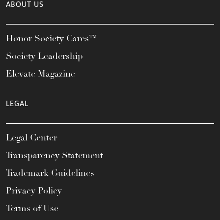
ABOUT US
Honor Society Cares™
Society Leadership
Elevate Magazine
LEGAL
Legal Center
Transparency Statement
Trademark Guidelines
Privacy Policy
Terms of Use