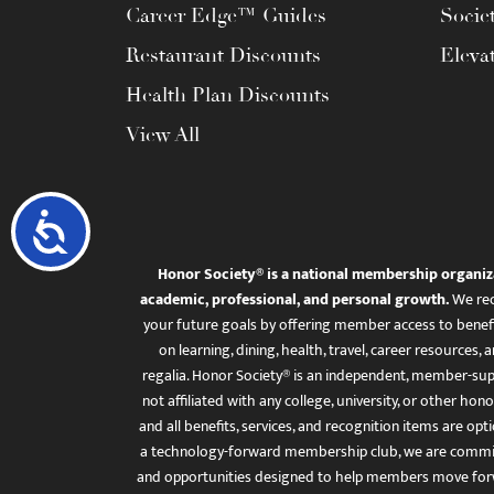
Career Edge™ Guides
Socie
Restaurant Discounts
Eleva
Health Plan Discounts
View All
Accessibility
Honor Society® is a national membership organiz
academic, professional, and personal growth.
We rec
your future goals by offering member access to benefi
on learning, dining, health, travel, career resourc
regalia. Honor Society® is an independent, member-sup
not affiliated with any college, university, or other honor
and all benefits, services, and recognition items are op
a technology-forward membership club, we are committ
and opportunities designed to help members move for