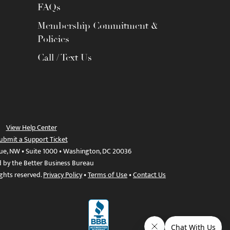
FAQs
Membership Commitment &
Policies
Call / Text Us
View Help Center
ubmit a Support Ticket
ue, NW • Suite 1000 • Washington, DC 20036
d by the Better Business Bureau
ights reserved.
Privacy Policy
•
Terms of Use
•
Contact Us