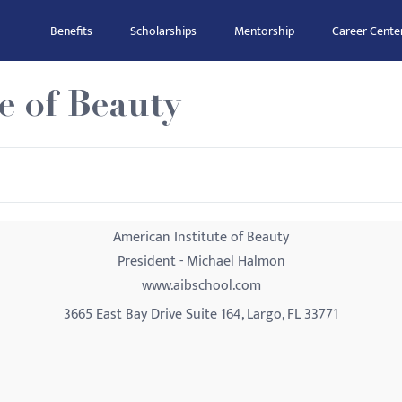
Benefits
Scholarships
Mentorship
Career Cente
e of Beauty
American Institute of Beauty
President - Michael Halmon
www.aibschool.com
3665 East Bay Drive Suite 164, Largo, FL 33771