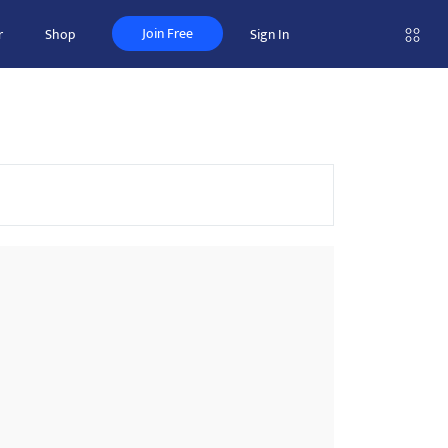
Join Free
r
Shop
Sign In