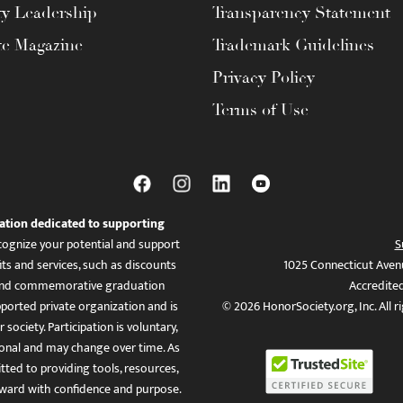
ty Leadership
Transparency Statement
te Magazine
Trademark Guidelines
Privacy Policy
Terms of Use
ation dedicated to supporting
ognize your potential and support
S
ts and services, such as discounts
1025 Connecticut Aven
es, and commemorative graduation
Accredite
ported private organization and is
© 2026 HonorSociety.org, Inc. All r
 society. Participation is voluntary,
tional and may change over time. As
ed to providing tools, resources,
ward with confidence and purpose.