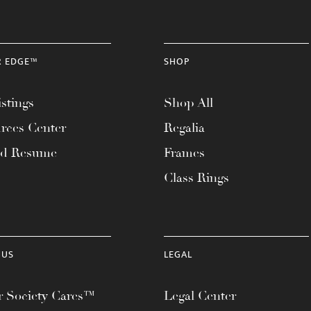
R EDGE™
SHOP
stings
Shop All
rces Center
Regalia
ad Resume
Frames
Class Rings
 US
LEGAL
 Society Cares™
Legal Center