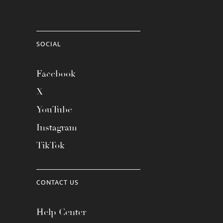
SOCIAL
Facebook
X
YouTube
Instagram
TikTok
CONTACT US
Help Center