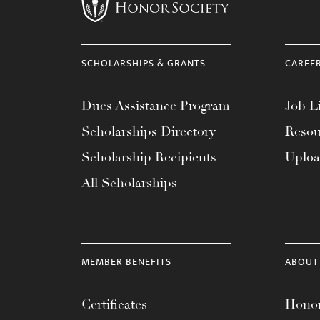
menu.
SCHOLARSHIPS & GRANTS
CAREE
Dues Assistance Program
Job Li
Scholarships Directory
Resou
Scholarship Recipients
Uplo
All Scholarships
MEMBER BENEFITS
ABOUT
Certificates
Honor