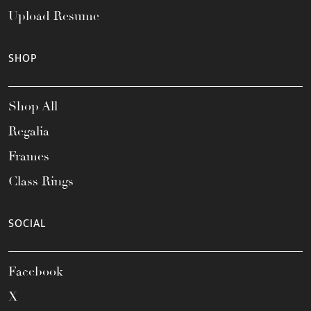
Upload Resume
SHOP
Shop All
Regalia
Frames
Class Rings
SOCIAL
Facebook
X