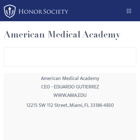
Please
note:
This
website
American Medical Academy
includes
an
accessibility
system.
American Medical Academy
CEO - EDUARDO GUTIERREZ
WWW.AMA.EDU
12215 SW 112 Street, Miami, FL 33186-4830