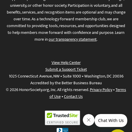
university, or other honor society. Participation is voluntary, and all
benefits, services, and recognition items are optional and may change
over time. As a technology-forward membership club, we are
committed to providing tools, resources, and opportunities designed
to help members move forward with confidence and purpose. Learn
more in
our transparency statement
.
View Help Center
Submit a Support Ticket
1025 Connecticut Avenue, NW • Suite 1000 • Washington, DC 20036
Accredited by the Better Business Bureau
© 2026 HonorSociety.org, Inc. All rights reserved.
Privacy Policy
•
Terms
of Use
•
Contact Us