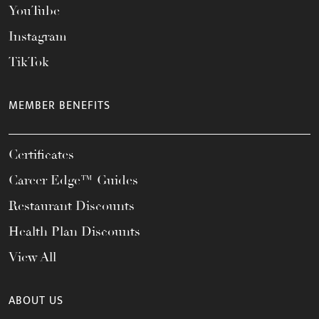
YouTube
Instagram
TikTok
MEMBER BENEFITS
Certificates
Career Edge™ Guides
Restaurant Discounts
Health Plan Discounts
View All
ABOUT US