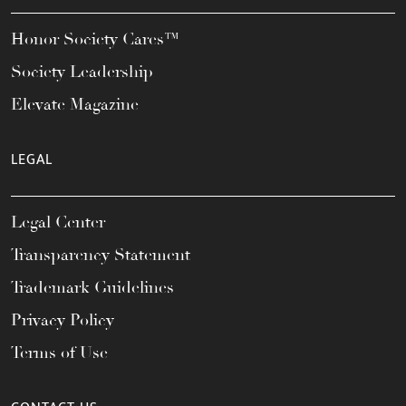
Honor Society Cares™
Society Leadership
Elevate Magazine
LEGAL
Legal Center
Transparency Statement
Trademark Guidelines
Privacy Policy
Terms of Use