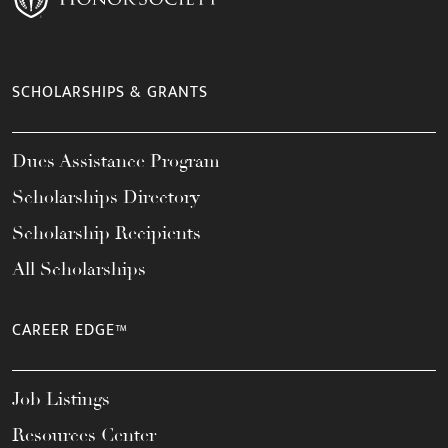
SCHOLARSHIPS & GRANTS
Dues Assistance Program
Scholarships Directory
Scholarship Recipients
All Scholarships
CAREER EDGE™
Job Listings
Resources Center