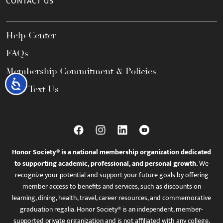
CONTACT US
Help Center
FAQs
Membership Commitment & Policies
Accessibility
Call / Text Us
Honor Society® is a national membership organization dedicated
to supporting academic, professional, and personal growth.
We
recognize your potential and support your future goals by offering
member access to benefits and services, such as discounts on
learning, dining, health, travel, career resources, and commemorative
graduation regalia. Honor Society® is an independent, member-
supported private organization and is not affiliated with any college,