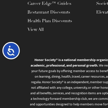
Career Edge™ Guides
Socie
Restaurant Discounts
Eleva
Health Plan Discounts
View All
Accessibility
Honor Society® is a national membership organiz
academic, professional, and personal growth.
We rec
your future goals by offering member access to benefi
on learning, dining, health, travel, career resourc
regalia. Honor Society® is an independent, member-sup
not affiliated with any college, university, or other honor
and all benefits, services, and recognition items are op
a technology-forward membership club, we are committ
and opportunities designed to help members move for