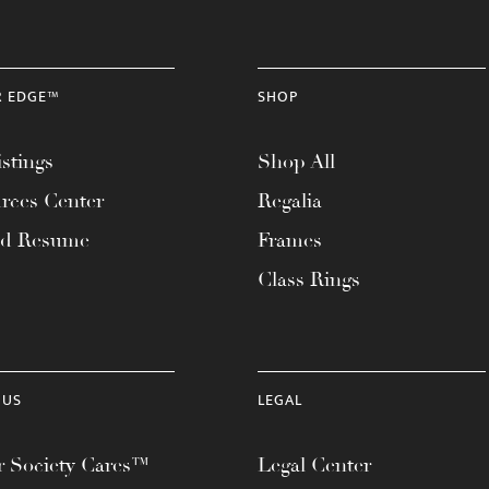
R EDGE™
SHOP
stings
Shop All
rces Center
Regalia
ad Resume
Frames
Class Rings
 US
LEGAL
 Society Cares™
Legal Center