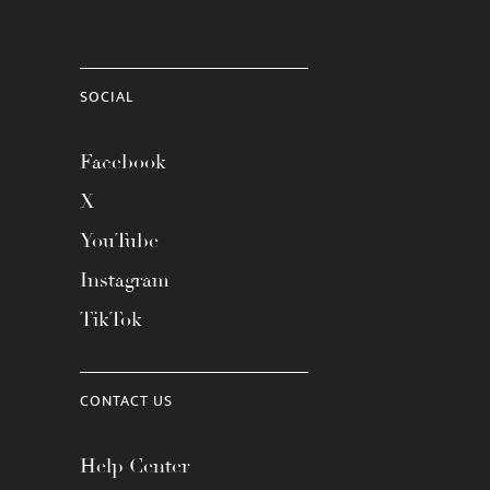
SOCIAL
Facebook
X
YouTube
Instagram
TikTok
CONTACT US
Help Center