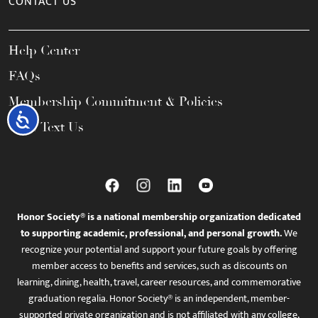
CONTACT US
Help Center
FAQs
Membership Commitment & Policies
Accessibility
Call / Text Us
Honor Society® is a national membership organization dedicated
to supporting academic, professional, and personal growth.
We
recognize your potential and support your future goals by offering
member access to benefits and services, such as discounts on
learning, dining, health, travel, career resources, and commemorative
graduation regalia. Honor Society® is an independent, member-
supported private organization and is not affiliated with any college,