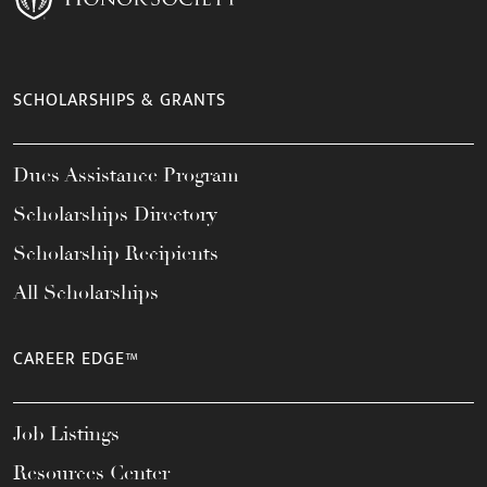
SCHOLARSHIPS & GRANTS
Dues Assistance Program
Scholarships Directory
Scholarship Recipients
All Scholarships
CAREER EDGE™
Job Listings
Resources Center