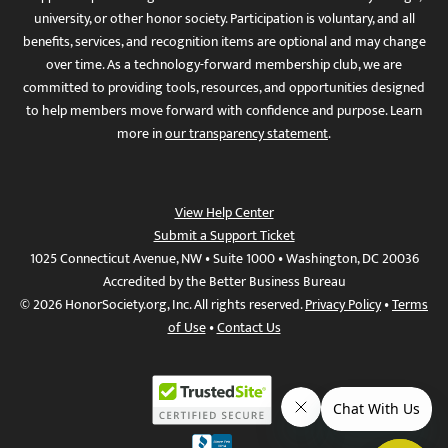
university, or other honor society. Participation is voluntary, and all
benefits, services, and recognition items are optional and may change
over time. As a technology-forward membership club, we are
committed to providing tools, resources, and opportunities designed
to help members move forward with confidence and purpose. Learn
more in
our transparency statement
.
View Help Center
Submit a Support Ticket
1025 Connecticut Avenue, NW • Suite 1000 • Washington, DC 20036
Accredited by the Better Business Bureau
© 2026 HonorSociety.org, Inc. All rights reserved.
Privacy Policy
•
Terms
of Use
•
Contact Us