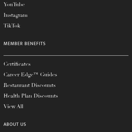
YouTube
Instagram
TikTok
MEMBER BENEFITS
Certificates
Career Edge™ Guides
Restaurant Discounts
Health Plan Discounts
View All
ABOUT US