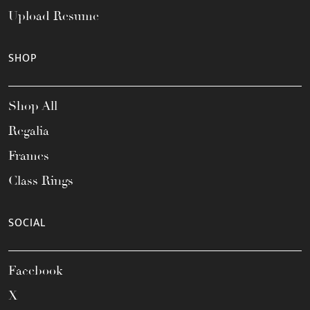
Upload Resume
SHOP
Shop All
Regalia
Frames
Class Rings
SOCIAL
Facebook
X