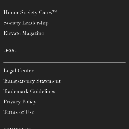
Honor Society Cares™
Society Leadership
Elevate Magazine
LEGAL
Legal Center
Transparency Statement
Trademark Guidelines
Privacy Policy
Terms of Use