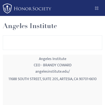
Please
note:
This
website
Angeles Institute
includes
an
accessibility
system.
Angeles Institute
CEO - BRANDY COWARD
angelesinstitute.edu/
11688 SOUTH STREET, SUITE 205, ARTESIA, CA 90701-6610