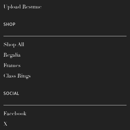
Upload Resume
SHOP
Shop All
Regalia
Frames
Class Rings
SOCIAL
Facebook
X