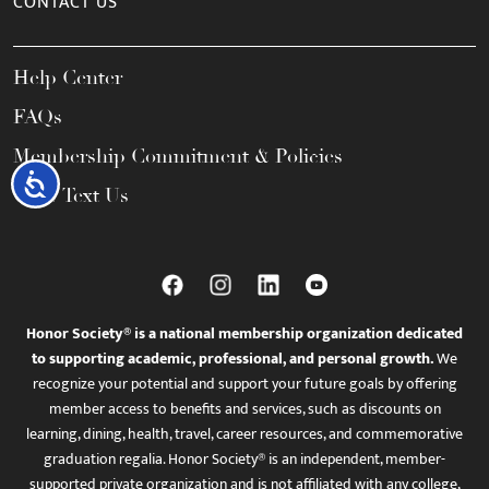
CONTACT US
Help Center
FAQs
Membership Commitment & Policies
Accessibility
Call / Text Us
Honor Society® is a national membership organization dedicated
to supporting academic, professional, and personal growth.
We
recognize your potential and support your future goals by offering
member access to benefits and services, such as discounts on
learning, dining, health, travel, career resources, and commemorative
graduation regalia. Honor Society® is an independent, member-
supported private organization and is not affiliated with any college,