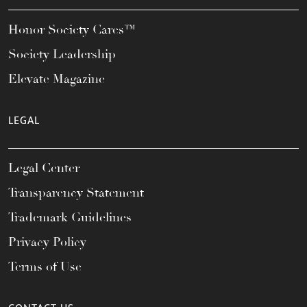
Honor Society Cares™
Society Leadership
Elevate Magazine
LEGAL
Legal Center
Transparency Statement
Trademark Guidelines
Privacy Policy
Terms of Use