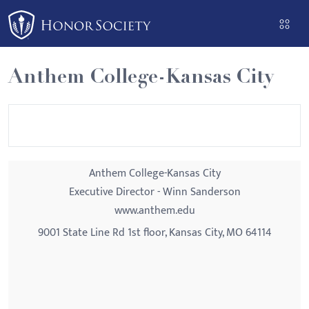
Please
note:
This
website
Anthem College-Kansas City
includes
an
accessibility
system.
Anthem College-Kansas City
Executive Director - Winn Sanderson
www.anthem.edu
9001 State Line Rd 1st floor, Kansas City, MO 64114