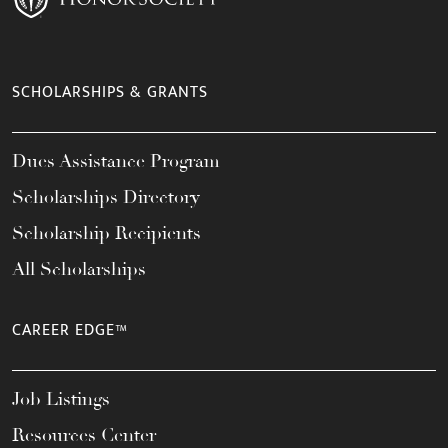
SCHOLARSHIPS & GRANTS
Dues Assistance Program
Scholarships Directory
Scholarship Recipients
All Scholarships
CAREER EDGE™
Job Listings
Resources Center