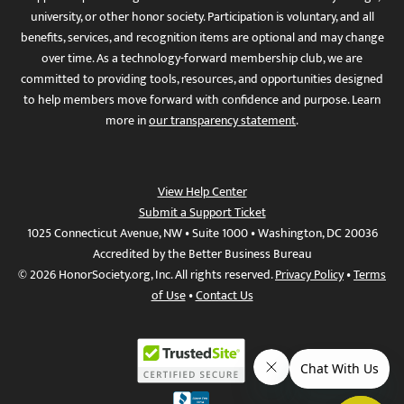
university, or other honor society. Participation is voluntary, and all
benefits, services, and recognition items are optional and may change
over time. As a technology-forward membership club, we are
committed to providing tools, resources, and opportunities designed
to help members move forward with confidence and purpose. Learn
more in
our transparency statement
.
View Help Center
Submit a Support Ticket
1025 Connecticut Avenue, NW • Suite 1000 • Washington, DC 20036
Accredited by the Better Business Bureau
© 2026 HonorSociety.org, Inc. All rights reserved.
Privacy Policy
•
Terms
of Use
•
Contact Us