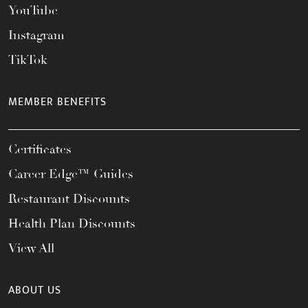
YouTube
Instagram
TikTok
MEMBER BENEFITS
Certificates
Career Edge™ Guides
Restaurant Discounts
Health Plan Discounts
View All
ABOUT US