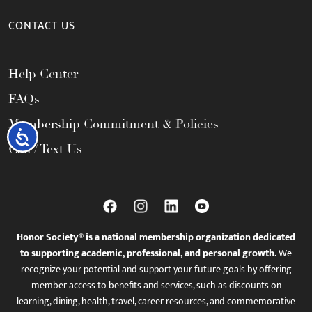
CONTACT US
Help Center
FAQs
Membership Commitment & Policies
Accessibility
Call / Text Us
Honor Society® is a national membership organization dedicated
to supporting academic, professional, and personal growth.
We
recognize your potential and support your future goals by offering
member access to benefits and services, such as discounts on
learning, dining, health, travel, career resources, and commemorative