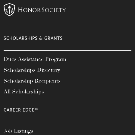
SCHOLARSHIPS & GRANTS
Dues Assistance Program
Scholarships Directory
Scholarship Recipients
All Scholarships
CAREER EDGE™
Job Listings