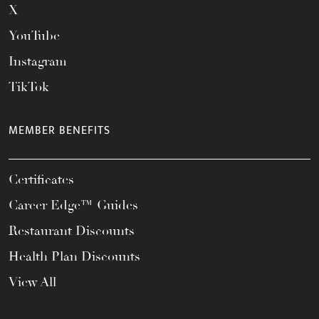
X
YouTube
Instagram
TikTok
MEMBER BENEFITS
Certificates
Career Edge™ Guides
Restaurant Discounts
Health Plan Discounts
View All