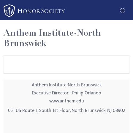
Please
note:
This
website
Anthem Institute-North
includes
Brunswick
an
accessibility
system.
Anthem Institute-North Brunswick
Executive Director - Philip Orlando
www.anthem.edu
651 US Route 1, South 1st Floor, North Brunswick, NJ 08902