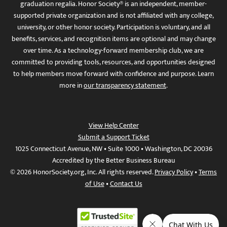
graduation regalia. Honor Society® is an independent, member-
supported private organization and is not affiliated with any college,
university, or other honor society. Participation is voluntary, and all
benefits, services, and recognition items are optional and may change
over time. As a technology-forward membership club, we are
committed to providing tools, resources, and opportunities designed
to help members move forward with confidence and purpose. Learn
more in
our transparency statement
.
View Help Center
Submit a Support Ticket
1025 Connecticut Avenue, NW • Suite 1000 • Washington, DC 20036
Accredited by the Better Business Bureau
© 2026 HonorSociety.org, Inc. All rights reserved.
Privacy Policy
•
Terms
of Use
•
Contact Us