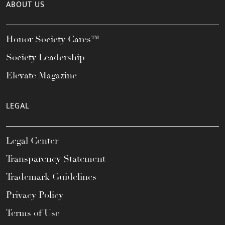
ABOUT US
Honor Society Cares™
Society Leadership
Elevate Magazine
LEGAL
Legal Center
Transparency Statement
Trademark Guidelines
Privacy Policy
Terms of Use