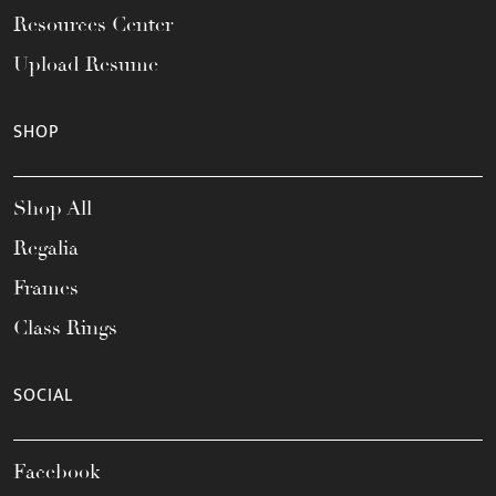
Resources Center
Upload Resume
SHOP
Shop All
Regalia
Frames
Class Rings
SOCIAL
Facebook