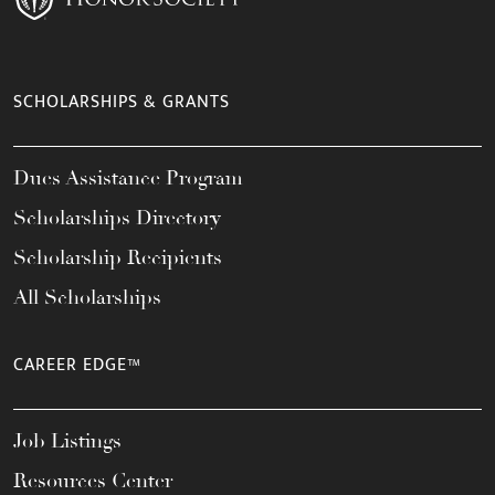
SCHOLARSHIPS & GRANTS
Dues Assistance Program
Scholarships Directory
Scholarship Recipients
All Scholarships
CAREER EDGE™
Job Listings
Resources Center