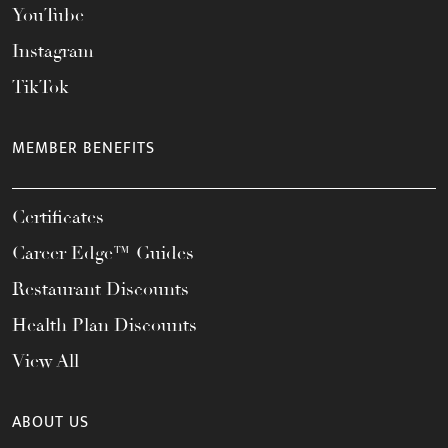
YouTube
Instagram
TikTok
MEMBER BENEFITS
Certificates
Career Edge™ Guides
Restaurant Discounts
Health Plan Discounts
View All
ABOUT US