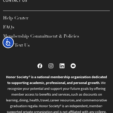
CONTACT US
Help Center
FAQs
Membership Commitment & Policies
Accessibility
Call / Text Us
Honor Society® is a national membership organization dedicated
to supporting academic, professional, and personal growth.
We
recognize your potential and support your future goals by offering
member access to benefits and services, such as discounts on
learning, dining, health, travel, career resources, and commemorative
graduation regalia. Honor Society® is an independent, member-
supported private organization and is not affiliated with any college,