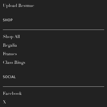
Upload Resume
SHOP
Shop All
Regalia
Frames
Class Rings
SOCIAL
Facebook
X