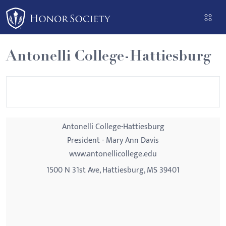
Please
note:
This
website
Antonelli College-Hattiesburg
includes
an
accessibility
system.
Antonelli College-Hattiesburg
President - Mary Ann Davis
www.antonellicollege.edu
1500 N 31st Ave, Hattiesburg, MS 39401