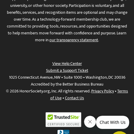
university, or other honor society. Participation is voluntary, and all
benefits, services, and recognition items are optional and may change
over time. As a technology-forward membership club, we are
committed to providing tools, resources, and opportunities designed
to help members move forward with confidence and purpose. Learn
more in
our transparency statement
.
View Help Center
Submit a Support Ticket
1025 Connecticut Avenue, NW • Suite 1000 • Washington, DC 20036
Accredited by the Better Business Bureau
© 2026 HonorSociety.org, Inc. All rights reserved.
Privacy Policy
•
Terms
of Use
•
Contact Us