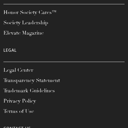
Honor Society Cares™
Society Leadership
Elevate Magazine
LEGAL
Legal Center
Transparency Statement
Trademark Guidelines
Privacy Policy
Terms of Use