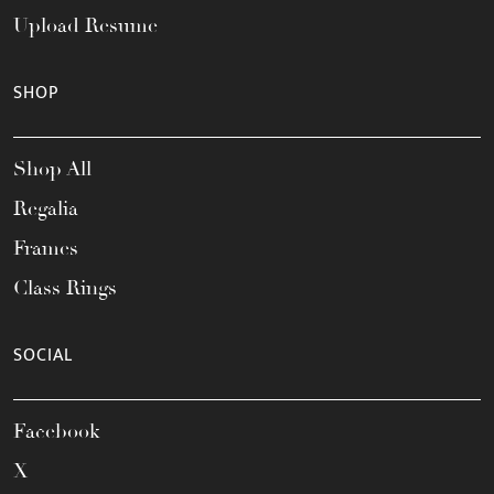
Upload Resume
SHOP
Shop All
Regalia
Frames
Class Rings
SOCIAL
Facebook
X