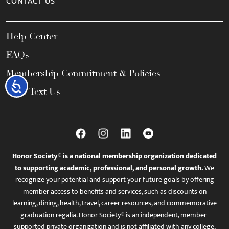
CONTACT US
Help Center
FAQs
Membership Commitment & Policies
Accessibility
Call / Text Us
Honor Society® is a national membership organization dedicated
to supporting academic, professional, and personal growth.
We
recognize your potential and support your future goals by offering
member access to benefits and services, such as discounts on
learning, dining, health, travel, career resources, and commemorative
graduation regalia. Honor Society® is an independent, member-
supported private organization and is not affiliated with any college,