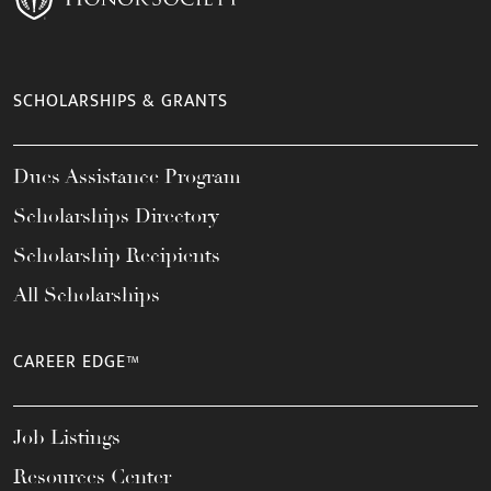
SCHOLARSHIPS & GRANTS
Dues Assistance Program
Scholarships Directory
Scholarship Recipients
All Scholarships
CAREER EDGE™
Job Listings
Resources Center