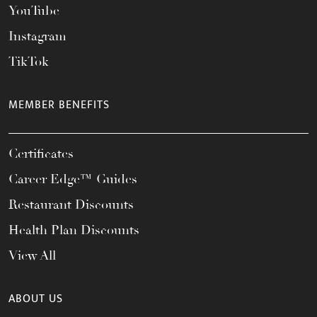
YouTube
Instagram
TikTok
MEMBER BENEFITS
Certificates
Career Edge™ Guides
Restaurant Discounts
Health Plan Discounts
View All
ABOUT US