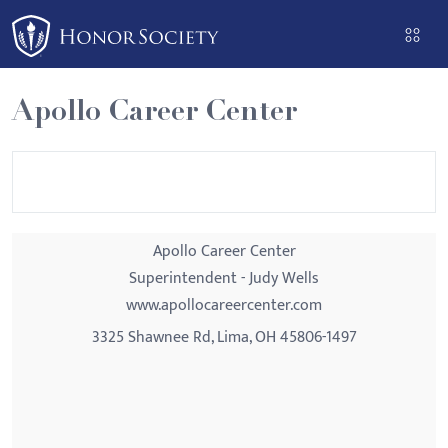
Please
note:
This
website
Apollo Career Center
includes
an
accessibility
system.
Apollo Career Center
Superintendent - Judy Wells
www.apollocareercenter.com
3325 Shawnee Rd, Lima, OH 45806-1497