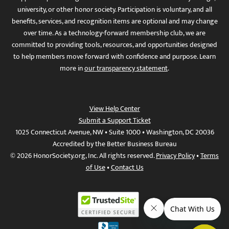
university, or other honor society. Participation is voluntary, and all
benefits, services, and recognition items are optional and may change
over time. As a technology-forward membership club, we are
committed to providing tools, resources, and opportunities designed
to help members move forward with confidence and purpose. Learn
more in
our transparency statement
.
View Help Center
Submit a Support Ticket
1025 Connecticut Avenue, NW • Suite 1000 • Washington, DC 20036
Accredited by the Better Business Bureau
© 2026 HonorSociety.org, Inc. All rights reserved.
Privacy Policy
•
Terms
of Use
•
Contact Us