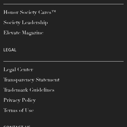
Honor Society Cares™
Society Leadership
Elevate Magazine
LEGAL
Legal Center
Transparency Statement
Trademark Guidelines
Privacy Policy
Terms of Use