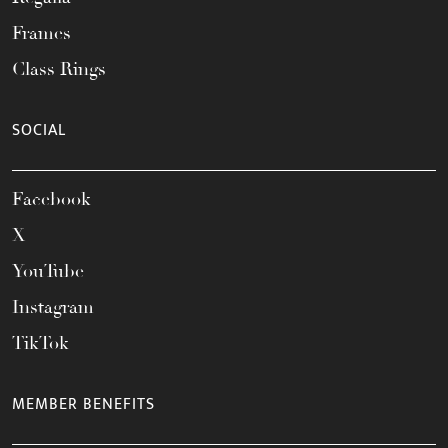
Frames
Class Rings
SOCIAL
Facebook
X
YouTube
Instagram
TikTok
MEMBER BENEFITS