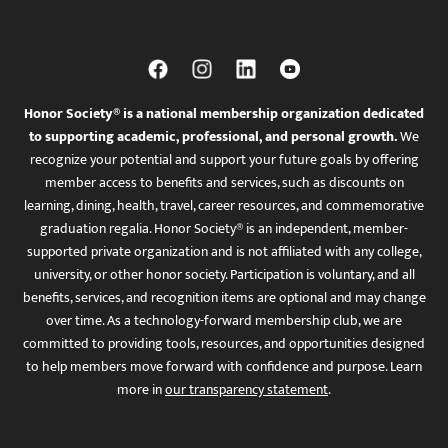
Honor Society® is a national membership organization dedicated
to supporting academic, professional, and personal growth.
We
recognize your potential and support your future goals by offering
member access to benefits and services, such as discounts on
learning, dining, health, travel, career resources, and commemorative
graduation regalia. Honor Society® is an independent, member-
supported private organization and is not affiliated with any college,
university, or other honor society. Participation is voluntary, and all
benefits, services, and recognition items are optional and may change
over time. As a technology-forward membership club, we are
committed to providing tools, resources, and opportunities designed
to help members move forward with confidence and purpose. Learn
more in
our transparency statement
.