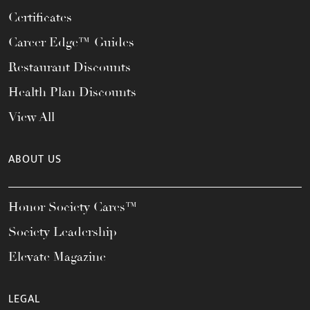
Certificates
Career Edge™ Guides
Restaurant Discounts
Health Plan Discounts
View All
ABOUT US
Honor Society Cares™
Society Leadership
Elevate Magazine
LEGAL