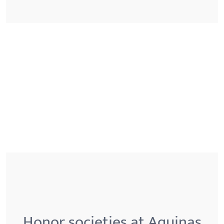
Honor societies at Aquinas