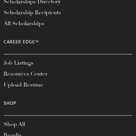
Scholarships Directory
Scholarship Recipients
All Scholarships
CAREER EDGE™
Job Listings
Resources Center
Upload Resume
SHOP
Shop All
Regalia