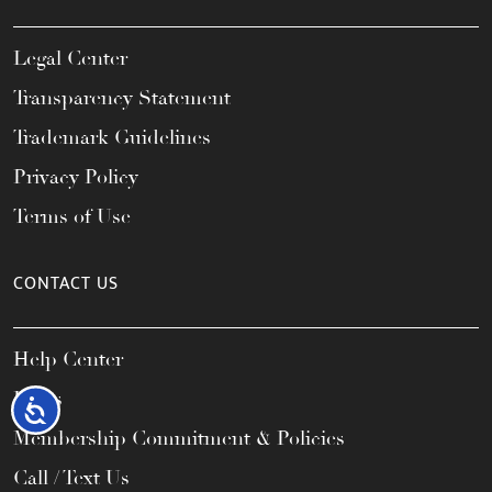
Legal Center
Transparency Statement
Trademark Guidelines
Privacy Policy
Terms of Use
CONTACT US
Help Center
FAQs
Accessibility
Membership Commitment & Policies
Call / Text Us