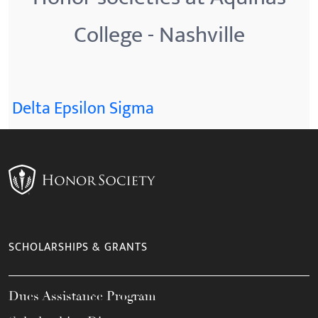
College - Nashville
Delta Epsilon Sigma
SCHOLARSHIPS & GRANTS
Dues Assistance Program