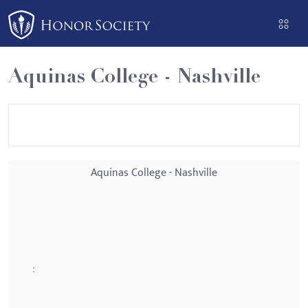
Please
note:
This
website
Aquinas College - Nashville
includes
an
accessibility
system.
Aquinas College - Nashville
: