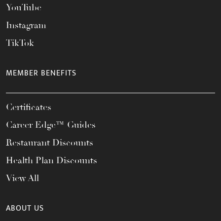
YouTube
Instagram
TikTok
MEMBER BENEFITS
Certificates
Career Edge™ Guides
Restaurant Discounts
Health Plan Discounts
View All
ABOUT US