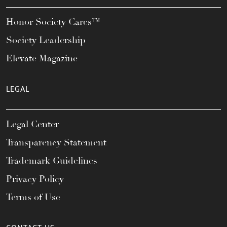
Honor Society Cares™
Society Leadership
Elevate Magazine
LEGAL
Legal Center
Transparency Statement
Trademark Guidelines
Privacy Policy
Terms of Use