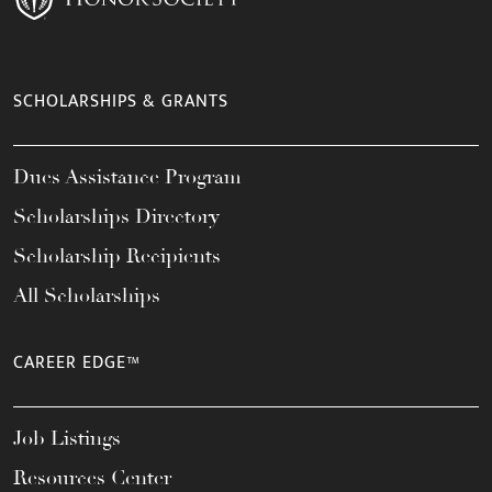
SCHOLARSHIPS & GRANTS
Dues Assistance Program
Scholarships Directory
Scholarship Recipients
All Scholarships
CAREER EDGE™
Job Listings
Resources Center