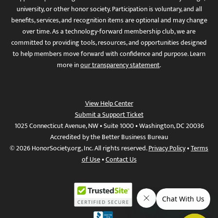
university, or other honor society. Participation is voluntary, and all
benefits, services, and recognition items are optional and may change
over time. As a technology-forward membership club, we are
committed to providing tools, resources, and opportunities designed
to help members move forward with confidence and purpose. Learn
more in
our transparency statement
.
View Help Center
Submit a Support Ticket
1025 Connecticut Avenue, NW • Suite 1000 • Washington, DC 20036
Accredited by the Better Business Bureau
© 2026 HonorSociety.org, Inc. All rights reserved.
Privacy Policy
•
Terms
of Use
•
Contact Us