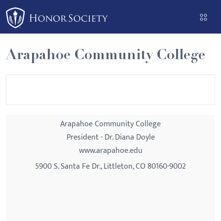
Please
note:
This
website
Arapahoe Community College
includes
an
accessibility
system.
Arapahoe Community College
President - Dr. Diana Doyle
www.arapahoe.edu
5900 S. Santa Fe Dr., Littleton, CO 80160-9002