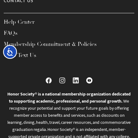
CONTACT US
Help Center
FAQs
Membership Commitment & Policies
Accessibility
Call / Text Us
Honor Society® is a national membership organization dedicated
to supporting academic, professional, and personal growth.
We
recognize your potential and support your future goals by offering
member access to benefits and services, such as discounts on
learning, dining, health, travel, career resources, and commemorative
graduation regalia. Honor Society® is an independent, member-
supported private organization and is not affiliated with any college,