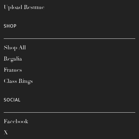
Upload Resume
SHOP
Shop All
Regalia
Frames
Class Rings
SOCIAL
Facebook
X