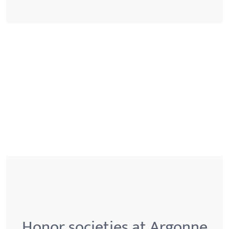
Honor societies at Argonne