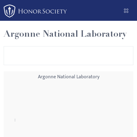
Please
note:
This
website
Argonne National Laboratory
includes
an
accessibility
system.
Argonne National Laboratory
: