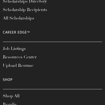
Scholarships Directory
Scholarship Recipients
All Scholarships
CAREER EDGE™
Job Listings
Resources Center
Upload Resume
SHOP
Shop All
Regalia