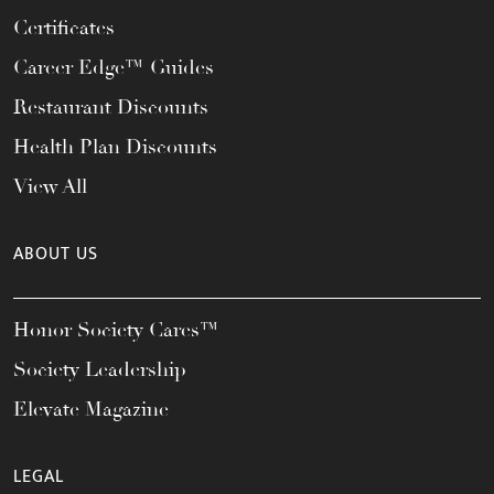
Certificates
Career Edge™ Guides
Restaurant Discounts
Health Plan Discounts
View All
ABOUT US
Honor Society Cares™
Society Leadership
Elevate Magazine
LEGAL