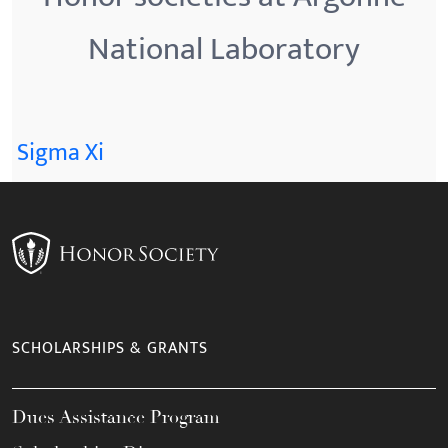
National Laboratory
Sigma Xi
SCHOLARSHIPS & GRANTS
Dues Assistance Program