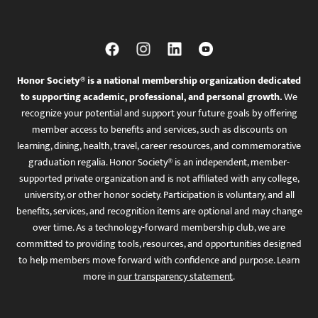
Honor Society® is a national membership organization dedicated
to supporting academic, professional, and personal growth.
We
recognize your potential and support your future goals by offering
member access to benefits and services, such as discounts on
learning, dining, health, travel, career resources, and commemorative
graduation regalia. Honor Society® is an independent, member-
supported private organization and is not affiliated with any college,
university, or other honor society. Participation is voluntary, and all
benefits, services, and recognition items are optional and may change
over time. As a technology-forward membership club, we are
committed to providing tools, resources, and opportunities designed
to help members move forward with confidence and purpose. Learn
more in
our transparency statement
.