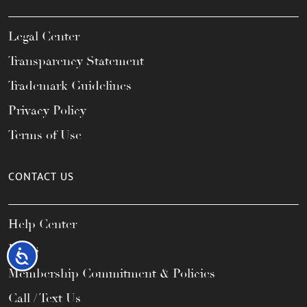
Legal Center
Transparency Statement
Trademark Guidelines
Privacy Policy
Terms of Use
CONTACT US
Help Center
FAQs
Accessibility
Membership Commitment & Policies
Call / Text Us