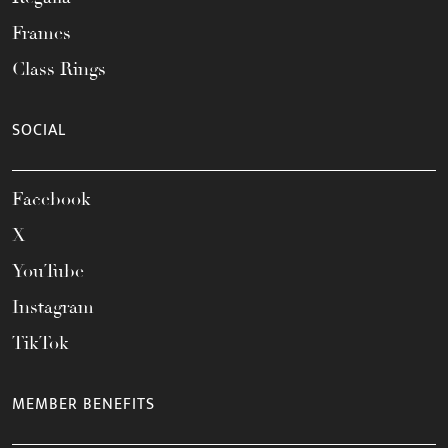
Frames
Class Rings
SOCIAL
Facebook
X
YouTube
Instagram
TikTok
MEMBER BENEFITS