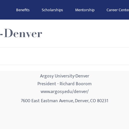
Benefits
Scholarships
Mentorship
Career Cente
y-Denver
Argosy University-Denver
President - Richard Boorom
www.argosy.edu/denver/
7600 East Eastman Avenue, Denver, CO 80231