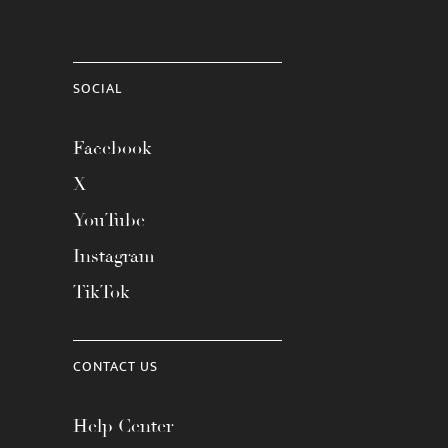
SOCIAL
Facebook
X
YouTube
Instagram
TikTok
CONTACT US
Help Center