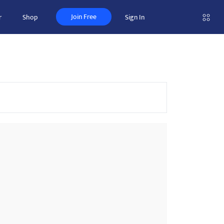
Join Free
r
Shop
Sign In