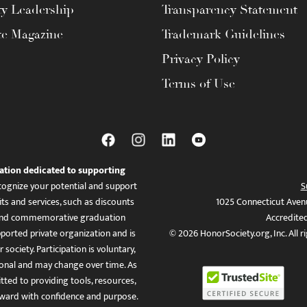
ty Leadership
Transparency Statement
te Magazine
Trademark Guidelines
Privacy Policy
Terms of Use
ation dedicated to supporting
ognize your potential and support
S
ts and services, such as discounts
1025 Connecticut Aven
es, and commemorative graduation
Accredite
ported private organization and is
© 2026 HonorSociety.org, Inc. All r
 society. Participation is voluntary,
tional and may change over time. As
ed to providing tools, resources,
ward with confidence and purpose.