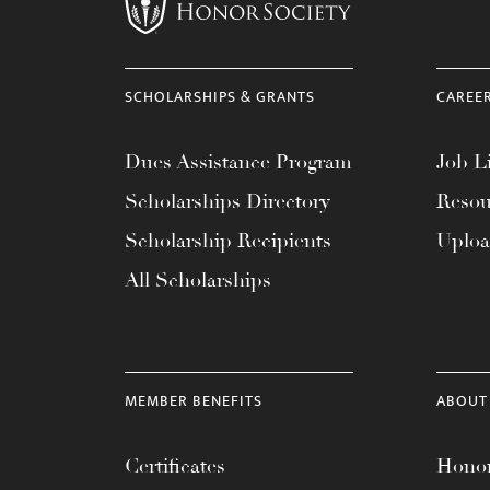
menu.
SCHOLARSHIPS & GRANTS
CAREE
Dues Assistance Program
Job Li
Scholarships Directory
Resou
Scholarship Recipients
Uplo
All Scholarships
MEMBER BENEFITS
ABOUT
Certificates
Honor