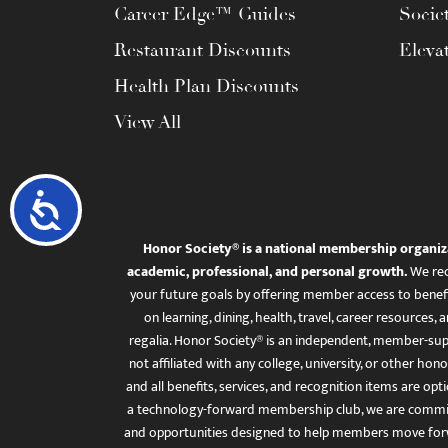
Career Edge™ Guides
Socie
Restaurant Discounts
Eleva
Health Plan Discounts
View All
Accessibility
Honor Society® is a national membership organiz
academic, professional, and personal growth.
We rec
your future goals by offering member access to benefi
on learning, dining, health, travel, career resourc
regalia. Honor Society® is an independent, member-sup
not affiliated with any college, university, or other honor
and all benefits, services, and recognition items are op
a technology-forward membership club, we are committ
and opportunities designed to help members move for