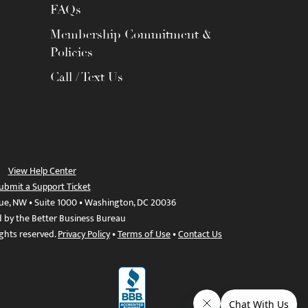
FAQs
Membership Commitment &
Policies
Call / Text Us
View Help Center
ubmit a Support Ticket
ue, NW • Suite 1000 • Washington, DC 20036
d by the Better Business Bureau
ights reserved.
Privacy Policy
•
Terms of Use
•
Contact Us