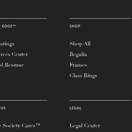
R EDGE™
SHOP
stings
Shop All
rces Center
Regalia
ad Resume
Frames
Class Rings
 US
LEGAL
 Society Cares™
Legal Center