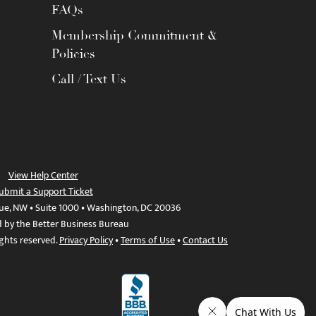
FAQs
Membership Commitment &
Policies
Call / Text Us
View Help Center
ubmit a Support Ticket
ue, NW • Suite 1000 • Washington, DC 20036
d by the Better Business Bureau
ights reserved.
Privacy Policy
•
Terms of Use
•
Contact Us