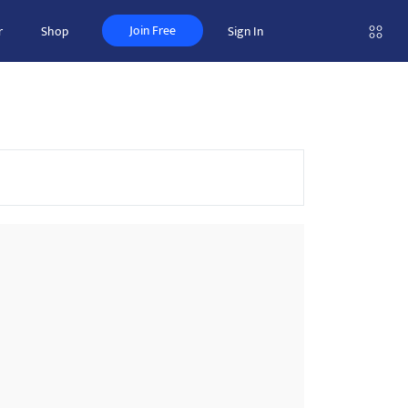
Join Free
r
Shop
Sign In