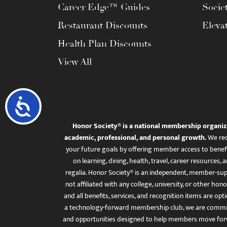
Career Edge™ Guides
Socie
Restaurant Discounts
Eleva
Health Plan Discounts
View All
Accessibility
Honor Society® is a national membership organiz
academic, professional, and personal growth.
We rec
your future goals by offering member access to benefi
on learning, dining, health, travel, career resourc
regalia. Honor Society® is an independent, member-sup
not affiliated with any college, university, or other honor
and all benefits, services, and recognition items are op
a technology-forward membership club, we are committ
and opportunities designed to help members move for