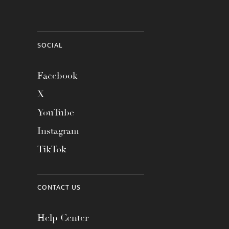
SOCIAL
Facebook
X
YouTube
Instagram
TikTok
CONTACT US
Help Center