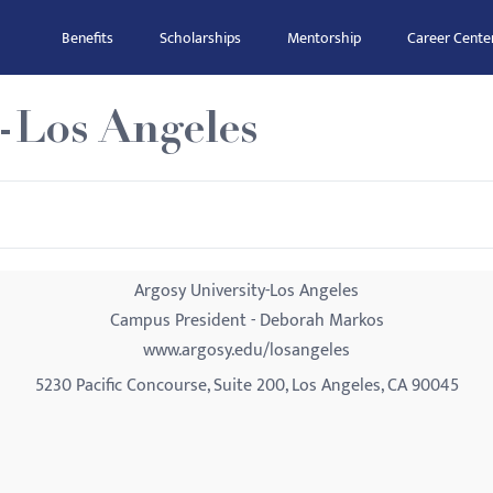
Benefits
Scholarships
Mentorship
Career Cente
-Los Angeles
Argosy University-Los Angeles
Campus President - Deborah Markos
www.argosy.edu/losangeles
5230 Pacific Concourse, Suite 200, Los Angeles, CA 90045