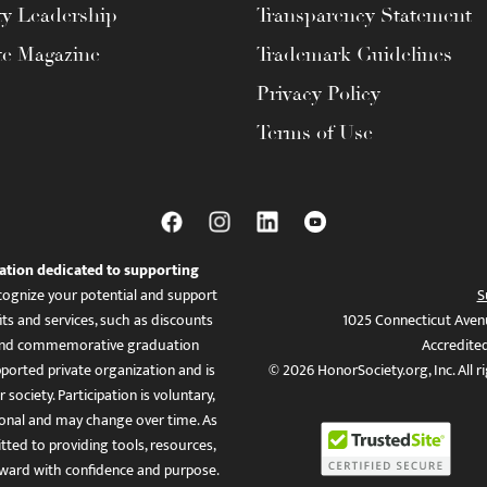
ty Leadership
Transparency Statement
te Magazine
Trademark Guidelines
Privacy Policy
Terms of Use
ation dedicated to supporting
ognize your potential and support
S
ts and services, such as discounts
1025 Connecticut Aven
es, and commemorative graduation
Accredite
ported private organization and is
© 2026 HonorSociety.org, Inc. All r
 society. Participation is voluntary,
tional and may change over time. As
ed to providing tools, resources,
ward with confidence and purpose.