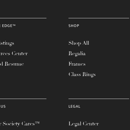
R EDGE™
SHOP
stings
Shop All
rces Center
Regalia
ad Resume
Frames
Class Rings
 US
LEGAL
 Society Cares™
Legal Center