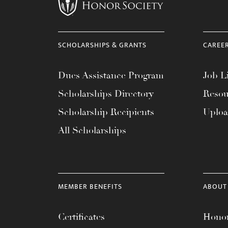
menu.
SCHOLARSHIPS & GRANTS
CAREE
Dues Assistance Program
Job Li
Scholarships Directory
Resou
Scholarship Recipients
Uplo
All Scholarships
MEMBER BENEFITS
ABOUT
Certificates
Honor