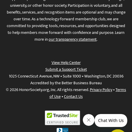
university, or other honor society. Participation is voluntary, and all
benefits, services, and recognition items are optional and may change
over time. As a technology-forward membership club, we are
committed to providing tools, resources, and opportunities designed
to help members move forward with confidence and purpose. Learn
more in
our transparency statement
.
View Help Center
Submit a Support Ticket
1025 Connecticut Avenue, NW • Suite 1000 • Washington, DC 20036
Accredited by the Better Business Bureau
© 2026 HonorSociety.org, Inc. All rights reserved.
Privacy Policy
•
Terms
of Use
•
Contact Us