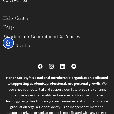
CONTACT US
Help Center
FAQs
Membership Commitment & Policies
Accessibility
Call / Text Us
Honor Society® is a national membership organization dedicated
to supporting academic, professional, and personal growth.
We
recognize your potential and support your future goals by offering
member access to benefits and services, such as discounts on
learning, dining, health, travel, career resources, and commemorative
graduation regalia. Honor Society® is an independent, member-
supported private organization and is not affiliated with any college,