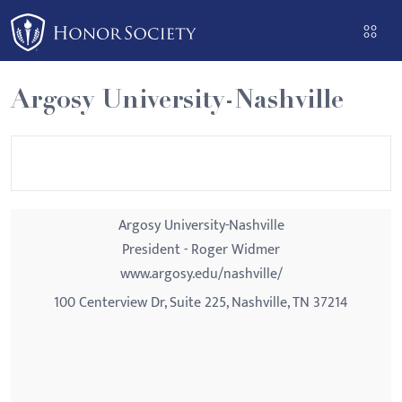
Please
note:
This
website
Argosy University-Nashville
includes
an
accessibility
system.
Argosy University-Nashville
President - Roger Widmer
www.argosy.edu/nashville/
100 Centerview Dr, Suite 225, Nashville, TN 37214