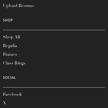
Upload Resume
SHOP
Shop All
Regalia
Frames
Class Rings
SOCIAL
Facebook
X