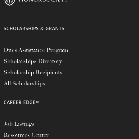
SCHOLARSHIPS & GRANTS
Dues Assistance Program
Scholarships Directory
Scholarship Recipients
All Scholarships
CAREER EDGE™
Job Listings
Resources Center