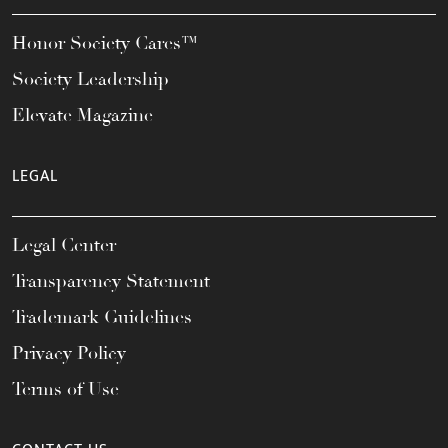
Honor Society Cares™
Society Leadership
Elevate Magazine
LEGAL
Legal Center
Transparency Statement
Trademark Guidelines
Privacy Policy
Terms of Use