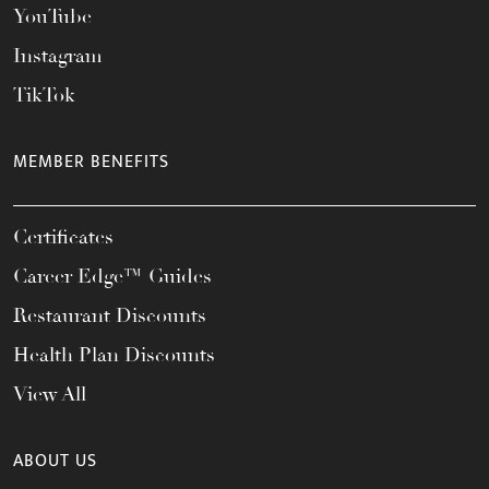
YouTube
Instagram
TikTok
MEMBER BENEFITS
Certificates
Career Edge™ Guides
Restaurant Discounts
Health Plan Discounts
View All
ABOUT US