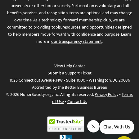
university, or other honor society. Participation is voluntary, and all
benefits, services, and recognition items are optional and may change
over time. As a technology-forward membership club, we are
committed to providing tools, resources, and opportunities designed
to help members move forward with confidence and purpose. Learn
more in
our transparency statement
.
View Help Center
Submit a Support Ticket
1025 Connecticut Avenue, NW • Suite 1000 • Washington, DC 20036
Accredited by the Better Business Bureau
© 2026 HonorSociety.org, Inc. All rights reserved.
Privacy Policy
•
Terms
of Use
•
Contact Us