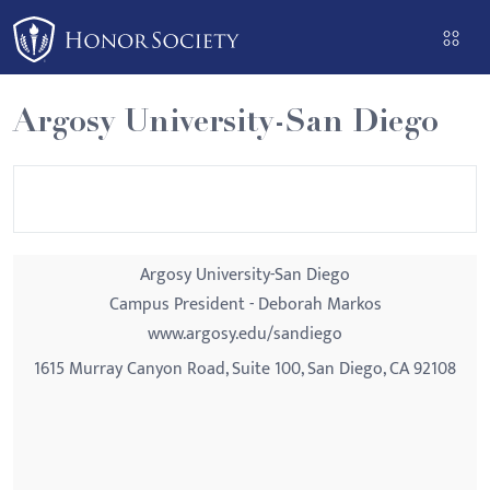
Please
note:
This
website
Argosy University-San Diego
includes
an
accessibility
system.
Argosy University-San Diego
Campus President - Deborah Markos
www.argosy.edu/sandiego
1615 Murray Canyon Road, Suite 100, San Diego, CA 92108