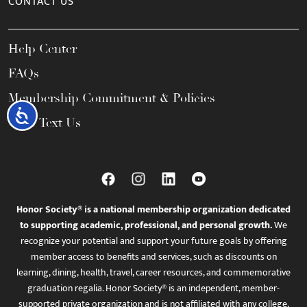
CONTACT US
Help Center
FAQs
Membership Commitment & Policies
Accessibility
Call / Text Us
Honor Society® is a national membership organization dedicated
to supporting academic, professional, and personal growth.
We
recognize your potential and support your future goals by offering
member access to benefits and services, such as discounts on
learning, dining, health, travel, career resources, and commemorative
graduation regalia. Honor Society® is an independent, member-
supported private organization and is not affiliated with any college,