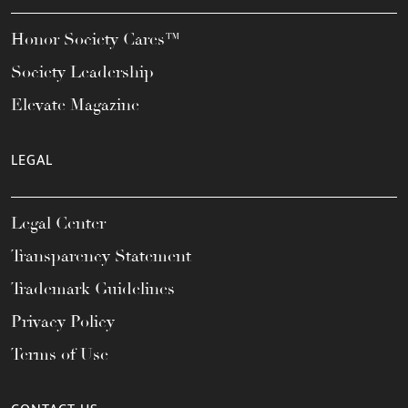
Honor Society Cares™
Society Leadership
Elevate Magazine
LEGAL
Legal Center
Transparency Statement
Trademark Guidelines
Privacy Policy
Terms of Use