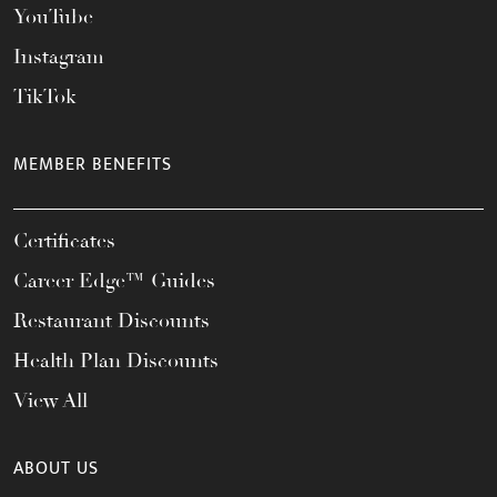
YouTube
Instagram
TikTok
MEMBER BENEFITS
Certificates
Career Edge™ Guides
Restaurant Discounts
Health Plan Discounts
View All
ABOUT US