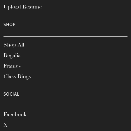
Upload Resume
SHOP
Shop All
Regalia
Frames
Class Rings
SOCIAL
Facebook
X