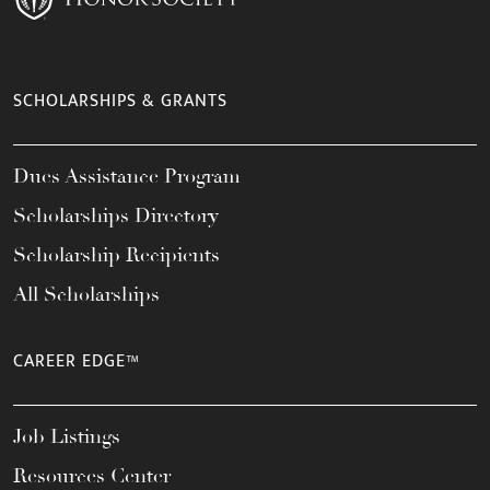
SCHOLARSHIPS & GRANTS
Dues Assistance Program
Scholarships Directory
Scholarship Recipients
All Scholarships
CAREER EDGE™
Job Listings
Resources Center