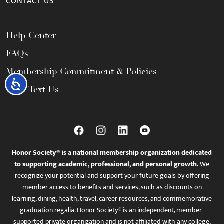
CONTACT US
Help Center
FAQs
Membership Commitment & Policies
Accessibility
Call / Text Us
Honor Society® is a national membership organization dedicated
to supporting academic, professional, and personal growth.
We
recognize your potential and support your future goals by offering
member access to benefits and services, such as discounts on
learning, dining, health, travel, career resources, and commemorative
graduation regalia. Honor Society® is an independent, member-
supported private organization and is not affiliated with any college,