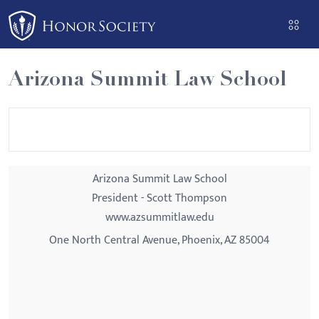
Please
note:
This
website
Arizona Summit Law School
includes
an
accessibility
system.
Arizona Summit Law School
President - Scott Thompson
www.azsummitlaw.edu
One North Central Avenue, Phoenix, AZ 85004