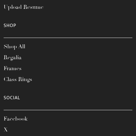
Upload Resume
SHOP
Shop All
Regalia
Frames
Class Rings
SOCIAL
Facebook
X