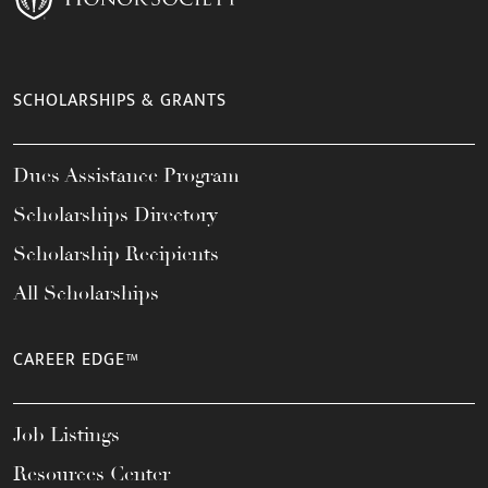
SCHOLARSHIPS & GRANTS
Dues Assistance Program
Scholarships Directory
Scholarship Recipients
All Scholarships
CAREER EDGE™
Job Listings
Resources Center