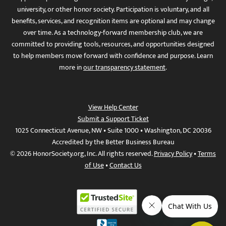
university, or other honor society. Participation is voluntary, and all
benefits, services, and recognition items are optional and may change
over time. As a technology-forward membership club, we are
committed to providing tools, resources, and opportunities designed
to help members move forward with confidence and purpose. Learn
more in
our transparency statement
.
View Help Center
Submit a Support Ticket
1025 Connecticut Avenue, NW • Suite 1000 • Washington, DC 20036
Accredited by the Better Business Bureau
© 2026 HonorSociety.org, Inc. All rights reserved.
Privacy Policy
•
Terms
of Use
•
Contact Us