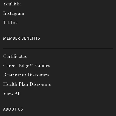
YouTube
Instagram
TikTok
MEMBER BENEFITS
Certificates
Career Edge™ Guides
Restaurant Discounts
Health Plan Discounts
View All
ABOUT US