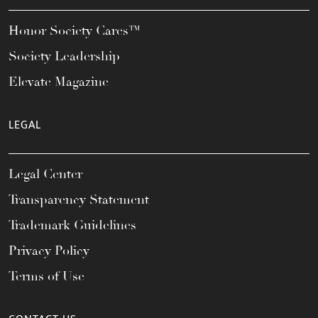
Honor Society Cares™
Society Leadership
Elevate Magazine
LEGAL
Legal Center
Transparency Statement
Trademark Guidelines
Privacy Policy
Terms of Use