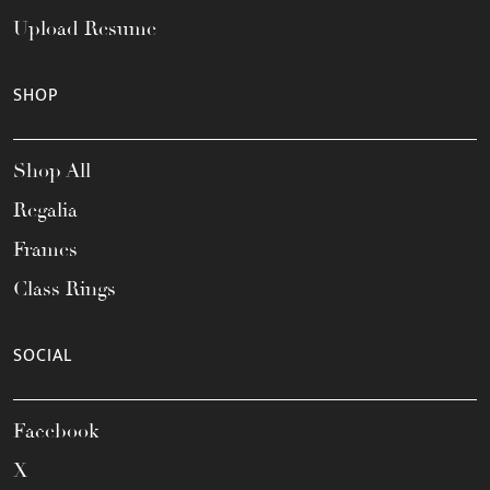
Upload Resume
SHOP
Shop All
Regalia
Frames
Class Rings
SOCIAL
Facebook
X