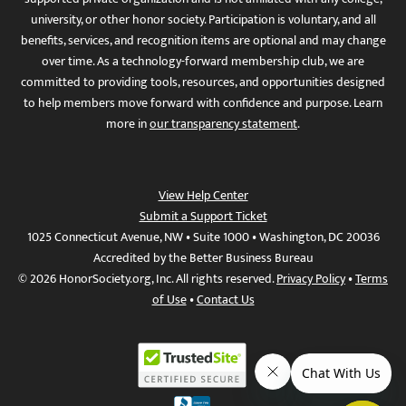
university, or other honor society. Participation is voluntary, and all
benefits, services, and recognition items are optional and may change
over time. As a technology-forward membership club, we are
committed to providing tools, resources, and opportunities designed
to help members move forward with confidence and purpose. Learn
more in
our transparency statement
.
View Help Center
Submit a Support Ticket
1025 Connecticut Avenue, NW • Suite 1000 • Washington, DC 20036
Accredited by the Better Business Bureau
© 2026 HonorSociety.org, Inc. All rights reserved.
Privacy Policy
•
Terms
of Use
•
Contact Us