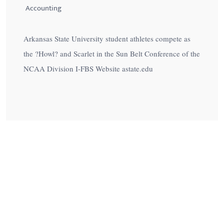
Accounting
Arkansas State University student athletes compete as
the ?Howl? and Scarlet in the Sun Belt Conference of the
NCAA Division I-FBS Website astate.edu