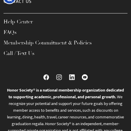
CONTACT US
Help Center
FAQs
Membership Commitment & Policies
Call / Text Us
Honor Society® is a national membership organization dedicated
to supporting academic, professional, and personal growth.
We
recognize your potential and support your future goals by offering
member access to benefits and services, such as discounts on
learning, dining, health, travel, career resources, and commemorative
graduation regalia. Honor Society® is an independent, member-
supported private organization and is not affiliated with any college,