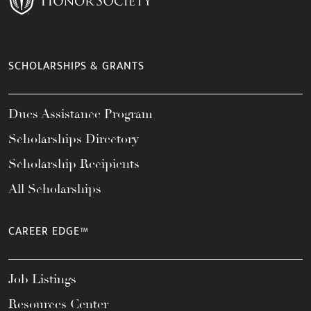
SCHOLARSHIPS & GRANTS
Dues Assistance Program
Scholarships Directory
Scholarship Recipients
All Scholarships
CAREER EDGE™
Job Listings
Resources Center