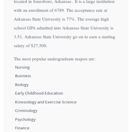
located in Jonesboro, Arkansas . It is a large institution
with an enrollment of 6789. The acceptance rate at
Arkansas State University is
77%
. The average high
school GPA admitted into Arkansas State University is
3.51. Arkansas State University go on to earn a starting
salary of
$27,500
.
The most popular undergraduate majors are:
Nursing
Business
Biology
Early Childhood Education
Kinesiology and Exercise Science
Criminology
Psychology
Finance