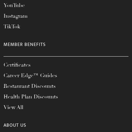
YouTube
Instagram
TikTok
MEMBER BENEFITS
Certificates
Career Edge™ Guides
Restaurant Discounts
Health Plan Discounts
View All
ABOUT US