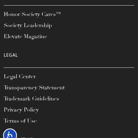
Honor Society Cares™
Society Leadership
Elevate Magazine
LEGAL
Legal Center
Transparency Statement
Trademark Guidelines
Privacy Policy
Terms of Use
Accessibility