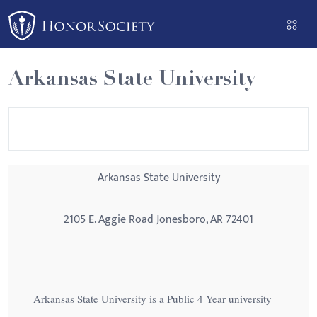
Please
note:
This
website
Arkansas State University
includes
an
accessibility
system.
Arkansas State University
2105 E. Aggie Road Jonesboro, AR 72401
Arkansas State University is a Public 4 Year university