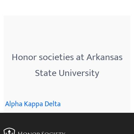
Honor societies at Arkansas
State University
Alpha Kappa Delta