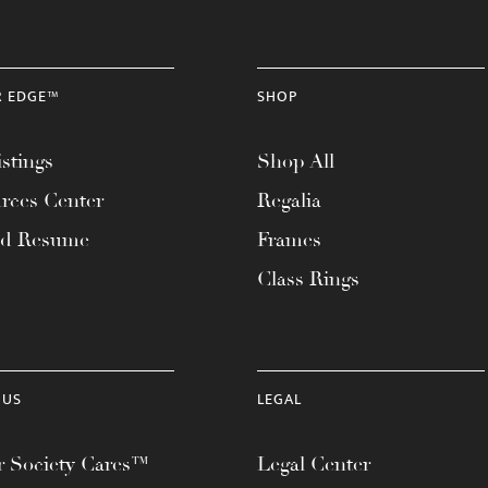
R EDGE™
SHOP
stings
Shop All
rces Center
Regalia
ad Resume
Frames
Class Rings
 US
LEGAL
 Society Cares™
Legal Center