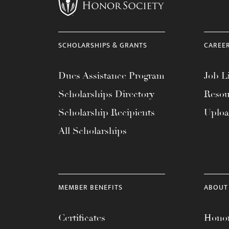
menu.
SCHOLARSHIPS & GRANTS
CAREE
Dues Assistance Program
Job Li
Scholarships Directory
Resou
Scholarship Recipients
Uplo
All Scholarships
MEMBER BENEFITS
ABOUT
Certificates
Honor