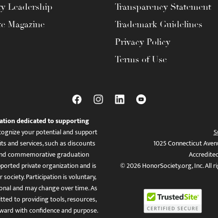
ty Leadership
Transparency Statement
te Magazine
Trademark Guidelines
Privacy Policy
Terms of Use
ation dedicated to supporting
ognize your potential and support
S
ts and services, such as discounts
1025 Connecticut Aven
es, and commemorative graduation
Accredite
ported private organization and is
© 2026 HonorSociety.org, Inc. All r
 society. Participation is voluntary,
tional and may change over time. As
ed to providing tools, resources,
ward with confidence and purpose.