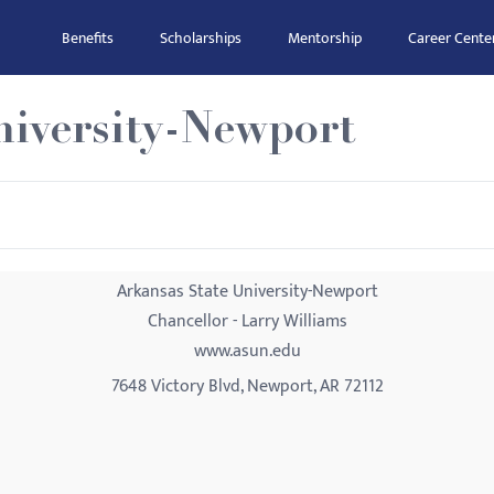
Benefits
Scholarships
Mentorship
Career Cente
niversity-Newport
Arkansas State University-Newport
Chancellor - Larry Williams
www.asun.edu
7648 Victory Blvd, Newport, AR 72112