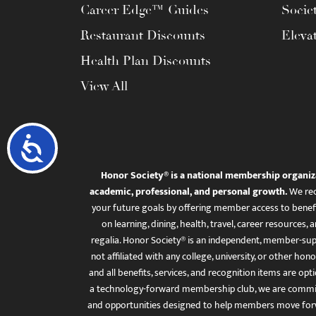
Career Edge™ Guides
Socie
Restaurant Discounts
Eleva
Health Plan Discounts
View All
Accessibility
Honor Society® is a national membership organiz
academic, professional, and personal growth.
We rec
your future goals by offering member access to benefi
on learning, dining, health, travel, career resourc
regalia. Honor Society® is an independent, member-sup
not affiliated with any college, university, or other honor
and all benefits, services, and recognition items are op
a technology-forward membership club, we are committ
and opportunities designed to help members move for