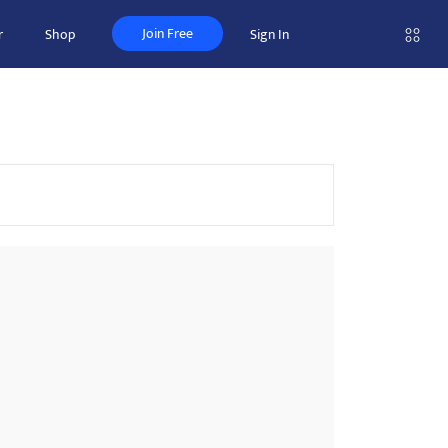
Join Free
r
Shop
Sign In