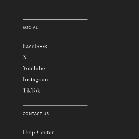
SOCIAL
Facebook
X
YouTube
Instagram
TikTok
CONTACT US
Help Center