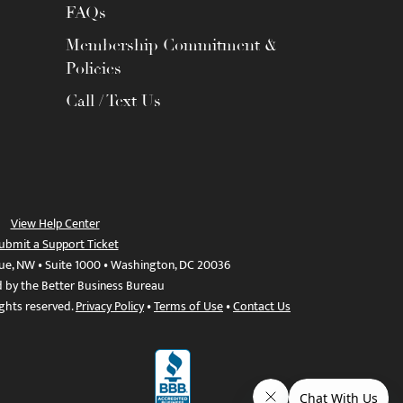
FAQs
Membership Commitment &
Policies
Call / Text Us
View Help Center
ubmit a Support Ticket
ue, NW • Suite 1000 • Washington, DC 20036
d by the Better Business Bureau
ights reserved.
Privacy Policy
•
Terms of Use
•
Contact Us