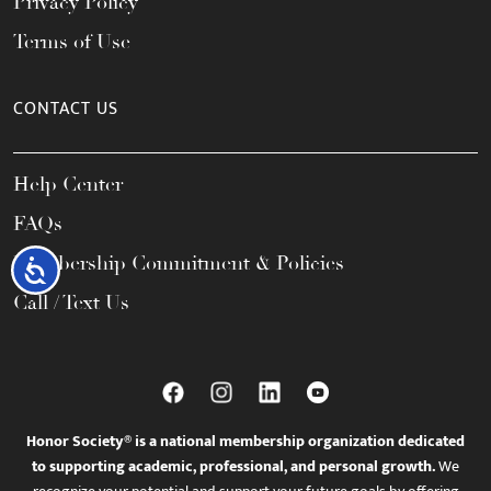
Privacy Policy
Terms of Use
CONTACT US
Help Center
FAQs
Membership Commitment & Policies
Accessibility
Call / Text Us
Honor Society® is a national membership organization dedicated
to supporting academic, professional, and personal growth.
We