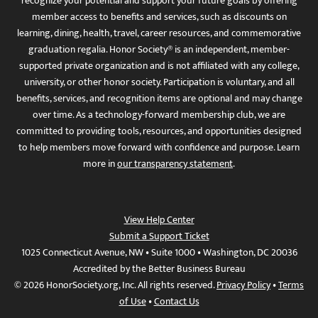
recognize your potential and support your future goals by offering
member access to benefits and services, such as discounts on
learning, dining, health, travel, career resources, and commemorative
graduation regalia. Honor Society® is an independent, member-
supported private organization and is not affiliated with any college,
university, or other honor society. Participation is voluntary, and all
benefits, services, and recognition items are optional and may change
over time. As a technology-forward membership club, we are
committed to providing tools, resources, and opportunities designed
to help members move forward with confidence and purpose. Learn
more in
our transparency statement
.
View Help Center
Submit a Support Ticket
1025 Connecticut Avenue, NW • Suite 1000 • Washington, DC 20036
Accredited by the Better Business Bureau
© 2026 HonorSociety.org, Inc. All rights reserved.
Privacy Policy
•
Terms
of Use
•
Contact Us