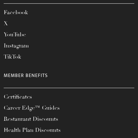
Facebook
X
YouTube
Instagram
TikTok
MEMBER BENEFITS
Certificates
Career Edge™ Guides
Restaurant Discounts
Health Plan Discounts