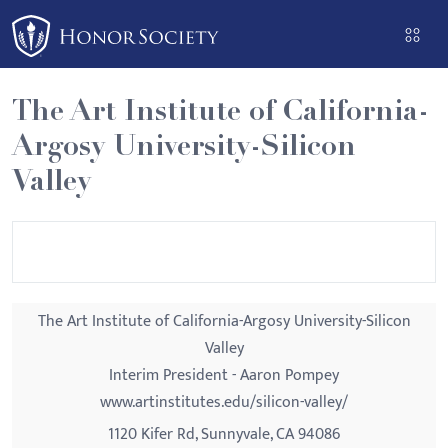
Please
note:
This
website
The Art Institute of California-
includes
Argosy University-Silicon
an
accessibility
Valley
system.
The Art Institute of California-Argosy University-Silicon
Valley
Interim President - Aaron Pompey
www.artinstitutes.edu/silicon-valley/
1120 Kifer Rd, Sunnyvale, CA 94086