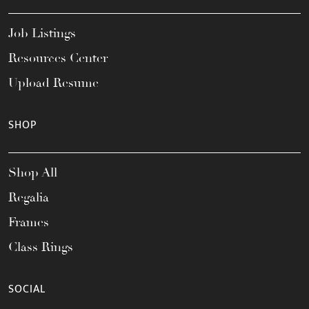
Job Listings
Resources Center
Upload Resume
SHOP
Shop All
Regalia
Frames
Class Rings
SOCIAL