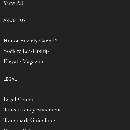
View All
ABOUT US
Honor Society Cares™
Society Leadership
Elevate Magazine
LEGAL
Legal Center
Transparency Statement
Trademark Guidelines