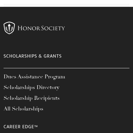
SCHOLARSHIPS & GRANTS
Dues Assistance Program
Scholarships Directory
Scholarship Recipients
All Scholarships
CAREER EDGE™